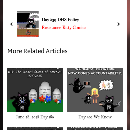
o
P
u
o
Day 539 DHS Policy
s
s
prev
next
Resistance Kitty Comics
P
t
o
:
s
More Related Articles
t
:
June 28, 2025 Day 160
Day 402 We Know