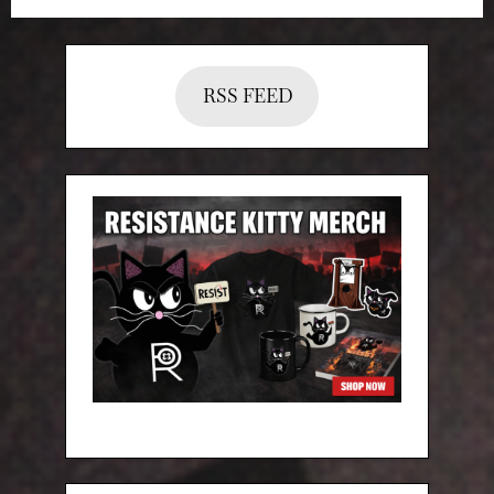
RSS FEED