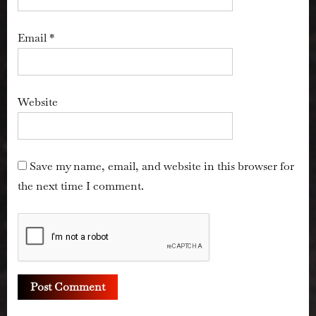
Email
*
Website
Save my name, email, and website in this browser for
the next time I comment.