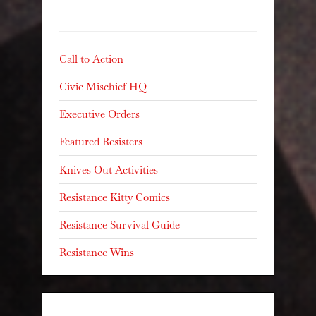
Categories
Call to Action
Civic Mischief HQ
Executive Orders
Featured Resisters
Knives Out Activities
Resistance Kitty Comics
Resistance Survival Guide
Resistance Wins