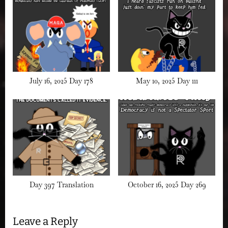
July 16, 2025 Day 178
May 10, 2025 Day 111
Day 397 Translation
October 16, 2025 Day 269
Leave a Reply