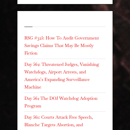
Recent Posts
RSG #325: How To Audit Government
Savings Claims That May Be Mostly
Fiction
Day 562: Threatened Judges, Vanishing
Watchdogs, Airport Arrests, and
America’s Expanding Surveillance
Machine
Day 562 The DOJ Watchdog Adoption
Program
Day 561: Courts Attack Free Speech,
Blanche Targets Abortion, and