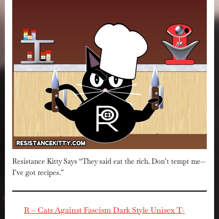
Resistance Kitty Says “They said eat the rich. Don’t tempt me—
I’ve got recipes.”
R – Cats Against Fascism Dark Style Unisex T-