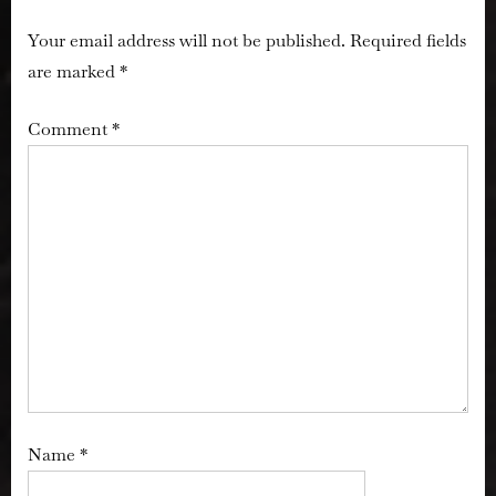
Your email address will not be published.
Required fields
are marked
*
Comment
*
Name
*