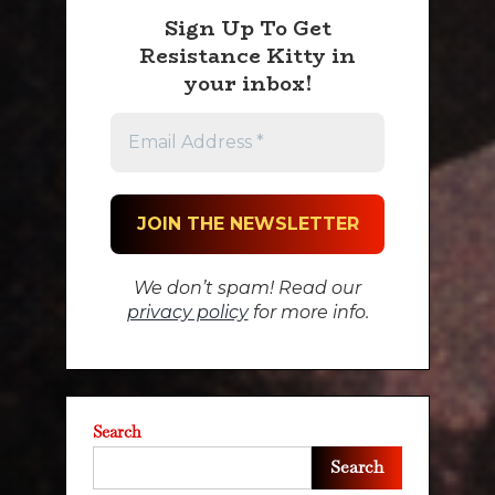
Sign Up To Get
Resistance Kitty in
your inbox!
We don’t spam! Read our
privacy policy
for more info.
Search
Search