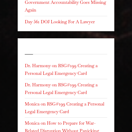
Government Accountability Goes Missing
Again
Day 561 DOJ Looking For A Lawyer
Recent Comments
Dr. Harmony
on
RSG#199 Creating a
Personal Legal Emergency Card
Dr. Harmony
on
RSG#199 Creating a
Personal Legal Emergency Card
Monica
on
RSG#199 Creating a Personal
Legal Emergency Card
Monica
on
How to Prepare for War-
Related Disruption Without Panicking