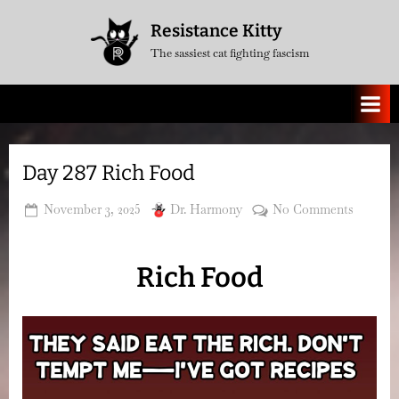
Skip
Resistance Kitty
to
The sassiest cat fighting fascism
content
Day 287 Rich Food
Posted
By
on
November 3, 2025
Dr. Harmony
No Comments
on
Day
287
Rich Food
Rich
Food