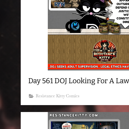
Day 561 DOJ Looking For A La
Resistance Kitty Comics