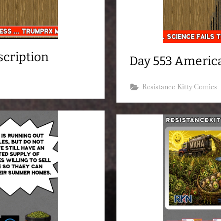
scription
Day 553 America
Resistance Kitty Comics