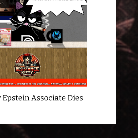
 Epstein Associate Dies