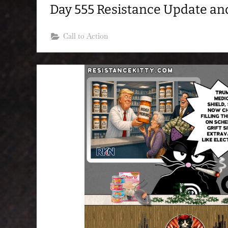
Day 555 Resistance Update a
Call to Action