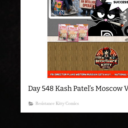
Day 548 Kash Patel’s Moscow 
Resistance Kitty Comics
Posts