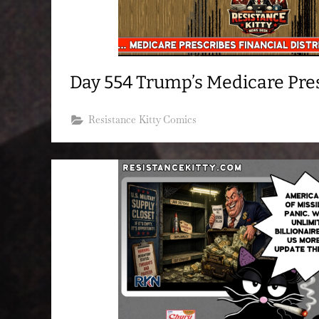
Day 554 Trump’s Medicare Pre
Resistance Kitty Comics