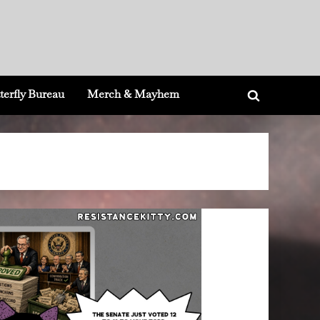
terfly Bureau
Merch & Mayhem
Toggle
search
form