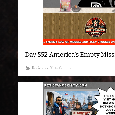
Day 552 America’s Empty Missi
Resistance Kitty Comics