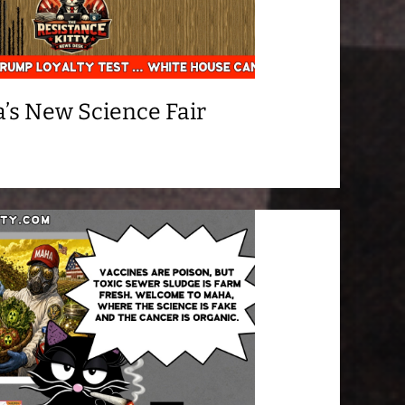
’s New Science Fair