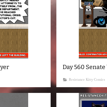
wyer
Day 560 Senate V
Resistance Kitty Comics