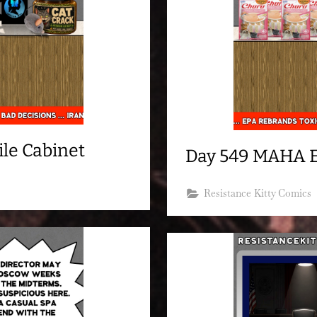
le Cabinet
Day 549 MAHA 
Resistance Kitty Comics