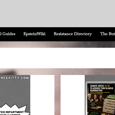
l Guides
EpsteinWiki
Resistance Directory
The But