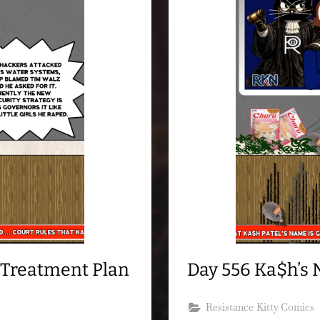
 Treatment Plan
Day 556 Ka$h’s 
Resistance Kitty Comics