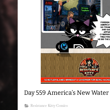
Day 559 America’s New Water
Resistance Kitty Comics