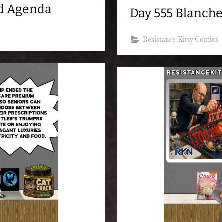
nd Agenda
Day 555 Blanche
Resistance Kitty Comics