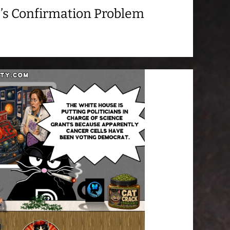
’s Confirmation Problem