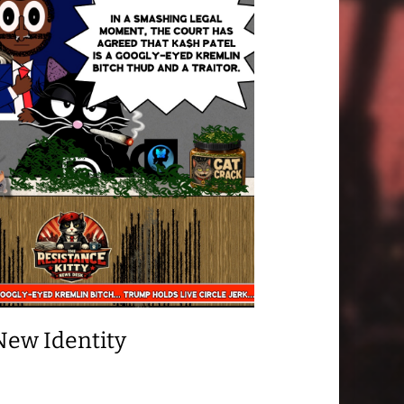
New Identity