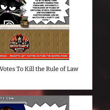
otes To Kill the Rule of Law