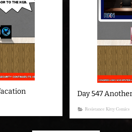
Vacation
Day 547 Another
Resistance Kitty Comics