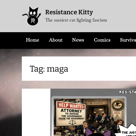
Skip
Resistance Kitty
to
The sassiest cat fighting fascism
content
Home
About
News
Comics
Surviva
Tag:
maga