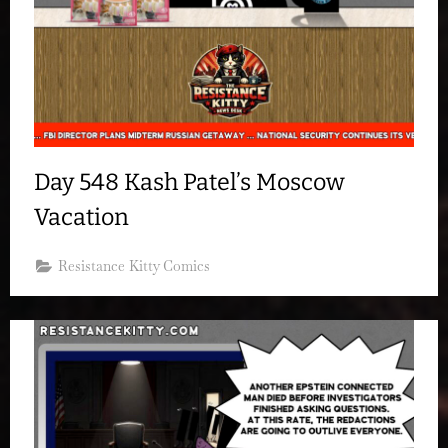
Day 548 Kash Patel’s Moscow
Vacation
Resistance Kitty Comics