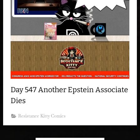
Day 547 Another Epstein Associate
Dies
Resistance Kitty Comics
Posts