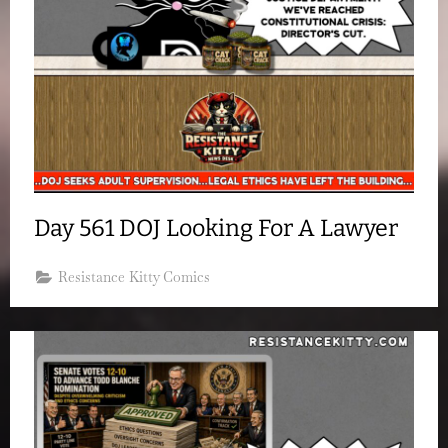
Day 561 DOJ Looking For A Lawyer
Resistance Kitty Comics