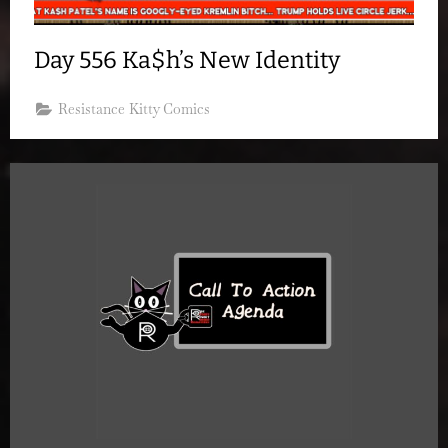
Day 556 Ka$h’s New Identity
Resistance Kitty Comics