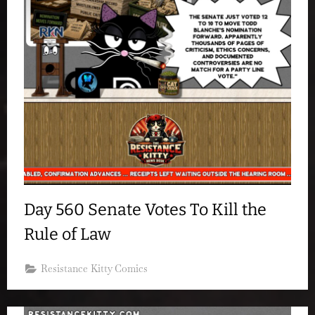
Day 560 Senate Votes To Kill the
Rule of Law
Resistance Kitty Comics