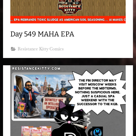
Day 549 MAHA EPA
Resistance Kitty Comics