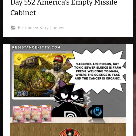
Day 552 America’s Empty Missile
Cabinet
Resistance Kitty Comics