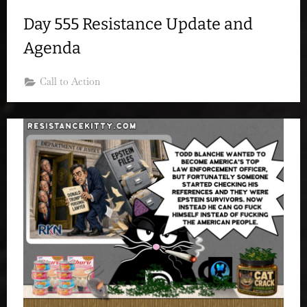
Day 555 Resistance Update and
Agenda
Call to Action