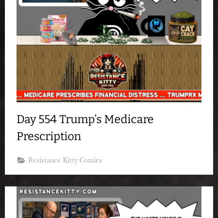
Day 554 Trump’s Medicare
Prescription
Resistance Kitty Comics