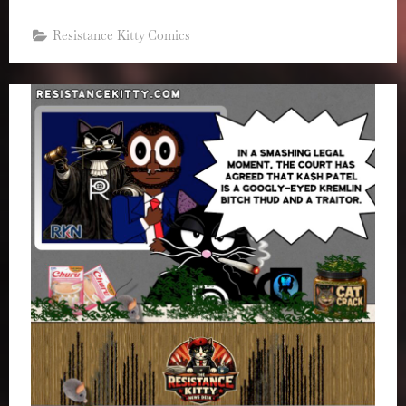
Resistance Kitty Comics