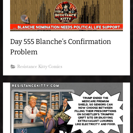
Day 555 Blanche’s Confirmation
Problem
Resistance Kitty Comics