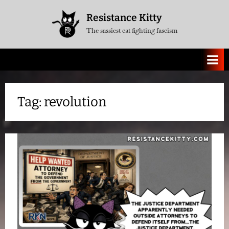
Skip
Resistance Kitty
to
The sassiest cat fighting fascism
content
Tag:
revolution