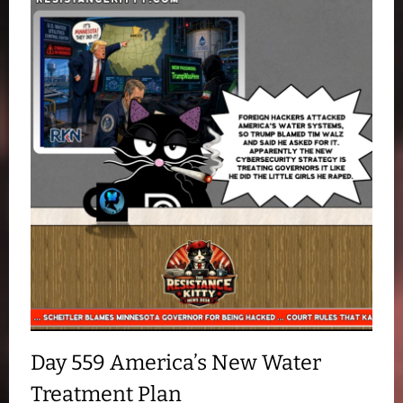
Day 559 America’s New Water
Treatment Plan