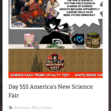
Day 553 America’s New Science
Fair
Resistance Kitty Comics