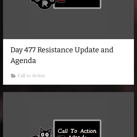
Day 477 Resistance Update and
Agenda
Call to Action