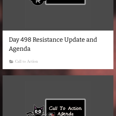
Day 498 Resistance Update and
Agenda
Call to Action