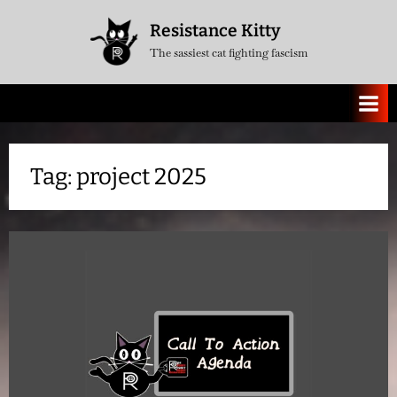
Skip
Resistance Kitty
to
The sassiest cat fighting fascism
content
Tag:
project 2025