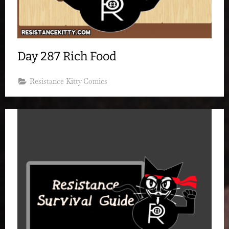
Day 287 Rich Food
Resistance Kitty Comics