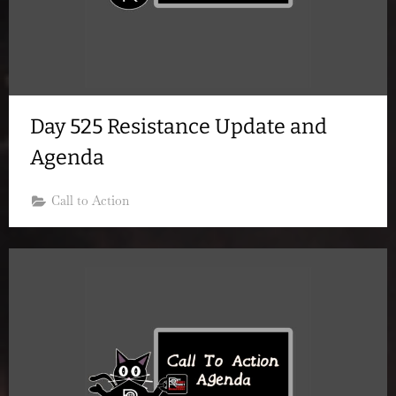
Day 525 Resistance Update and
Agenda
Call to Action