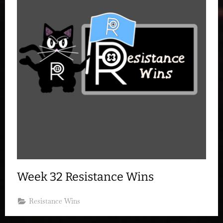
Week 32 Resistance Wins
Resistance Wins