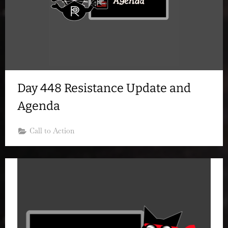
Day 448 Resistance Update and
Agenda
Call to Action