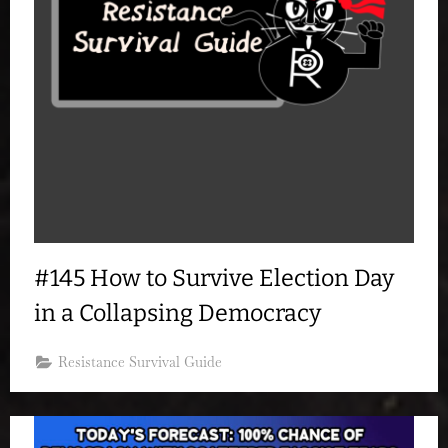
#145 How to Survive Election Day
in a Collapsing Democracy
Resistance Survival Guide