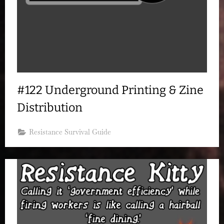
#122 Underground Printing & Zine
Distribution
Resistance Survival Guide