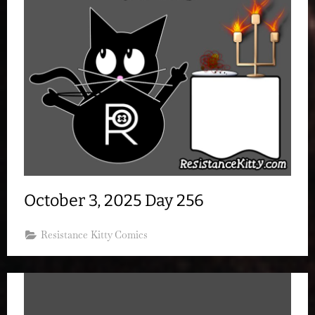
October 3, 2025 Day 256
Resistance Kitty Comics