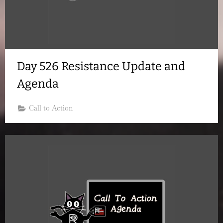
Day 526 Resistance Update and
Agenda
Call to Action