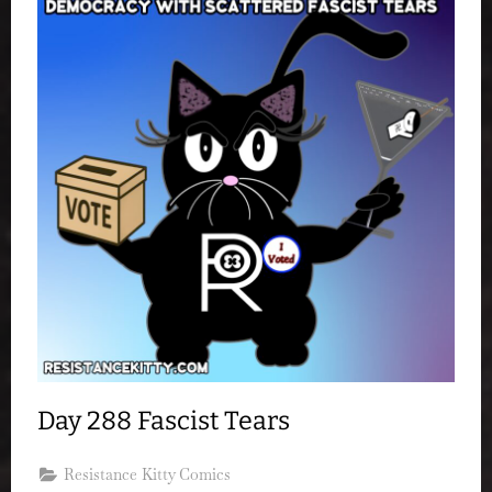
Day 288 Fascist Tears
Resistance Kitty Comics