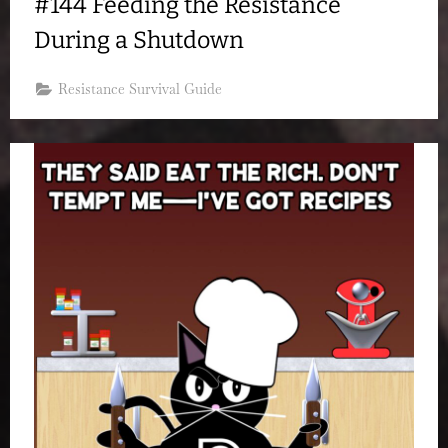
#144 Feeding the Resistance
During a Shutdown
Resistance Survival Guide