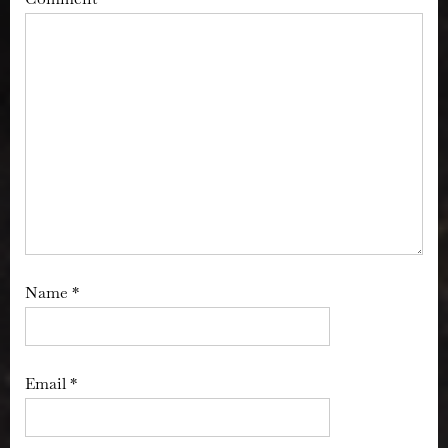
Name
*
Email
*