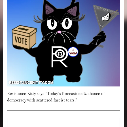
Resistance Kitty says ”Today’s forecast: 100% chance of
democracy with scattered fascist tears.”