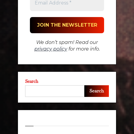
We don’t spam! Read our
privacy policy
for more info.
Search
Search
Recent Posts