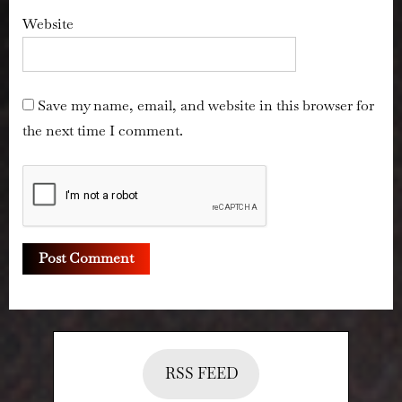
Website
Save my name, email, and website in this browser for
the next time I comment.
RSS FEED