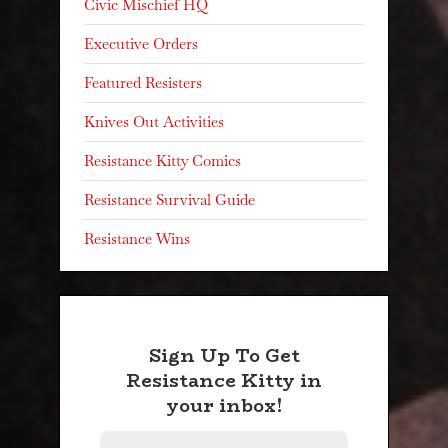
Civic Mischief HQ
Executive Orders
Featured Resisters
Knives Out Activities
Resistance Kitty Comics
Resistance Survival Guide
Resistance Wins
Sign Up To Get
Resistance Kitty in
your inbox!