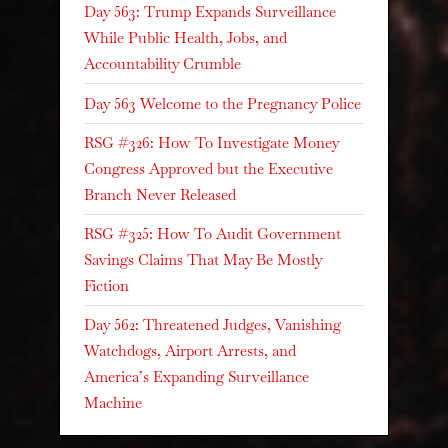
Day 563: Trump Expands Surveillance
While Public Health, Jobs, and
Accountability Crumble
Day 563 Welcome to the Pregnancy Police
RSG #326: How To Investigate Money
Congress Approved but the Executive
Branch Never Released
RSG #325: How To Audit Government
Savings Claims That May Be Mostly
Fiction
Day 562: Threatened Judges, Vanishing
Watchdogs, Airport Arrests, and
America’s Expanding Surveillance
Machine