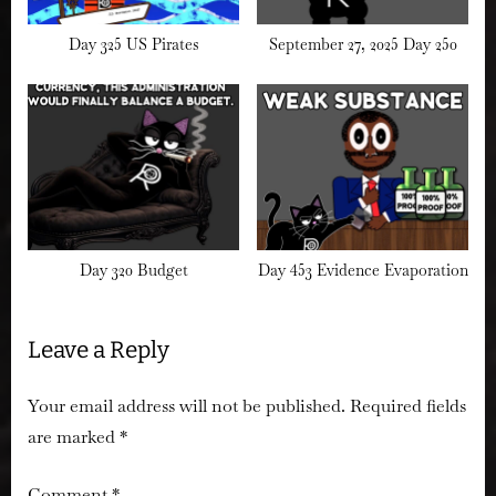
Day 325 US Pirates
September 27, 2025 Day 250
Day 320 Budget
Day 453 Evidence Evaporation
Leave a Reply
Your email address will not be published.
Required fields
are marked
*
Comment
*