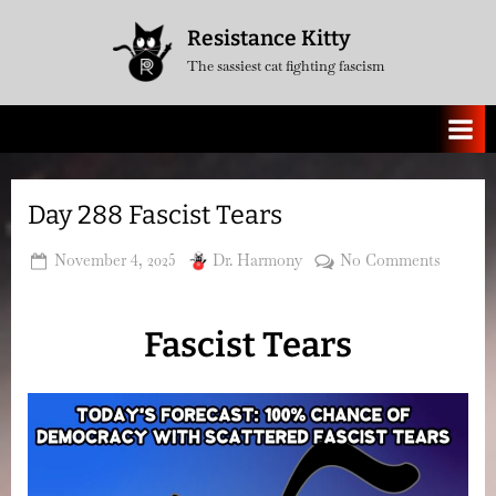
Skip
Resistance Kitty
to
The sassiest cat fighting fascism
content
Day 288 Fascist Tears
Posted
By
on
November 4, 2025
Dr. Harmony
No Comments
on
Day
288
Fascist Tears
Fascist
Tears