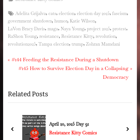
Tags:
,
,
,
,
,
Adelita Grijalva
cats
election
election day 2025
fascism
,
,
,
government shutdown
humor
Katie Wilson
,
,
,
,
,
LaVon Bracy Davis
maga
Naya Young
project 2025
protest
,
,
,
,
RaShon Young
resistance
Resistance Kitty
revolution
,
,
,
revolution2025
Tampa election
trump
Zohran Mamdani
Post
P
#144 Feeding the Resistance During a Shutdown
r
N
#145 How to Survive Election Day in a Collapsing
navigation
e
e
Democracy
v
x
Related Posts
i
t
o
P
u
o
s
s
April 20, 2025 Day 91
P
t
prev
next
Resistance Kitty Comics
o
: