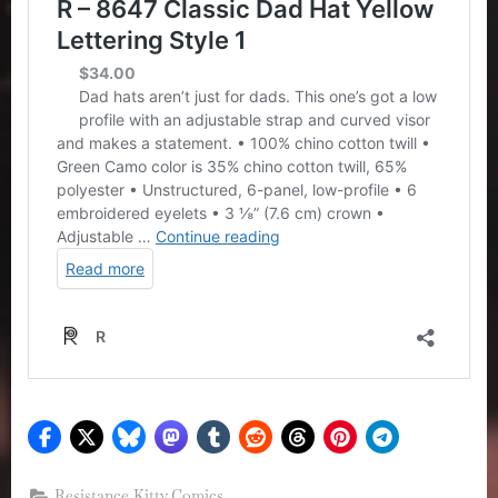
Resistance Kitty Comics