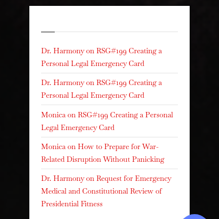
Recent Comments
Dr. Harmony
on
RSG#199 Creating a
Personal Legal Emergency Card
Dr. Harmony
on
RSG#199 Creating a
Personal Legal Emergency Card
Monica
on
RSG#199 Creating a Personal
Legal Emergency Card
Monica
on
How to Prepare for War-
Related Disruption Without Panicking
Dr. Harmony
on
Request for Emergency
Medical and Constitutional Review of
Presidential Fitness