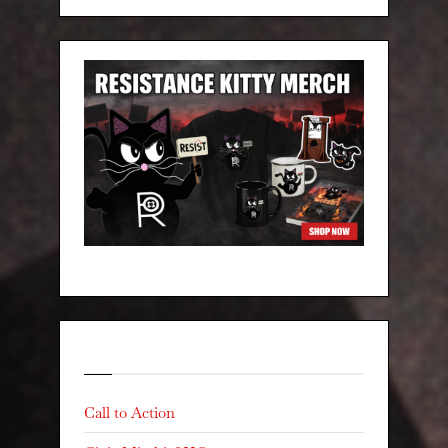
Categories
Call to Action