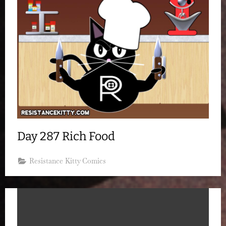
Day 287 Rich Food
Resistance Kitty Comics