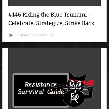
#146 Riding the Blue Tsunami —
Celebrate, Strategize, Strike Back
Resistance Survival Guide