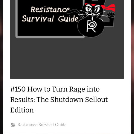
#150 How to Turn Rage into
Results: The Shutdown Sellout
Edition
Resistance Survival Guide