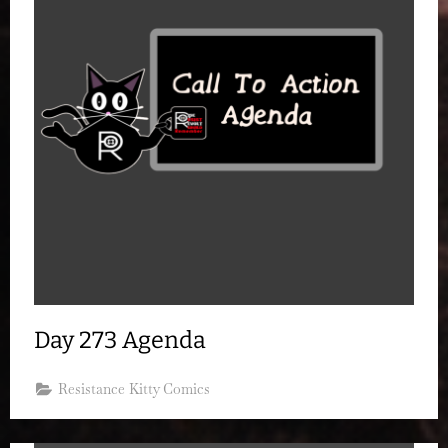
Day 273 Agenda
Resistance Kitty Comics