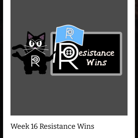
Week 16 Resistance Wins