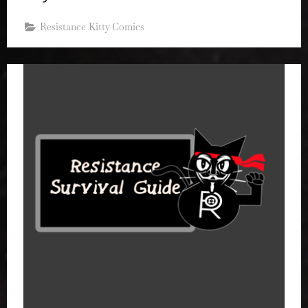
Resistance Kitty Comics