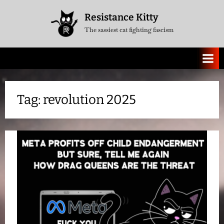
Skip
Resistance Kitty
to
The sassiest cat fighting fascism
content
Tag:
revolution 2025