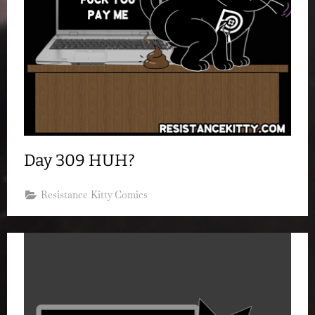
Day 309 HUH?
Resistance Kitty Comics