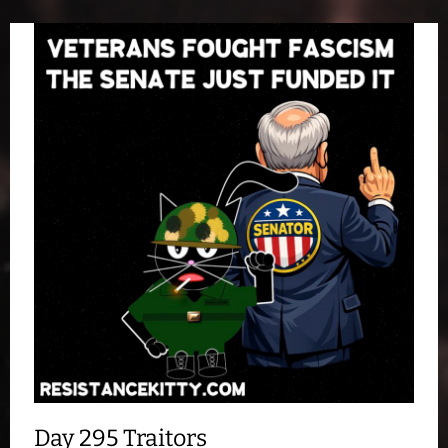
Day 295 Traitors