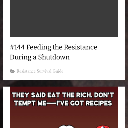
#144 Feeding the Resistance
During a Shutdown
Resistance Survival Guide