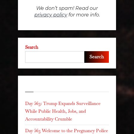
We don’t spam! Read our
privacy policy
for more info.
Search
Search
Recent Posts
Day 563: Trump Expands Surveillance
While Public Health, Jobs, and
Accountability Crumble
Day 563 Welcome to the Pregnancy Police