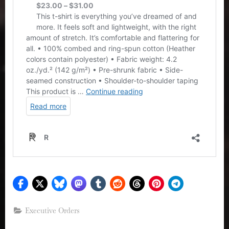
Executive Orders