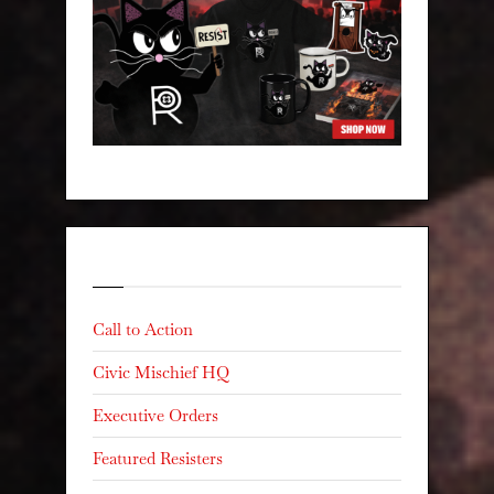
Categories
Call to Action
Civic Mischief HQ
Executive Orders
Featured Resisters