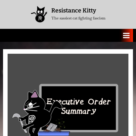
Skip
Resistance Kitty
to
The sassiest cat fighting fascism
content