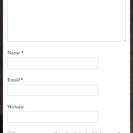
Name
*
Email
*
Website