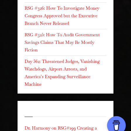
RSG #326: How To Investigate Money
Congress Approved but the Executive
Branch Never Released
RSG #325: How To Audit Government
Savings Claims That May Be Mostly
Fiction
Day 562: Threatened Judges, Vanishing
Watchdogs, Airport Arrests, and
America’s Expanding Surveillance
Machine
Recent Comments
Dr. Harmony
on
RSG#199 Creating a