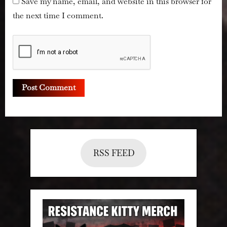
Save my name, email, and website in this browser for
the next time I comment.
RSS FEED