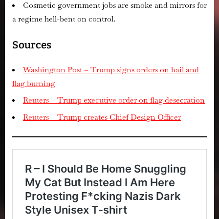
Cosmetic government jobs are smoke and mirrors for
a regime hell-bent on control.
Sources
Washington Post – Trump signs orders on bail and
flag burning
Reuters – Trump executive order on flag desecration
Reuters – Trump creates Chief Design Officer