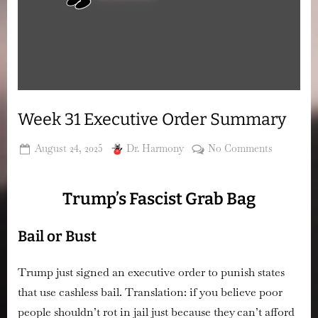
Week 31 Executive Order Summary
Posted
By
on
August 24, 2025
Dr. Harmony
No Comments
on
Week
31
Trump’s Fascist Grab Bag
Executive
Order
Summary
Bail or Bust
Trump just signed an executive order to punish states
that use cashless bail. Translation: if you believe poor
people shouldn’t rot in jail just because they can’t afford