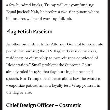
a few hundred bucks, Trump will cut your funding.
Equal justice? Nah, he prefers a two-tier system where
billionaires walk and working folks sit.
Flag Fetish Fascism
Another order directs the Attorney General to prosecute
people for burning the U.S. flag and even deny visas,
residency, or citizenship to non-citizens convicted of
“desecration.” Small problem: the Supreme Court
already ruled in 1989 that flag burning is protected
speech. But Trump doesn’t care about law—he wants to
weaponize patriotism as a loyalty test. Wrap yourself in
the flag or else.
Chief Design Officer – Cosmetic