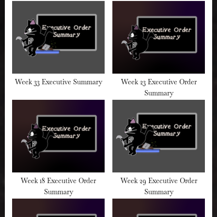
:
Week 33 Executive Summary
Week 23 Executive Order
Summary
Week 18 Executive Order
Week 29 Executive Order
Summary
Summary