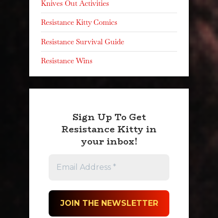
Knives Out Activities
Resistance Kitty Comics
Resistance Survival Guide
Resistance Wins
Sign Up To Get
Resistance Kitty in
your inbox!