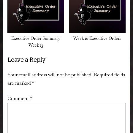
Executive Order Summary
Week 10 Executive Orders
Week 13
Leave a Reply
Your email address will not be published.
Required fields
are marked
*
Comment
*