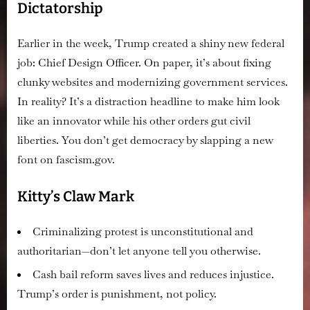
Dictatorship
Earlier in the week, Trump created a shiny new federal
job: Chief Design Officer. On paper, it’s about fixing
clunky websites and modernizing government services.
In reality? It’s a distraction headline to make him look
like an innovator while his other orders gut civil
liberties. You don’t get democracy by slapping a new
font on fascism.gov.
Kitty’s Claw Mark
Criminalizing protest is unconstitutional and
authoritarian—don’t let anyone tell you otherwise.
Cash bail reform saves lives and reduces injustice.
Trump’s order is punishment, not policy.