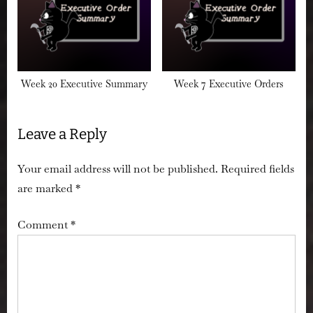
Week 20 Executive Summary
Week 7 Executive Orders
Leave a Reply
Your email address will not be published.
Required fields
are marked
*
Comment
*