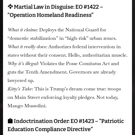
🦅 Martial Law in Disguise: EO #1422 –
“Operation Homeland Readiness”
What it claims:
Deploys the National Guard for
“domestic stabilization” in “high-risk” urban zones.
What it really does:
Authorizes federal intervention in
states without their consent. Hello, authoritarian muscle.
Why it’s illegal:
Violates the Posse Comitatus Act and
guts the Tenth Amendment. Governors are already
lawyered up.
Kitty’s Take:
This is Trump’s dream come true: troops
on Main Street enforcing loyalty pledges. Not today,
Mango Mussolini.
🏫 Indoctrination Order: EO #1423 – “Patriotic
Education Compliance Directive”