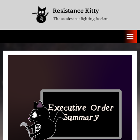
Skip
Resistance Kitty
to
The sassiest cat fighting fascism
content