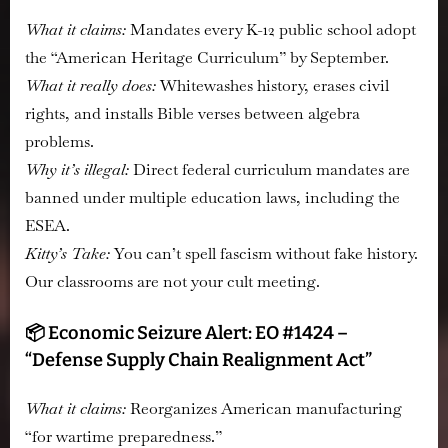
What it claims:
Mandates every K-12 public school adopt
the “American Heritage Curriculum” by September.
What it really does:
Whitewashes history, erases civil
rights, and installs Bible verses between algebra
problems.
Why it’s illegal:
Direct federal curriculum mandates are
banned under multiple education laws, including the
ESEA.
Kitty’s Take:
You can’t spell fascism without fake history.
Our classrooms are not your cult meeting.
📦 Economic Seizure Alert: EO #1424 –
“Defense Supply Chain Realignment Act”
What it claims:
Reorganizes American manufacturing
“for wartime preparedness.”