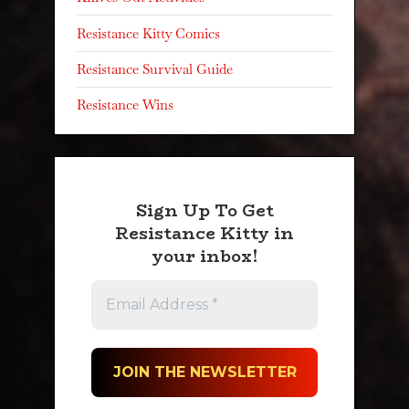
Resistance Kitty Comics
Resistance Survival Guide
Resistance Wins
Sign Up To Get
Resistance Kitty in
your inbox!