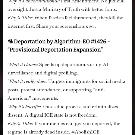
Why it’s unconstitutional:
First Amendment. No judicial
oversight. Just a Ministry of Truth with better fonts.
Kitty’s Take:
When fascists feel threatened, they kill the
internet first. Share your screenshots
now
.
🛂 Deportation by Algorithm: EO #1426 –
“Provisional Deportation Expansion”
What it claims:
Speeds up deportations using AI
surveillance and digital profiling.
What it really does:
Targets immigrants for social media
posts, protest attendance, or supporting “anti-
American” movements.
Why it’s horrific:
Erases due process and criminalizes
dissent. A digital ICE state is not freedom.
Kitty’s Take:
If your memes can get you deported, the
regime is already dead inside. #AbolishICE