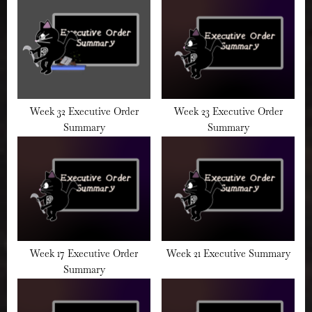
:
Week 32 Executive Order
Week 23 Executive Order
Summary
Summary
Week 17 Executive Order
Week 21 Executive Summary
Summary