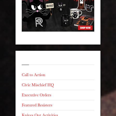
Categories
Call to Action
Civic Mischief HQ
Executive Orders
Featured Resisters
Knives Out Activities