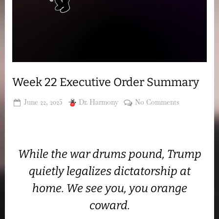
Week 22 Executive Order Summary
Posted
By
on
June 22, 2025
Dr. Harmony
No Comments
on
Week
22
Executive
Order
While the war drums pound, Trump
Summary
quietly legalizes dictatorship at
home. We see you, you orange
coward.