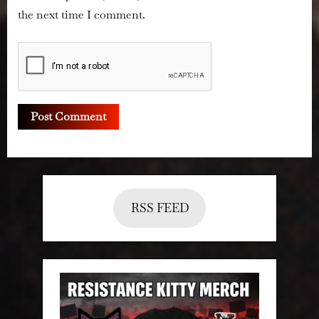
the next time I comment.
RSS FEED