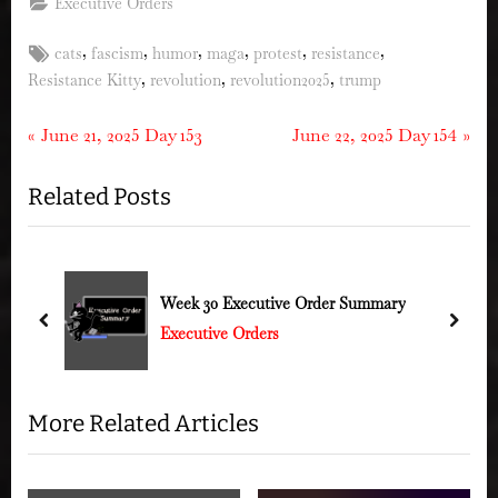
Executive Orders
Tags:
,
,
,
,
,
,
cats
fascism
humor
maga
protest
resistance
,
,
,
Resistance Kitty
revolution
revolution2025
trump
Post
P
N
June 21, 2025 Day 153
June 22, 2025 Day 154
r
e
navigation
Related Posts
e
x
v
t
i
P
o
o
Week 30 Executive Order Summary
u
s
prev
next
Executive Orders
s
t
P
:
o
More Related Articles
s
t