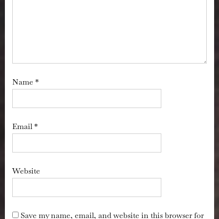
Name
*
Email
*
Website
Save my name, email, and website in this browser for