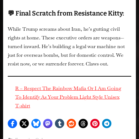
💬 Final Scratch from Resistance Kitty:
While Trump screams about Iran, he’s gutting civil
rights at home. These executive orders are weapons—
turned inward. He’s building a legal war machine not
just for overseas bombs, but for domestic control. We
resist now, or we surrender forever. Claws out.
R – Respect The Rainbow Mafia Or I Am Going
To Identify As Your Problem Light Style Unisex
T-shirt