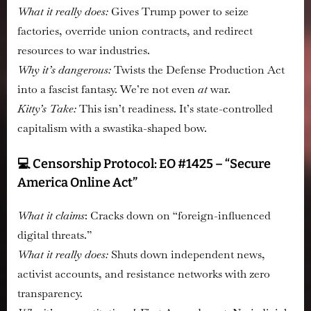
What it really does:
Gives Trump power to seize
factories, override union contracts, and redirect
resources to war industries.
Why it’s dangerous:
Twists the Defense Production Act
into a fascist fantasy. We’re not even
at
war.
Kitty’s Take:
This isn’t readiness. It’s state-controlled
capitalism with a swastika-shaped bow.
💻 Censorship Protocol: EO #1425 – “Secure
America Online Act”
What it claims
:
Cracks down on “foreign-influenced
digital threats.”
What it really does:
Shuts down independent news,
activist accounts, and resistance networks with zero
transparency.