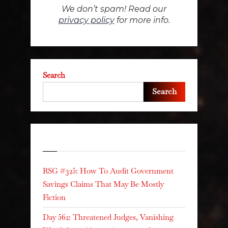
We don’t spam! Read our
privacy policy
for more info.
Search
Search
Recent Posts
RSG #325: How To Audit Government
Savings Claims That May Be Mostly
Fiction
Day 562: Threatened Judges, Vanishing