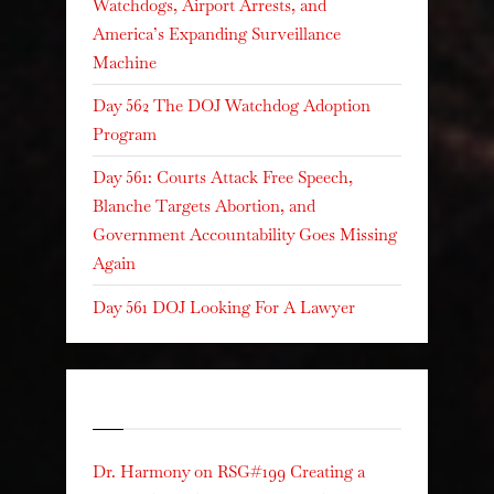
Watchdogs, Airport Arrests, and
America’s Expanding Surveillance
Machine
Day 562 The DOJ Watchdog Adoption
Program
Day 561: Courts Attack Free Speech,
Blanche Targets Abortion, and
Government Accountability Goes Missing
Again
Day 561 DOJ Looking For A Lawyer
Recent Comments
Dr. Harmony
on
RSG#199 Creating a