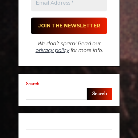
We don’t spam! Read our
privacy policy
for more info.
Search
Search
Recent Posts