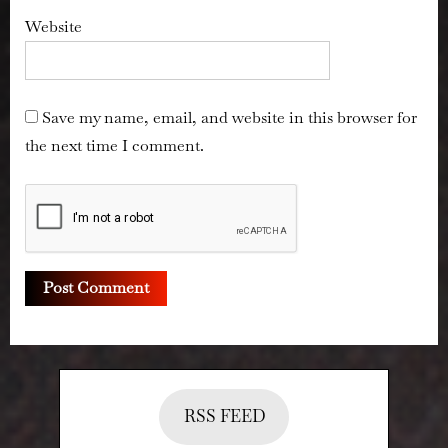
Website
Save my name, email, and website in this browser for
the next time I comment.
RSS FEED