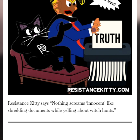
Resistance Kitty says “Nothing screams ‘innocent’ like
shredding documents while yelling about witch hunts.”