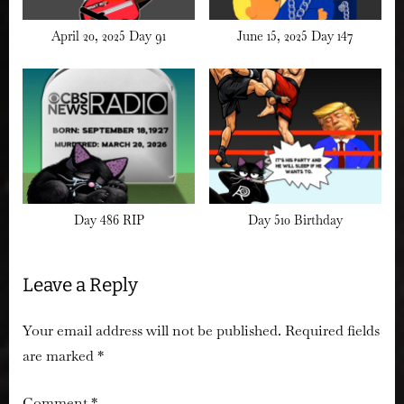
April 20, 2025 Day 91
June 15, 2025 Day 147
Day 486 RIP
Day 510 Birthday
Leave a Reply
Your email address will not be published.
Required fields
are marked
*
Comment
*