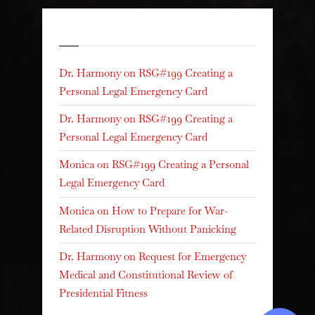
Recent Comments
Dr. Harmony
on
RSG#199 Creating a
Personal Legal Emergency Card
Dr. Harmony
on
RSG#199 Creating a
Personal Legal Emergency Card
Monica
on
RSG#199 Creating a Personal
Legal Emergency Card
Monica
on
How to Prepare for War-
Related Disruption Without Panicking
Dr. Harmony
on
Request for Emergency
Medical and Constitutional Review of
Presidential Fitness