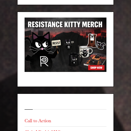
Categories
Call to Action