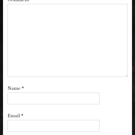
Name
*
Email
*