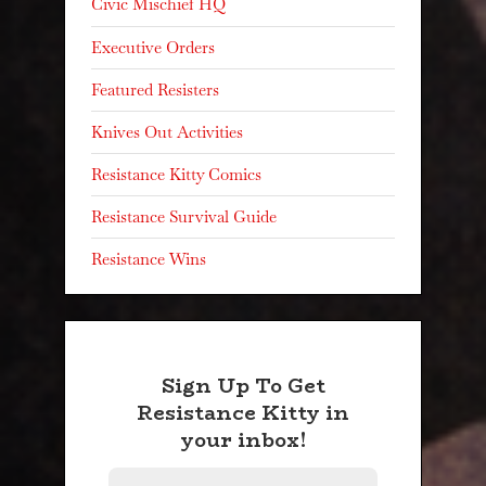
Civic Mischief HQ
Executive Orders
Featured Resisters
Knives Out Activities
Resistance Kitty Comics
Resistance Survival Guide
Resistance Wins
Sign Up To Get
Resistance Kitty in
your inbox!