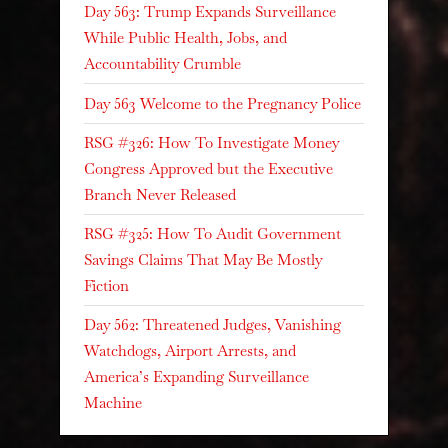
Day 563: Trump Expands Surveillance
While Public Health, Jobs, and
Accountability Crumble
Day 563 Welcome to the Pregnancy Police
RSG #326: How To Investigate Money
Congress Approved but the Executive
Branch Never Released
RSG #325: How To Audit Government
Savings Claims That May Be Mostly
Fiction
Day 562: Threatened Judges, Vanishing
Watchdogs, Airport Arrests, and
America’s Expanding Surveillance
Machine