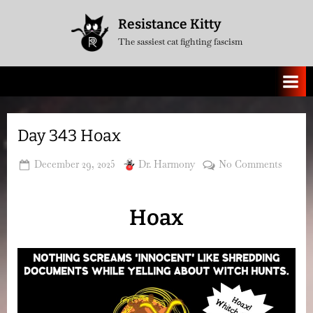
Skip
Resistance Kitty
to
The sassiest cat fighting fascism
content
Day 343 Hoax
Posted
By
on
December 29, 2025
Dr. Harmony
No Comments
on
Day
343
Hoax
Hoax