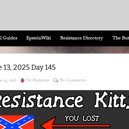
l Guides
EpsteinWiki
Resistance Directory
The But
 13, 2025 Day 145
sted
By
on
e 13, 2025
Dr. Harmony
No Comments
June
13,
2025
Day
145