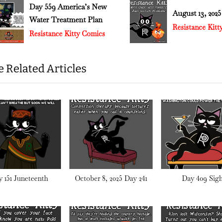
t
Day 559 America’s New
August 13, 202
Water Treatment Plan
:
v
Resistance Kit
Resistance Kitty Comics
 Related Articles
 151 Juneteenth
October 8, 2025 Day 241
Day 409 Sigh