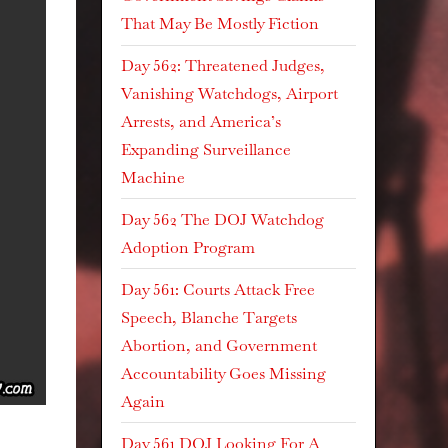
That May Be Mostly Fiction
Day 562: Threatened Judges,
Vanishing Watchdogs, Airport
Arrests, and America’s
Expanding Surveillance
Machine
Day 562 The DOJ Watchdog
Adoption Program
Day 561: Courts Attack Free
Speech, Blanche Targets
Abortion, and Government
Accountability Goes Missing
Again
Day 561 DOJ Looking For A