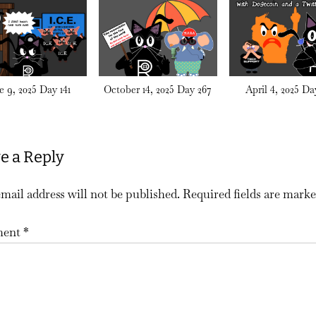
e 9, 2025 Day 141
October 14, 2025 Day 267
April 4, 2025 Da
e a Reply
mail address will not be published.
Required fields are mark
ent
*