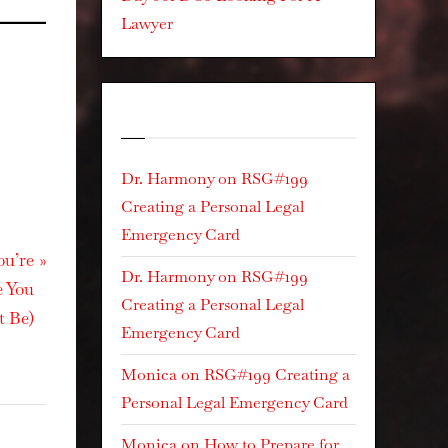
Lawyer
Recent Comments
Dr. Harmony
on
RSG#199
Creating a Personal Legal
Emergency Card
ou’re
Dr. Harmony
on
RSG#199
e You
Creating a Personal Legal
t Be)
Emergency Card
Monica
on
RSG#199 Creating a
Personal Legal Emergency Card
Monica
on
How to Prepare for