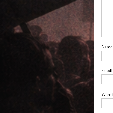
Nam
Emai
Websi