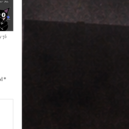
y 75
ed
*