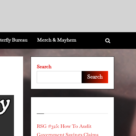
terfly Bureau
Merch & Mayhem
Toggle
search
form
Search
Search
Recent Posts
RSG #325: How To Audit
Government Savings Claims