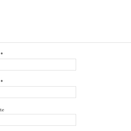
e
*
l
*
te