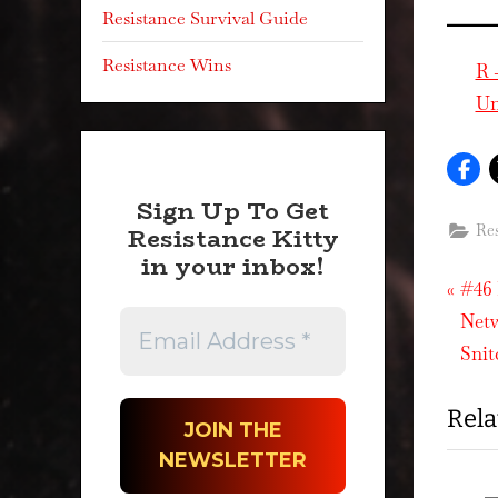
Resistance Survival Guide
Resistance Wins
R 
Un
Sign Up To Get
Resistance Kitty
Res
in your inbox!
P
Pos
#46 
r
Netw
nav
e
Snit
v
Rela
i
o
u