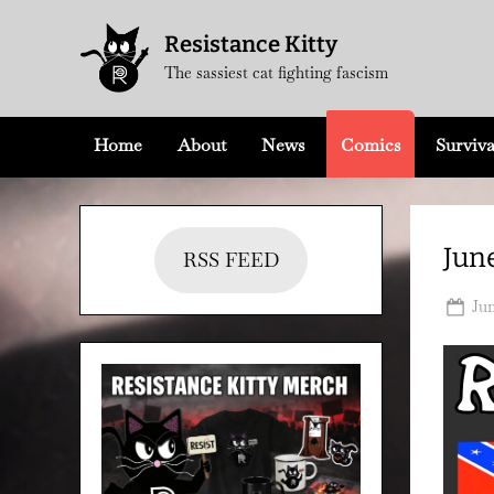
Skip
Resistance Kitty
to
The sassiest cat fighting fascism
content
Home
About
News
Comics
Surviva
June
RSS FEED
Po
Jun
on