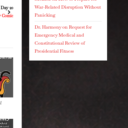
War-Related Disruption Without
5 Day 205
Day 514 This Kiss
next
Panicking
ty Comics
Resistance Kitty Comics
Dr. Harmony
on
Request for
Emergency Medical and
Constitutional Review of
Presidential Fitness
!