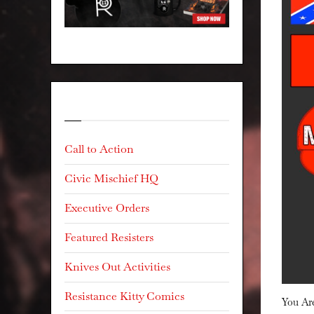
Categories
Call to Action
Civic Mischief HQ
Executive Orders
Featured Resisters
Knives Out Activities
Resistance Kitty Comics
You A