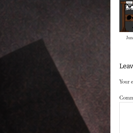
Jun
Leav
Your e
Comm