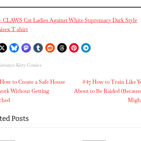
– CLAWS Cat Ladies Against White Supremacy Dark Style
isex T-shirt
istance Kitty Comics
N
t
How to Create a Safe House
#47 How to Train Like Y
e
ork Without Getting
About to Be Raided (Becaus
igation
x
ched
Migh
t
ted Posts
P
o
s