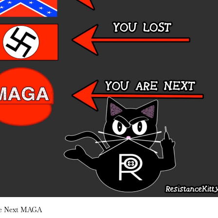
re Next MAGA