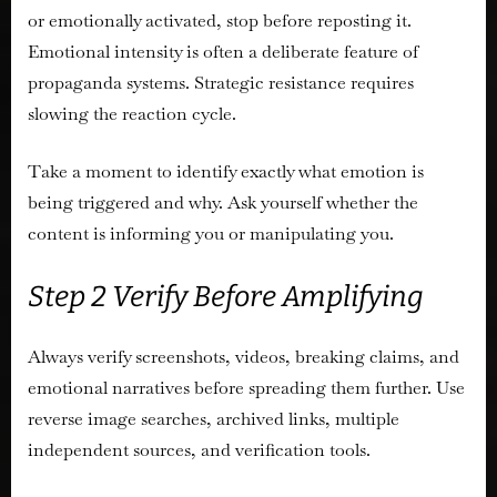
or emotionally activated, stop before reposting it.
Emotional intensity is often a deliberate feature of
propaganda systems. Strategic resistance requires
slowing the reaction cycle.
Take a moment to identify exactly what emotion is
being triggered and why. Ask yourself whether the
content is informing you or manipulating you.
Step 2 Verify Before Amplifying
Always verify screenshots, videos, breaking claims, and
emotional narratives before spreading them further. Use
reverse image searches, archived links, multiple
independent sources, and verification tools.