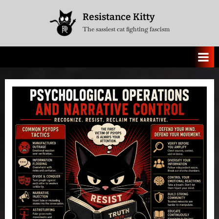
Skip
Resistance Kitty
to
The sassiest cat fighting fascism
content