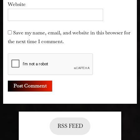
Website
Save my name, email, and website in this browser for
the next time I comment.
RSS FEED