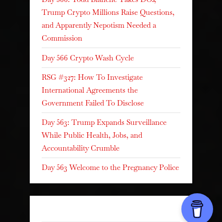
Trump Crypto Millions Raise Questions,
and Apparently Nepotism Needed a
Commission
Day 566 Crypto Wash Cycle
RSG #327: How To Investigate
International Agreements the
Government Failed To Disclose
Day 563: Trump Expands Surveillance
While Public Health, Jobs, and
Accountability Crumble
Day 563 Welcome to the Pregnancy Police
Recent Comments