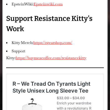
EpsteinWiki:
Epsteinwiki.com
Support Resistance Kitty’s
Work
Kitty Merch:
https://rgearshop.com/
Support
Kitty:
https://buymeacoffee.com/resistancekitty