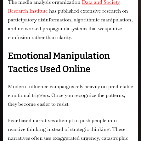
The media analysis organization
Data and Society
Research Institute
has published extensive research on
participatory disinformation, algorithmic manipulation,
and networked propaganda systems that weaponize
confusion rather than clarity.
Emotional Manipulation
Tactics Used Online
Modern influence campaigns rely heavily on predictable
emotional triggers. Once you recognize the patterns,
they become easier to resist.
Fear based narratives attempt to push people into
reactive thinking instead of strategic thinking. These
narratives often use exaggerated urgency, catastrophic