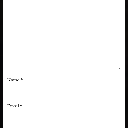
Name
*
Email
*