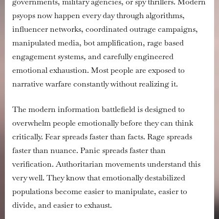
governments, military agencies, or spy thrillers. Modern
psyops now happen every day through algorithms,
influencer networks, coordinated outrage campaigns,
manipulated media, bot amplification, rage based
engagement systems, and carefully engineered
emotional exhaustion. Most people are exposed to
narrative warfare constantly without realizing it.
The modern information battlefield is designed to
overwhelm people emotionally before they can think
critically. Fear spreads faster than facts. Rage spreads
faster than nuance. Panic spreads faster than
verification. Authoritarian movements understand this
very well. They know that emotionally destabilized
populations become easier to manipulate, easier to
divide, and easier to exhaust.