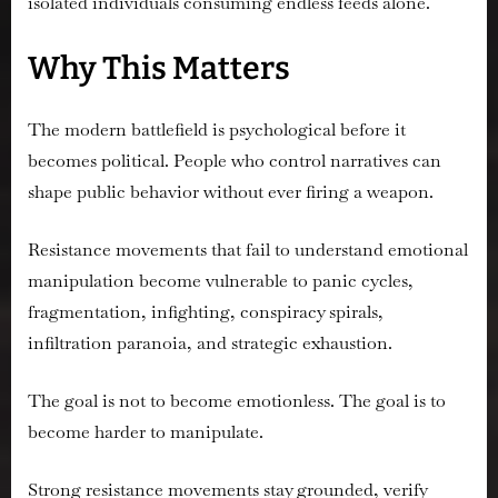
isolated individuals consuming endless feeds alone.
Why This Matters
The modern battlefield is psychological before it
becomes political. People who control narratives can
shape public behavior without ever firing a weapon.
Resistance movements that fail to understand emotional
manipulation become vulnerable to panic cycles,
fragmentation, infighting, conspiracy spirals,
infiltration paranoia, and strategic exhaustion.
The goal is not to become emotionless. The goal is to
become harder to manipulate.
Strong resistance movements stay grounded, verify