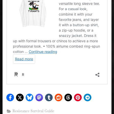
Resistance Survival Guide