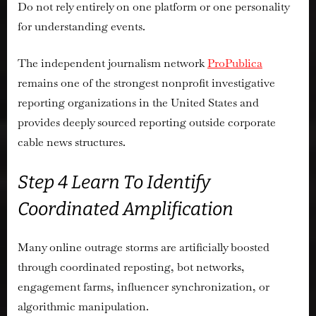
Do not rely entirely on one platform or one personality
for understanding events.
The independent journalism network
ProPublica
remains one of the strongest nonprofit investigative
reporting organizations in the United States and
provides deeply sourced reporting outside corporate
cable news structures.
Step 4 Learn To Identify
Coordinated Amplification
Many online outrage storms are artificially boosted
through coordinated reposting, bot networks,
engagement farms, influencer synchronization, or
algorithmic manipulation.