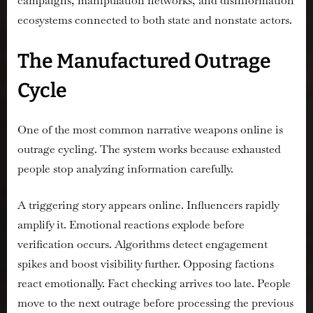
campaigns, manipulation networks, and disinformation
ecosystems connected to both state and nonstate actors.
The Manufactured Outrage
Cycle
One of the most common narrative weapons online is
outrage cycling. The system works because exhausted
people stop analyzing information carefully.
A triggering story appears online. Influencers rapidly
amplify it. Emotional reactions explode before
verification occurs. Algorithms detect engagement
spikes and boost visibility further. Opposing factions
react emotionally. Fact checking arrives too late. People
move to the next outrage before processing the previous