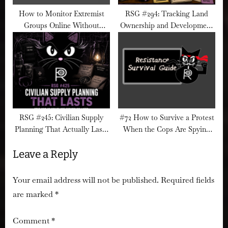
How to Monitor Extremist
RSG #294: Tracking Land
Groups Online Without
Ownership and Development
Engaging Them
Networks
RSG #245: Civilian Supply
#72 How to Survive a Protest
Planning That Actually Lasts
When the Cops Are Spying
Longer Than a Week
from the Sky
Leave a Reply
Your email address will not be published.
Required fields
are marked
*
Comment
*