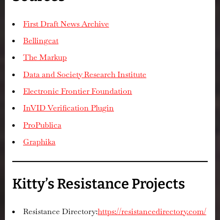
First Draft News Archive
Bellingcat
The Markup
Data and Society Research Institute
Electronic Frontier Foundation
InVID Verification Plugin
ProPublica
Graphika
Kitty’s Resistance Projects
Resistance Directory:
https://resistancedirectory.com/