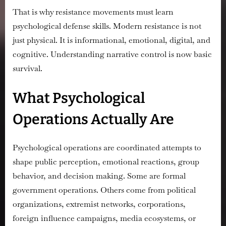
That is why resistance movements must learn
psychological defense skills. Modern resistance is not
just physical. It is informational, emotional, digital, and
cognitive. Understanding narrative control is now basic
survival.
What Psychological
Operations Actually Are
Psychological operations are coordinated attempts to
shape public perception, emotional reactions, group
behavior, and decision making. Some are formal
government operations. Others come from political
organizations, extremist networks, corporations,
foreign influence campaigns, media ecosystems, or