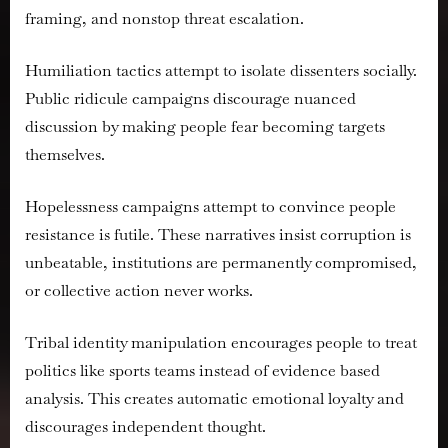
framing, and nonstop threat escalation.
Humiliation tactics attempt to isolate dissenters socially.
Public ridicule campaigns discourage nuanced
discussion by making people fear becoming targets
themselves.
Hopelessness campaigns attempt to convince people
resistance is futile. These narratives insist corruption is
unbeatable, institutions are permanently compromised,
or collective action never works.
Tribal identity manipulation encourages people to treat
politics like sports teams instead of evidence based
analysis. This creates automatic emotional loyalty and
discourages independent thought.