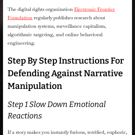
The digital rights organization
Electronic Frontier
Foundation
regularly publishes research about
manipulation systems, surveillance capitalism,
algorithmic targeting, and online behavioral
engineering.
Step By Step Instructions For
Defending Against Narrative
Manipulation
Step 1 Slow Down Emotional
Reactions
If a story makes you instantly furious, terrified, euphoric,