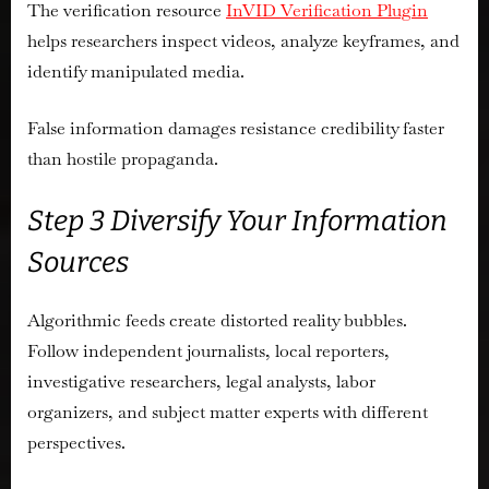
The verification resource
InVID Verification Plugin
helps researchers inspect videos, analyze keyframes, and
identify manipulated media.
False information damages resistance credibility faster
than hostile propaganda.
Step 3 Diversify Your Information
Sources
Algorithmic feeds create distorted reality bubbles.
Follow independent journalists, local reporters,
investigative researchers, legal analysts, labor
organizers, and subject matter experts with different
perspectives.