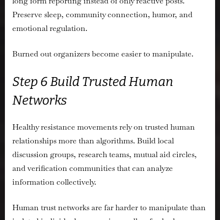
long form reporting instead of only reactive posts.
Preserve sleep, community connection, humor, and
emotional regulation.
Burned out organizers become easier to manipulate.
Step 6 Build Trusted Human
Networks
Healthy resistance movements rely on trusted human
relationships more than algorithms. Build local
discussion groups, research teams, mutual aid circles,
and verification communities that can analyze
information collectively.
Human trust networks are far harder to manipulate than