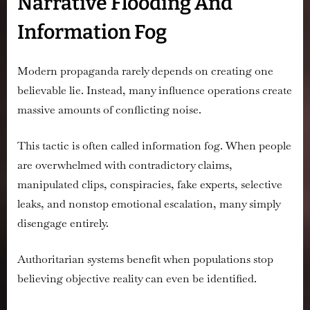
Narrative Flooding And
Information Fog
Modern propaganda rarely depends on creating one
believable lie. Instead, many influence operations create
massive amounts of conflicting noise.
This tactic is often called information fog. When people
are overwhelmed with contradictory claims,
manipulated clips, conspiracies, fake experts, selective
leaks, and nonstop emotional escalation, many simply
disengage entirely.
Authoritarian systems benefit when populations stop
believing objective reality can even be identified.