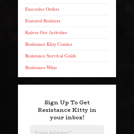
Executive Orders
Featured Resisters
Knives Out Activities
Resistance Kitty Comics
Resistance Survival Guide
Resistance Wins
Sign Up To Get
Resistance Kitty in
your inbox!