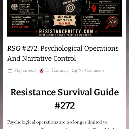
RSG #272: Psychological Operations
And Narrative Control
Posted
By
on
May 21, 2026
Dr. Harmony
No Comments
on
RSG
#272:
Resistance Survival Guide
Psychologica
Operations
#272
And
Narrative
Control
Psychological operations are no longer limited to