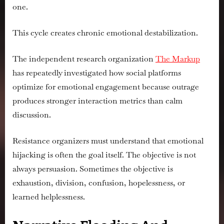
one.
This cycle creates chronic emotional destabilization.
The independent research organization
The Markup
has repeatedly investigated how social platforms
optimize for emotional engagement because outrage
produces stronger interaction metrics than calm
discussion.
Resistance organizers must understand that emotional
hijacking is often the goal itself. The objective is not
always persuasion. Sometimes the objective is
exhaustion, division, confusion, hopelessness, or
learned helplessness.