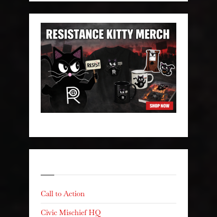
Categories
Call to Action
Civic Mischief HQ