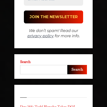
We don’t spam! Read our
privacy policy
for more info.
Search
Search
Recent Posts
Day 566: Todd Blanche Takes DOJ,