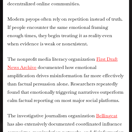
decentralized online communities.
Modern psyops often rely on repetition instead of truth.
If people encounter the same emotional framing
enough times, they begin treating it as reality even
when evidence is weak or nonexistent.
The nonprofit media literacy organization
First Draft
News Archive
documented how emotional
amplification drives misinformation far more effectively
than factual persuasion alone. Researchers repeatedly
found that emotionally triggering narratives outperform
calm factual reporting on most major social platforms.
The investigative journalism organization
Bellingcat
has also extensively documented coordinated influence