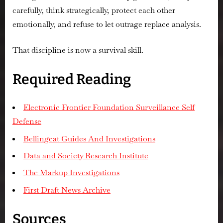
carefully, think strategically, protect each other
emotionally, and refuse to let outrage replace analysis.
That discipline is now a survival skill.
Required Reading
Electronic Frontier Foundation Surveillance Self
Defense
Bellingcat Guides And Investigations
Data and Society Research Institute
The Markup Investigations
First Draft News Archive
Sources