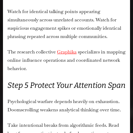
Watch for identical talking points appearing
simultaneously across unrelated accounts. Watch for
suspicious engagement spikes or emotionally identical
phrasing repeated across multiple communities.
The research collective
Graphika
specializes in mapping
online influence operations and coordinated network
behavior.
Step 5 Protect Your Attention Span
Psychological warfare depends heavily on exhaustion.
Doomscrolling weakens analytical thinking over time.
Take intentional breaks from algorithmic feeds. Read