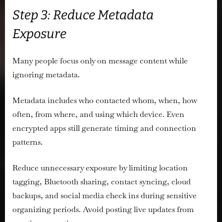
Step 3: Reduce Metadata
Exposure
Many people focus only on message content while
ignoring metadata.
Metadata includes who contacted whom, when, how
often, from where, and using which device. Even
encrypted apps still generate timing and connection
patterns.
Reduce unnecessary exposure by limiting location
tagging, Bluetooth sharing, contact syncing, cloud
backups, and social media check ins during sensitive
organizing periods. Avoid posting live updates from