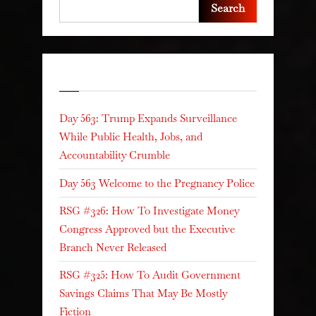
Search
Recent Posts
Day 563: Trump Expands Surveillance
While Public Health, Jobs, and
Accountability Crumble
Day 563 Welcome to the Pregnancy Police
RSG #326: How To Investigate Money
Congress Approved but the Executive
Branch Never Released
RSG #325: How To Audit Government
Savings Claims That May Be Mostly
Fiction