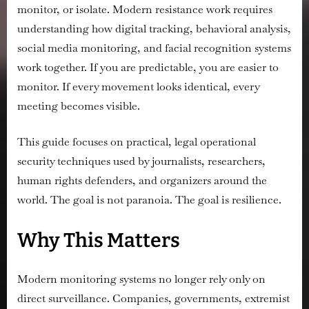
monitor, or isolate. Modern resistance work requires
understanding how digital tracking, behavioral analysis,
social media monitoring, and facial recognition systems
work together. If you are predictable, you are easier to
monitor. If every movement looks identical, every
meeting becomes visible.
This guide focuses on practical, legal operational
security techniques used by journalists, researchers,
human rights defenders, and organizers around the
world. The goal is not paranoia. The goal is resilience.
Why This Matters
Modern monitoring systems no longer rely only on
direct surveillance. Companies, governments, extremist