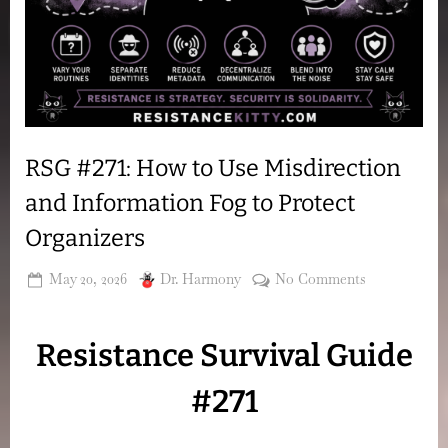
RSG #271: How to Use Misdirection
and Information Fog to Protect
Organizers
Posted
By
on
May 20, 2026
Dr. Harmony
No Comments
on
RSG
#271:
Resistance Survival Guide
How
to
#271
Use
Misdirection
and