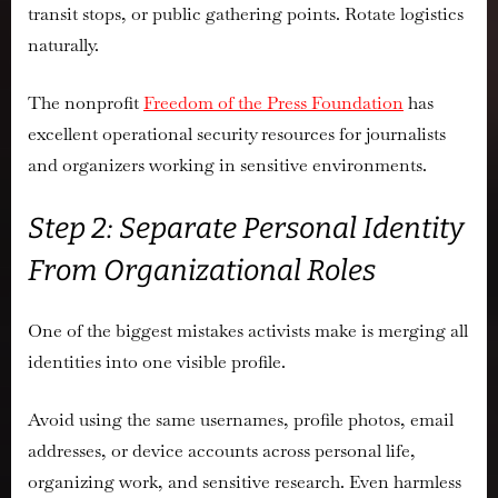
transit stops, or public gathering points. Rotate logistics
naturally.
The nonprofit
Freedom of the Press Foundation
has
excellent operational security resources for journalists
and organizers working in sensitive environments.
Step 2: Separate Personal Identity
From Organizational Roles
One of the biggest mistakes activists make is merging all
identities into one visible profile.
Avoid using the same usernames, profile photos, email
addresses, or device accounts across personal life,
organizing work, and sensitive research. Even harmless