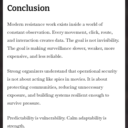
Conclusion
Modern resistance work exists inside a world of
constant observation. Every movement, click, route,
and interaction creates data. The goal is not invisibility.
The goal is making surveillance slower, weaker, more
expensive, and less reliable.
Strong organizers understand that operational security
is not about acting like spies in movies. It is about
protecting communities, reducing unnecessary
exposure, and building systems resilient enough to
survive pressure.
Predictability is vulnerability. Calm adaptability is
strength.