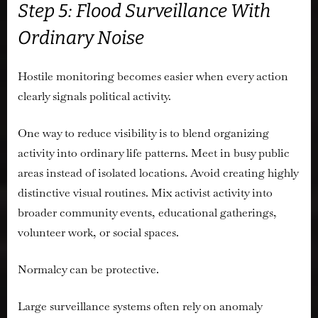
Step 5: Flood Surveillance With
Ordinary Noise
Hostile monitoring becomes easier when every action
clearly signals political activity.
One way to reduce visibility is to blend organizing
activity into ordinary life patterns. Meet in busy public
areas instead of isolated locations. Avoid creating highly
distinctive visual routines. Mix activist activity into
broader community events, educational gatherings,
volunteer work, or social spaces.
Normalcy can be protective.
Large surveillance systems often rely on anomaly