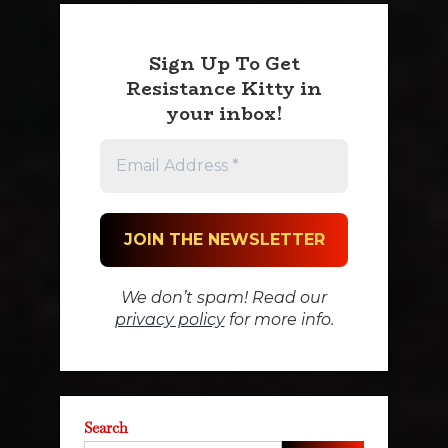
Sign Up To Get
Resistance Kitty in
your inbox!
We don’t spam! Read our
privacy policy
for more info.
Search