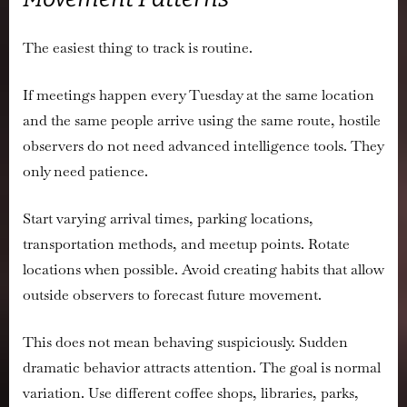
The easiest thing to track is routine.
If meetings happen every Tuesday at the same location
and the same people arrive using the same route, hostile
observers do not need advanced intelligence tools. They
only need patience.
Start varying arrival times, parking locations,
transportation methods, and meetup points. Rotate
locations when possible. Avoid creating habits that allow
outside observers to forecast future movement.
This does not mean behaving suspiciously. Sudden
dramatic behavior attracts attention. The goal is normal
variation. Use different coffee shops, libraries, parks,