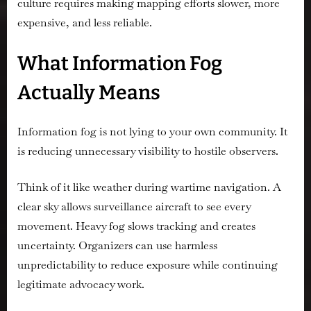
culture requires making mapping efforts slower, more
expensive, and less reliable.
What Information Fog
Actually Means
Information fog is not lying to your own community. It
is reducing unnecessary visibility to hostile observers.
Think of it like weather during wartime navigation. A
clear sky allows surveillance aircraft to see every
movement. Heavy fog slows tracking and creates
uncertainty. Organizers can use harmless
unpredictability to reduce exposure while continuing
legitimate advocacy work.