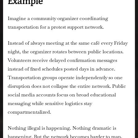
Example
Imagine a community organizer coordinating
transportation for a protest support network.
Instead of always meeting at the same café every Friday
night, the organizer rotates between public locations.
Volunteers receive delayed confirmation messages
instead of fixed schedules posted days in advance.
Transportation groups operate independently so one
disruption does not collapse the entire network. Public
social media accounts focus on broad educational
messaging while sensitive logistics stay
compartmentalized.
Nothing illegal is happening. Nothing dramatic is
happening. But the network becomes harder to map,