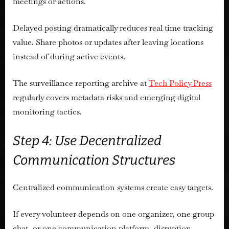
meetings or actions.
Delayed posting dramatically reduces real time tracking
value. Share photos or updates after leaving locations
instead of during active events.
The surveillance reporting archive at
Tech Policy Press
regularly covers metadata risks and emerging digital
monitoring tactics.
Step 4: Use Decentralized
Communication Structures
Centralized communication systems create easy targets.
If every volunteer depends on one organizer, one group
chat, or one communication platform, disruption