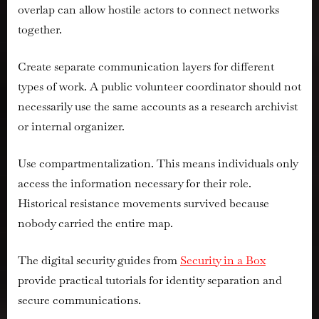
overlap can allow hostile actors to connect networks
together.
Create separate communication layers for different
types of work. A public volunteer coordinator should not
necessarily use the same accounts as a research archivist
or internal organizer.
Use compartmentalization. This means individuals only
access the information necessary for their role.
Historical resistance movements survived because
nobody carried the entire map.
The digital security guides from
Security in a Box
provide practical tutorials for identity separation and
secure communications.