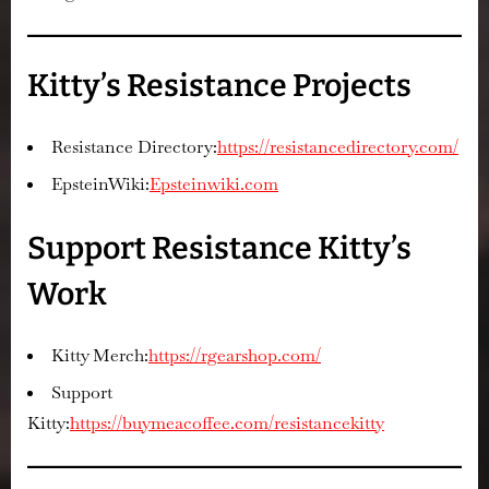
Kitty’s Resistance Projects
Resistance Directory:
https://resistancedirectory.com/
EpsteinWiki:
Epsteinwiki.com
Support Resistance Kitty’s
Work
Kitty Merch:
https://rgearshop.com/
Support
Kitty:
https://buymeacoffee.com/resistancekitty