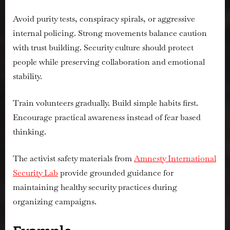
Avoid purity tests, conspiracy spirals, or aggressive
internal policing. Strong movements balance caution
with trust building. Security culture should protect
people while preserving collaboration and emotional
stability.
Train volunteers gradually. Build simple habits first.
Encourage practical awareness instead of fear based
thinking.
The activist safety materials from
Amnesty International
Security Lab
provide grounded guidance for
maintaining healthy security practices during
organizing campaigns.