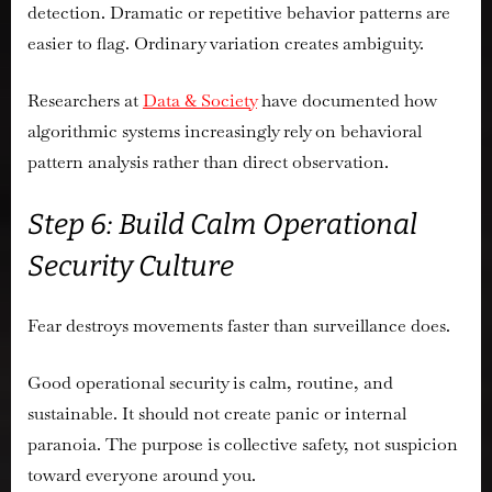
detection. Dramatic or repetitive behavior patterns are
easier to flag. Ordinary variation creates ambiguity.
Researchers at
Data & Society
have documented how
algorithmic systems increasingly rely on behavioral
pattern analysis rather than direct observation.
Step 6: Build Calm Operational
Security Culture
Fear destroys movements faster than surveillance does.
Good operational security is calm, routine, and
sustainable. It should not create panic or internal
paranoia. The purpose is collective safety, not suspicion
toward everyone around you.