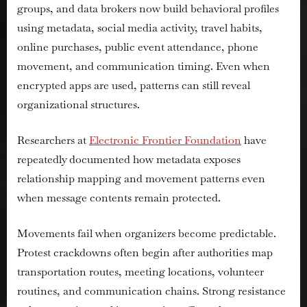
groups, and data brokers now build behavioral profiles
using metadata, social media activity, travel habits,
online purchases, public event attendance, phone
movement, and communication timing. Even when
encrypted apps are used, patterns can still reveal
organizational structures.
Researchers at
Electronic Frontier Foundation
have
repeatedly documented how metadata exposes
relationship mapping and movement patterns even
when message contents remain protected.
Movements fail when organizers become predictable.
Protest crackdowns often begin after authorities map
transportation routes, meeting locations, volunteer
routines, and communication chains. Strong resistance