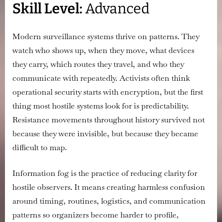
Skill Level:
Advanced
Information
Fog
to
Modern surveillance systems thrive on patterns. They
Protect
watch who shows up, when they move, what devices
Organizers
they carry, which routes they travel, and who they
communicate with repeatedly. Activists often think
operational security starts with encryption, but the first
thing most hostile systems look for is predictability.
Resistance movements throughout history survived not
because they were invisible, but because they became
difficult to map.
Information fog is the practice of reducing clarity for
hostile observers. It means creating harmless confusion
around timing, routines, logistics, and communication
patterns so organizers become harder to profile,