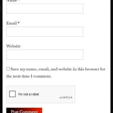
Name
*
Email
*
Website
Save my name, email, and website in this browser for
the next time I comment.