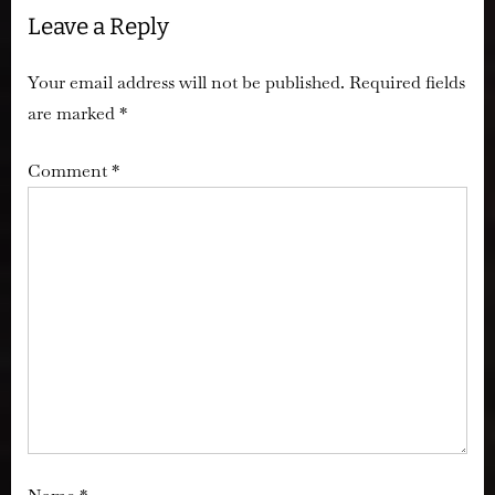
Leave a Reply
Your email address will not be published.
Required fields
are marked
*
Comment
*