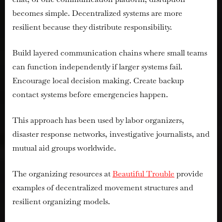
becomes simple. Decentralized systems are more
resilient because they distribute responsibility.
Build layered communication chains where small teams
can function independently if larger systems fail.
Encourage local decision making. Create backup
contact systems before emergencies happen.
This approach has been used by labor organizers,
disaster response networks, investigative journalists, and
mutual aid groups worldwide.
The organizing resources at
Beautiful Trouble
provide
examples of decentralized movement structures and
resilient organizing models.