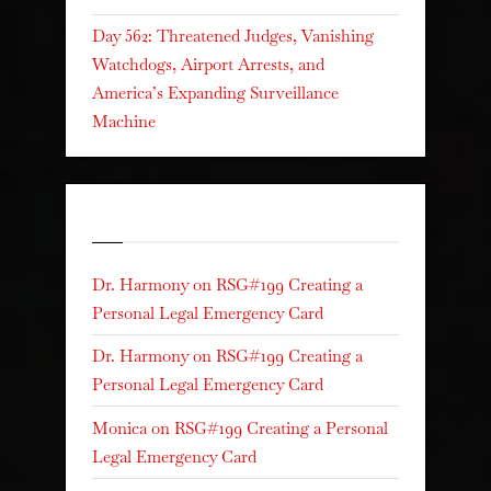
Day 562: Threatened Judges, Vanishing
Watchdogs, Airport Arrests, and
America’s Expanding Surveillance
Machine
Recent Comments
Dr. Harmony
on
RSG#199 Creating a
Personal Legal Emergency Card
Dr. Harmony
on
RSG#199 Creating a
Personal Legal Emergency Card
Monica
on
RSG#199 Creating a Personal
Legal Emergency Card