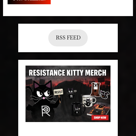
RSS FEED