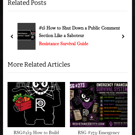
Related Posts
v
x
i
t
o
P
u
o
ment
#120 How to Strike Back – General Strikes &
Protest Power
s
s
prev
next
Resistance Survival Guide
P
t
o
:
s
More Related Articles
t
:
RSG#253: How to Build
RSG #273: Emergency