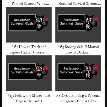
Parallel Systems When
Financial Survival Systems
Institutions Fail
During Political Crackdowns
#152 How to Track and
#183 Staying Safe If Martial
Expose Hidden Clauses in
Law Is Declared
Federal Bills
#172 Follow the Money (and
RSG#200 Building a Personal
Expose the Grift)
Emergency Contact Tree