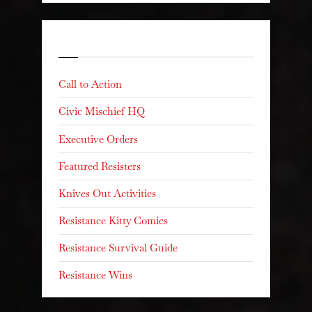
Categories
Call to Action
Civic Mischief HQ
Executive Orders
Featured Resisters
Knives Out Activities
Resistance Kitty Comics
Resistance Survival Guide
Resistance Wins