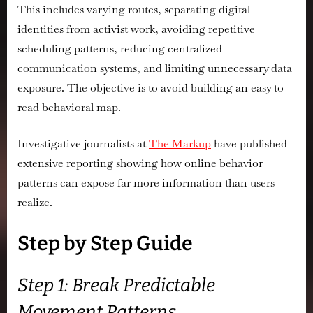
This includes varying routes, separating digital
identities from activist work, avoiding repetitive
scheduling patterns, reducing centralized
communication systems, and limiting unnecessary data
exposure. The objective is to avoid building an easy to
read behavioral map.
Investigative journalists at
The Markup
have published
extensive reporting showing how online behavior
patterns can expose far more information than users
realize.
Step by Step Guide
Step 1: Break Predictable
Movement Patterns