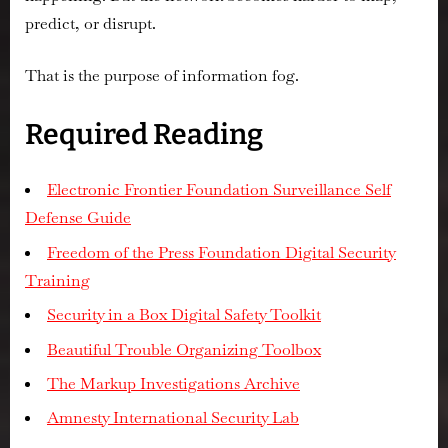
predict, or disrupt.
That is the purpose of information fog.
Required Reading
Electronic Frontier Foundation Surveillance Self
Defense Guide
Freedom of the Press Foundation Digital Security
Training
Security in a Box Digital Safety Toolkit
Beautiful Trouble Organizing Toolbox
The Markup Investigations Archive
Amnesty International Security Lab