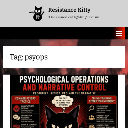
Skip
Resistance Kitty
to
The sassiest cat fighting fascism
content
Tag:
psyops