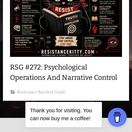
RSG #272: Psychological
Operations And Narrative Control
Resistance Survival Guide
Thank you for visiting. You
can now buy me a coffee!
Copyright © 2026 Resistance Kitty.