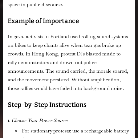
space in public discourse.
Example of Importance
In 2020, activists in Portland used rolling sound systems
on bikes to keep chants alive when tear gas broke up
crowds. In Hong Kong, protest DJs blasted music to
rally demonstrators and drown out police
announcements. The sound carried, the morale soared,
and the movement persisted. Without amplification,
those rallies would have faded into background noise.
Step-by-Step Instructions
Choose Your Power Source
For stationary protests: use a rechargeable battery