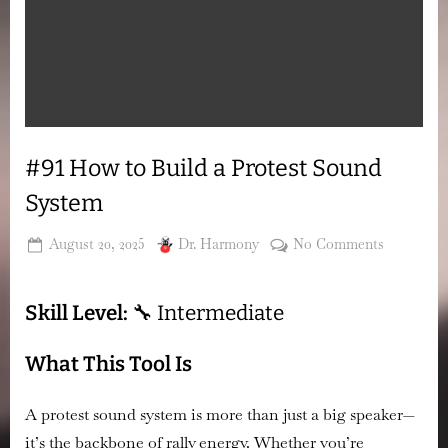
#91 How to Build a Protest Sound
System
Posted
By
on
August 20, 2025
Dr. Harmony
No Comments
on
#91
How
Skill Level:
🔧 Intermediate
to
Build
a
What This Tool Is
Protest
Sound
A protest sound system is more than just a big speaker—
System
it’s the backbone of rally energy. Whether you’re