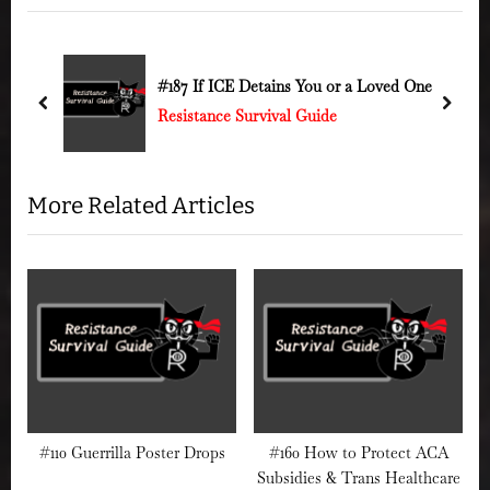
v
t
i
P
o
o
k to
#187 If ICE Detains You or a Loved One
out
u
s
prev
next
Resistance Survival Guide
s
t
P
:
o
More Related Articles
s
t
:
#110 Guerrilla Poster Drops
#160 How to Protect ACA
Subsidies & Trans Healthcare