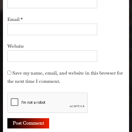
Email
*
Website
Save my name, email, and website in this browser for
the next time I comment.