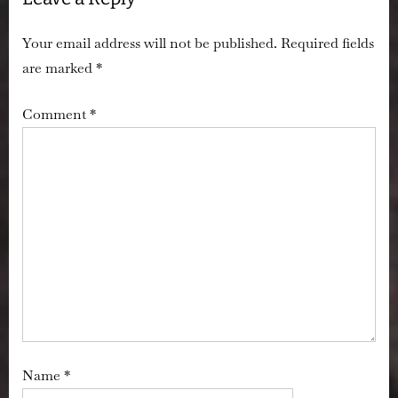
Your email address will not be published.
Required fields
are marked
*
Comment
*
Name
*