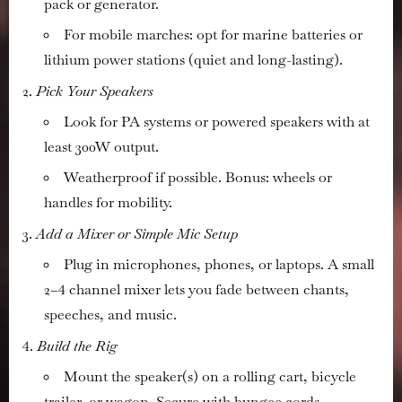
pack or generator.
For mobile marches: opt for marine batteries or
lithium power stations (quiet and long-lasting).
Pick Your Speakers
Look for PA systems or powered speakers with at
least 300W output.
Weatherproof if possible. Bonus: wheels or
handles for mobility.
Add a Mixer or Simple Mic Setup
Plug in microphones, phones, or laptops. A small
2–4 channel mixer lets you fade between chants,
speeches, and music.
Build the Rig
Mount the speaker(s) on a rolling cart, bicycle
trailer, or wagon. Secure with bungee cords.