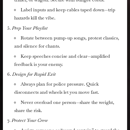
Label inputs and keep cables taped down—trip
hazards kill the vibe.
Prep Your Playlist
Rotate between pump-up songs, protest classics,
and silence for chants.
Keep speeches concise and clear—amplified
feedback is your enemy.
Design for Rapid Exit
Always plan for police pressure. Quick
disconnects and wheels let you move fast.
Never overload one person—share the weight,
share the risk.
Protect Your Crew