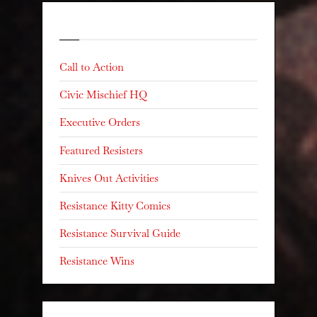
Categories
Call to Action
Civic Mischief HQ
Executive Orders
Featured Resisters
Knives Out Activities
Resistance Kitty Comics
Resistance Survival Guide
Resistance Wins