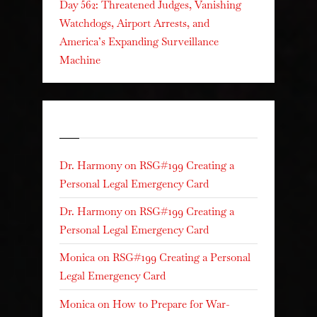
Day 562: Threatened Judges, Vanishing
Watchdogs, Airport Arrests, and
America’s Expanding Surveillance
Machine
Recent Comments
Dr. Harmony
on
RSG#199 Creating a
Personal Legal Emergency Card
Dr. Harmony
on
RSG#199 Creating a
Personal Legal Emergency Card
Monica
on
RSG#199 Creating a Personal
Legal Emergency Card
Monica
on
How to Prepare for War-