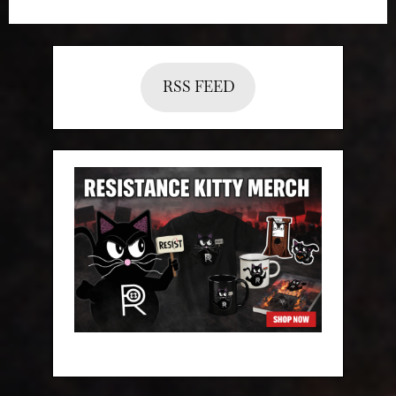
RSS FEED