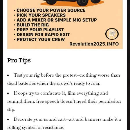
Pro Tips
Test your rig before the protest—nothing worse than
dead batteries when the crowd’s ready to roar.
If cops try to confiscate it, film everything and
remind them: free speech doesn’t need their permission
slip.
Decorate your sound cart—art and banners make it a
rolling symbol of resistance.