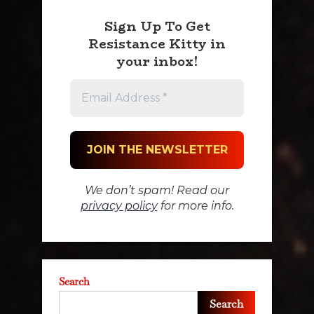
Sign Up To Get
Resistance Kitty in
your inbox!
We don’t spam! Read our
privacy policy
for more info.
Search
Search