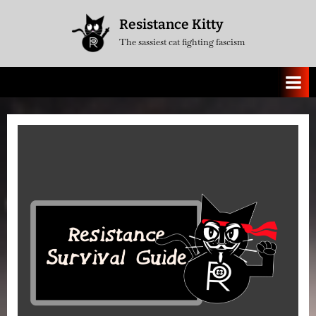
Skip
Resistance Kitty
to
The sassiest cat fighting fascism
content