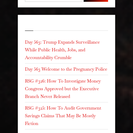
Recent Posts
Day 563: Trump Expands Surveillance
While Public Health, Jobs, and
Accountability Crumble
Day 563 Welcome to the Pregnancy Police
RSG #326: How To Investigate Money
Congress Approved but the Executive
Branch Never Released
RSG #325: How To Audit Government
Savings Claims That May Be Mostly
Fiction