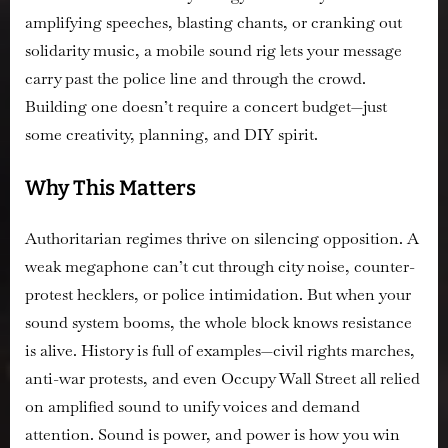
amplifying speeches, blasting chants, or cranking out
solidarity music, a mobile sound rig lets your message
carry past the police line and through the crowd.
Building one doesn’t require a concert budget—just
some creativity, planning, and DIY spirit.
Why This Matters
Authoritarian regimes thrive on silencing opposition. A
weak megaphone can’t cut through city noise, counter-
protest hecklers, or police intimidation. But when your
sound system booms, the whole block knows resistance
is alive. History is full of examples—civil rights marches,
anti-war protests, and even Occupy Wall Street all relied
on amplified sound to unify voices and demand
attention. Sound is power, and power is how you win