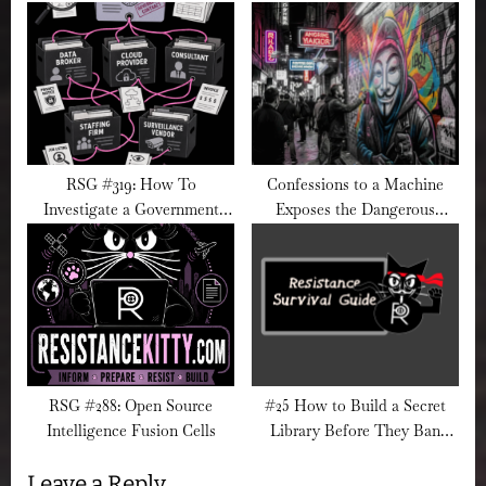
RSG #319: How To
Confessions to a Machine
Investigate a Government
Exposes the Dangerous
Contractor’s Hidden
Illusion of AI Therapy
Subcontractors
RSG #288: Open Source
#25 How to Build a Secret
Intelligence Fusion Cells
Library Before They Ban
Every Book
Leave a Reply