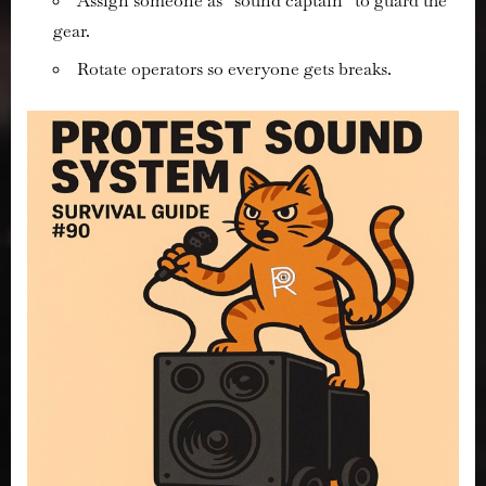
Assign someone as “sound captain” to guard the
gear.
Rotate operators so everyone gets breaks.