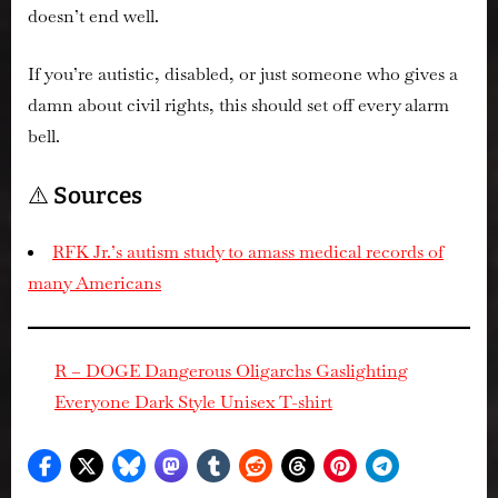
doesn’t end well.
If you’re autistic, disabled, or just someone who gives a
damn about civil rights, this should set off every alarm
bell.
⚠️
Sources
RFK Jr.’s autism study to amass medical records of
many Americans
R – DOGE Dangerous Oligarchs Gaslighting
Everyone Dark Style Unisex T-shirt