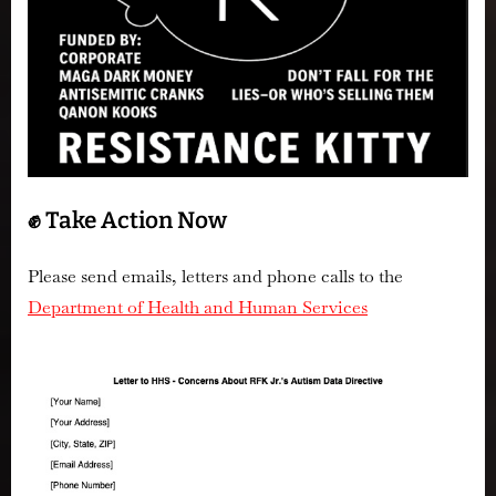
✊ Take Action Now
Please send emails, letters and phone calls to the
Department of Health and Human Services