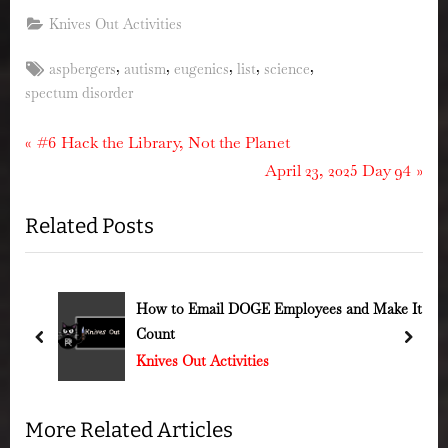
Knives Out Activities
Tags:
,
,
,
,
,
aspbergers
autism
eugenics
list
science
spectum disorder
Post
P
#6 Hack the Library, Not the Planet
r
N
April 23, 2025 Day 94
navigation
e
e
Related Posts
v
x
i
t
o
P
u
o
How to Email DOGE Employees and Make It
Count
s
s
prev
next
Knives Out Activities
P
t
o
:
s
More Related Articles