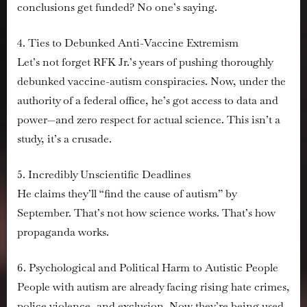
conclusions get funded? No one’s saying.
4. Ties to Debunked Anti-Vaccine Extremism
Let’s not forget RFK Jr.’s years of pushing thoroughly
debunked vaccine-autism conspiracies. Now, under the
authority of a federal office, he’s got access to data and
power—and zero respect for actual science. This isn’t a
study, it’s a crusade.
5. Incredibly Unscientific Deadlines
He claims they’ll “find the cause of autism” by
September. That’s not how science works. That’s how
propaganda works.
6. Psychological and Political Harm to Autistic People
People with autism are already facing rising hate crimes,
police violence, and exclusion. Now they’re being used