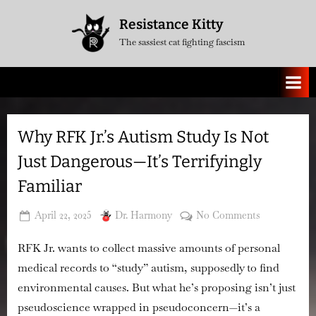
Skip
Resistance Kitty
to
The sassiest cat fighting fascism
content
Why RFK Jr.’s Autism Study Is Not
Just Dangerous—It’s Terrifyingly
Familiar
Posted
By
on
April 22, 2025
Dr. Harmony
No Comments
on
Why
RFK Jr. wants to collect massive amounts of personal
RFK
Jr.’s
medical records to “study” autism, supposedly to find
Autism
environmental causes. But what he’s proposing isn’t just
Study
pseudoscience wrapped in pseudoconcern—
it’s a
Is