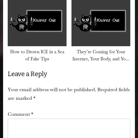
Death Camps Are No
Without Getting Arrested
Accident
(Probably)
How to Drown ICE in a Sea
They’re Coming for Your
of Fake Tips
Internet, Your Body, and Your
Browser History
Leave a Reply
Your email address will not be published.
Required fields
are marked
*
Comment
*