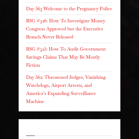
Day 563 Welcome to the Pregnancy Police
RSG #326: How To Investigate Money
Congress Approved but the Executive
Branch Never Released
RSG #325: How To Audit Government
Savings Claims That May Be Mostly
Fiction
Day 562: Threatened Judges, Vanishing
Watchdogs, Airport Arrests, and
America’s Expanding Surveillance
Machine
Recent Comments