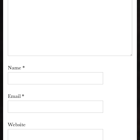
Name
*
Email
*
Website