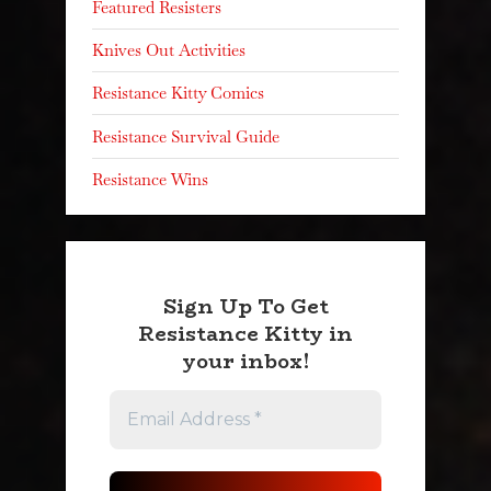
Featured Resisters
Knives Out Activities
Resistance Kitty Comics
Resistance Survival Guide
Resistance Wins
Sign Up To Get
Resistance Kitty in
your inbox!