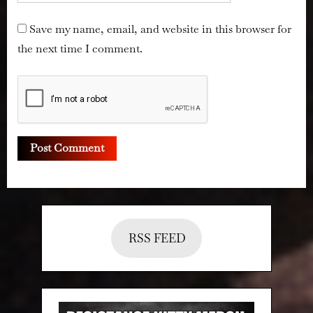
Save my name, email, and website in this browser for
the next time I comment.
RSS FEED