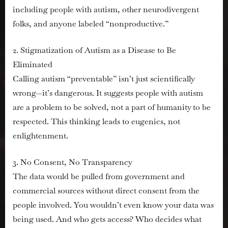
including people with autism, other neurodivergent
folks, and anyone labeled “nonproductive.”
2. Stigmatization of Autism as a Disease to Be
Eliminated
Calling autism “preventable” isn’t just scientifically
wrong—it’s dangerous. It suggests people with autism
are a problem to be solved, not a part of humanity to be
respected. This thinking leads to eugenics, not
enlightenment.
3. No Consent, No Transparency
The data would be pulled from government and
commercial sources without direct consent from the
people involved. You wouldn’t even know your data was
being used. And who gets access? Who decides what