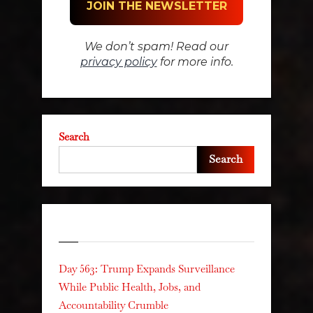
We don’t spam! Read our
privacy policy
for more info.
Search
Search
Recent Posts
Day 563: Trump Expands Surveillance
While Public Health, Jobs, and
Accountability Crumble