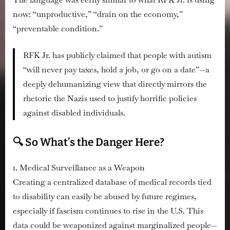
now: “unproductive,” “drain on the economy,”
“preventable condition.”
RFK Jr. has publicly claimed that people with autism
“will never pay taxes, hold a job, or go on a date”—a
deeply dehumanizing view that directly mirrors the
rhetoric the Nazis used to justify horrific policies
against disabled individuals.
🔍 So What’s the Danger Here?
1. Medical Surveillance as a Weapon
Creating a centralized database of medical records tied
to disability can easily be abused by future regimes,
especially if fascism continues to rise in the U.S. This
data could be weaponized against marginalized people—