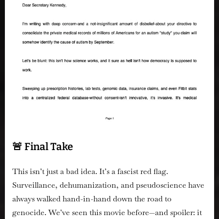
🚨 Final Take
This isn’t just a bad idea.
It’s a fascist red flag.
Surveillance, dehumanization, and pseudoscience have
always walked hand-in-hand down the road to
genocide. We’ve seen this movie before—and spoiler: it