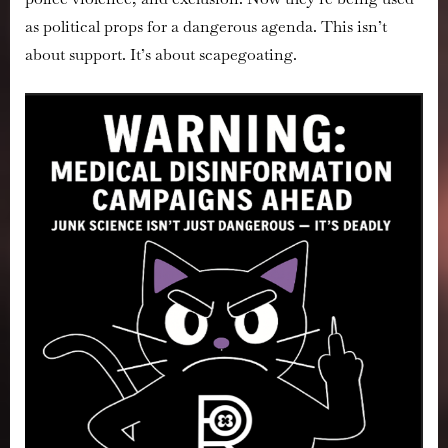
as political props for a dangerous agenda. This isn’t
about support. It’s about scapegoating.