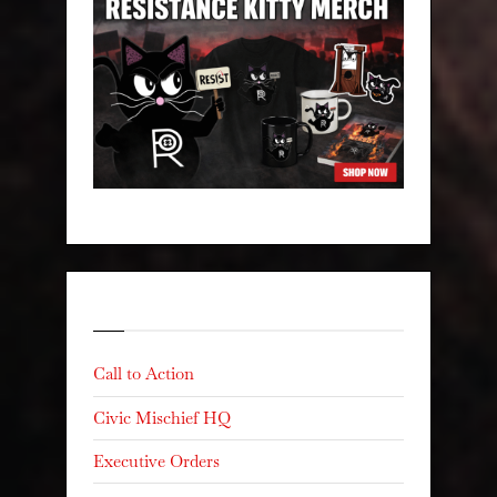
Categories
Call to Action
Civic Mischief HQ
Executive Orders