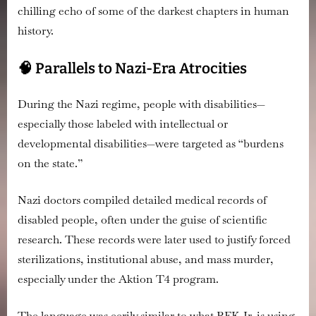
chilling echo of some of the darkest chapters in human
Not
Just
history.
Dangerous
—
🧠 Parallels to Nazi-Era Atrocities
It’s
Terrifyingly
During the Nazi regime, people with disabilities—
Familiar
especially those labeled with intellectual or
developmental disabilities—were targeted as “burdens
on the state.”
Nazi doctors compiled detailed medical records
of
disabled people, often under the guise of scientific
research. These records were later used to
justify forced
sterilizations, institutional abuse, and mass murder
,
especially under the Aktion T4 program.
The language was eerily similar to what RFK Jr. is using