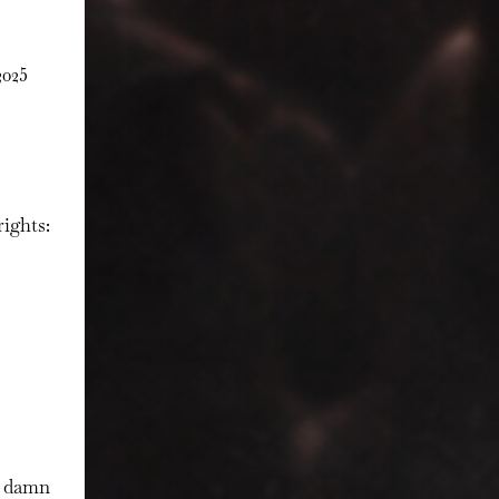
025
ights:
r damn