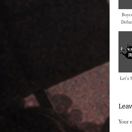
Boyco
Defun
Do
Let’s
Leav
Your e