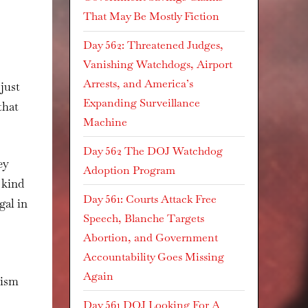
That May Be Mostly Fiction
Day 562: Threatened Judges,
Vanishing Watchdogs, Airport
Arrests, and America’s
just
Expanding Surveillance
that
Machine
Day 562 The DOJ Watchdog
ey
Adoption Program
 kind
Day 561: Courts Attack Free
gal in
Speech, Blanche Targets
Abortion, and Government
Accountability Goes Missing
Again
lism
Day 561 DOJ Looking For A