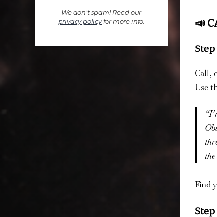
We don’t spam! Read our
📣 C
privacy policy
for more info.
Step 
Call, 
Use th
“I’
Obs
thr
the
Find y
Step