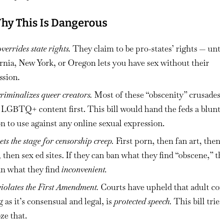
hy This Is Dangerous
overrides state rights.
They claim to be pro-states’ rights — unt
rnia, New York, or Oregon lets you have sex without their
ssion.
criminalizes queer creators.
Most of these “obscenity” crusade
 LGBTQ+ content first. This bill would hand the feds a blun
 to use against any online sexual expression.
sets the stage for censorship creep.
First porn, then fan art, the
 then sex ed sites. If they can ban what they find “obscene,” 
an what they find
inconvenient.
violates the First Amendment.
Courts have upheld that adult co
g as it’s consensual and legal, is
protected speech.
This bill trie
ze that.