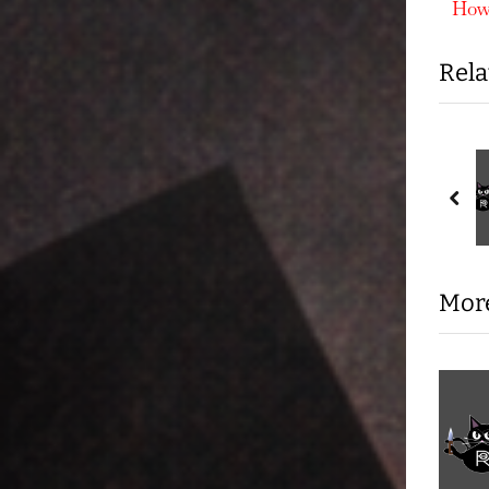
r
How 
nav
e
Rela
v
i
o
u
s In Your
ICE by Design: Why the
ency Direct Action
“Old Glory Club” and
s
pre
America’s Death Camps
 Out Activities
Knives Out Activities
P
Are No Accident
o
s
More
t
: