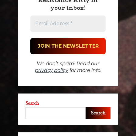
Resistance Kitty in
your inbox!
We don’t spam! Read our
privacy policy
for more info.
Search
Search