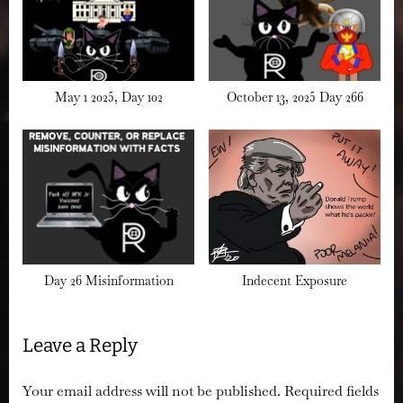
May 1 2025, Day 102
October 13, 2025 Day 266
Day 26 Misinformation
Indecent Exposure
Leave a Reply
Your email address will not be published.
Required fields