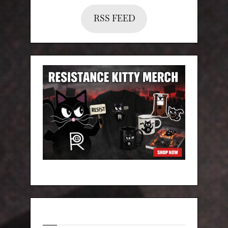
RSS FEED
Categories