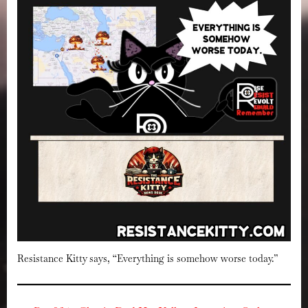
Resistance Kitty says, “Everything is somehow worse today.”