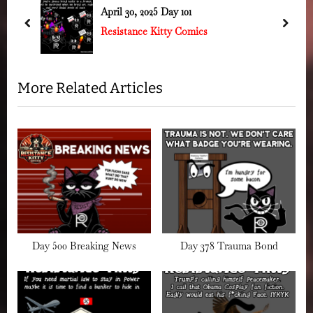
s
o
April 30, 2025 Day 101
P
s
prev
next
Resistance Kitty Comics
o
t
s
:
t
More Related Articles
:
Day 500 Breaking News
Day 378 Trauma Bond