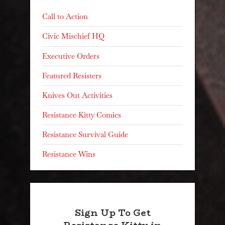
Call to Action
Civic Mischief HQ
Executive Orders
Featured Resisters
Knives Out Activities
Resistance Kitty Comics
Resistance Survival Guide
Resistance Wins
Sign Up To Get