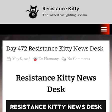
Skip
Resistance Kitty
to
The sassiest cat fighting fascism
content
Day 472 Resistance Kitty News Desk
Posted
By
on
May 8, 2026
Dr. Harmony
No Comments
on
Day
472
Resistance Kitty News
Resistance
Kitty
Desk
News
Desk