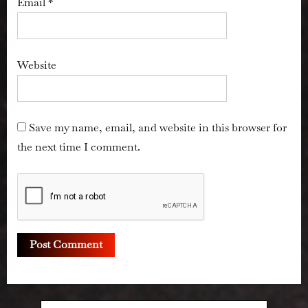
Email
*
Website
Save my name, email, and website in this browser for
the next time I comment.