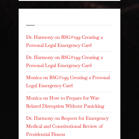
Recent Comments
Dr. Harmony
on
RSG#199 Creating a
Personal Legal Emergency Card
Dr. Harmony
on
RSG#199 Creating a
Personal Legal Emergency Card
Monica
on
RSG#199 Creating a Personal
Legal Emergency Card
Monica
on
How to Prepare for War-
Related Disruption Without Panicking
Dr. Harmony
on
Request for Emergency
Medical and Constitutional Review of
Presidential Fitness