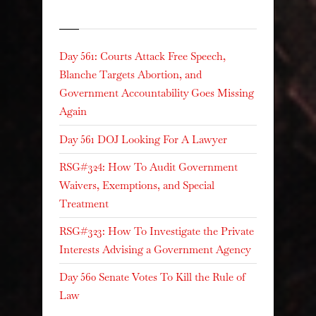
Recent Posts
Day 561: Courts Attack Free Speech,
Blanche Targets Abortion, and
Government Accountability Goes Missing
Again
Day 561 DOJ Looking For A Lawyer
RSG#324: How To Audit Government
Waivers, Exemptions, and Special
Treatment
RSG#323: How To Investigate the Private
Interests Advising a Government Agency
Day 560 Senate Votes To Kill the Rule of
Law