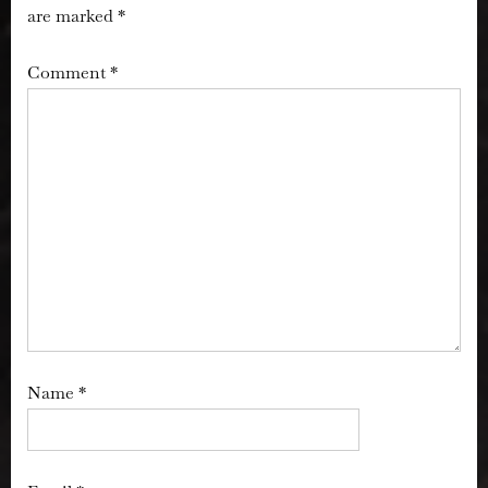
are marked
*
Comment
*
Name
*