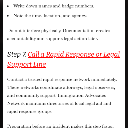
Write down names and badge numbers.
Note the time, location, and agency.
Do not interfere physically. Documentation creates
accountability and supports legal action later.
Step 7:
Call a Rapid Response or Legal
Support Line
Contact a trusted rapid response network immediately.
These networks coordinate attorneys, legal observers,
and community support. Immigration Advocates
Network maintains directories of local legal aid and
rapid response groups.
Preparation before an incident makes this step faster.