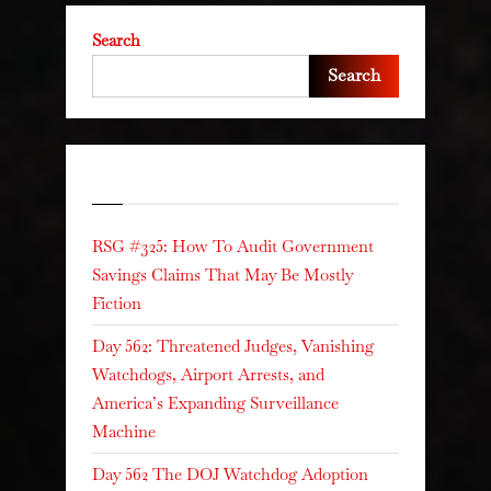
Search
Search
Recent Posts
RSG #325: How To Audit Government
Savings Claims That May Be Mostly
Fiction
Day 562: Threatened Judges, Vanishing
Watchdogs, Airport Arrests, and
America’s Expanding Surveillance
Machine
Day 562 The DOJ Watchdog Adoption