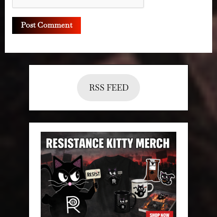
RSS FEED