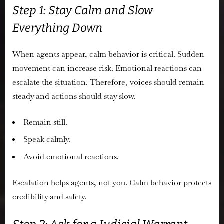
Step 1: Stay Calm and Slow
Everything Down
When agents appear, calm behavior is critical. Sudden
movement can increase risk. Emotional reactions can
escalate the situation. Therefore, voices should remain
steady and actions should stay slow.
Remain still.
Speak calmly.
Avoid emotional reactions.
Escalation helps agents, not you. Calm behavior protects
credibility and safety.