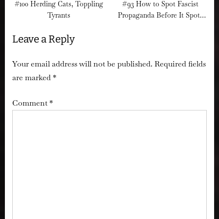
#100 Herding Cats, Toppling
#93 How to Spot Fascist
Tyrants
Propaganda Before It Spots
You
Leave a Reply
Your email address will not be published.
Required fields
are marked
*
Comment
*