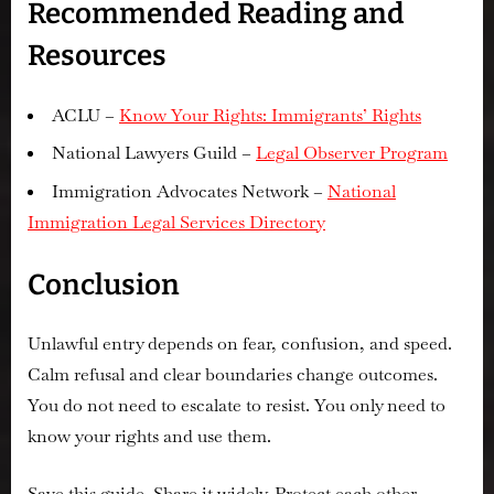
Recommended Reading and
Resources
ACLU –
Know Your Rights: Immigrants’ Rights
National Lawyers Guild –
Legal Observer Program
Immigration Advocates Network –
National
Immigration Legal Services Directory
Conclusion
Unlawful entry depends on fear, confusion, and speed.
Calm refusal and clear boundaries change outcomes.
You do not need to escalate to resist. You only need to
know your rights and use them.
Save this guide. Share it widely. Protect each other.