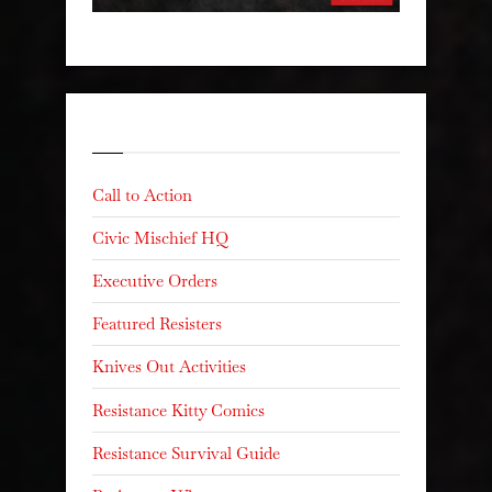
Categories
Call to Action
Civic Mischief HQ
Executive Orders
Featured Resisters
Knives Out Activities
Resistance Kitty Comics
Resistance Survival Guide