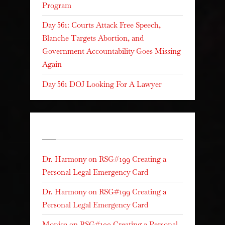
Program
Day 561: Courts Attack Free Speech,
Blanche Targets Abortion, and
Government Accountability Goes Missing
Again
Day 561 DOJ Looking For A Lawyer
Recent Comments
Dr. Harmony
on
RSG#199 Creating a
Personal Legal Emergency Card
Dr. Harmony
on
RSG#199 Creating a
Personal Legal Emergency Card
Monica
on
RSG#199 Creating a Personal