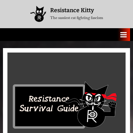
Skip
Resistance Kitty
to
The sassiest cat fighting fascism
content