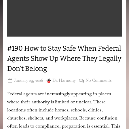
#190 How to Stay Safe When Federal
Agents Show Up Where They Legally
Don’t Belong
Posted
By
on
January 29, 2026
Dr. Harmony
No Comments
on
#190
Federal agents are increasingly appearing in places
How
to
where their authority is limited or unclear. These
Stay
locations often include homes, schools, clinics,
Safe
churches, shelters, and workplaces. Because confusion
When
often leads to compliance, preparation is essential. This
Federal