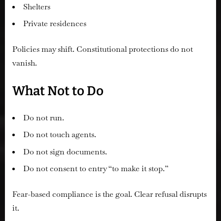
Shelters
Private residences
Policies may shift. Constitutional protections do not
vanish.
What Not to Do
Do not run.
Do not touch agents.
Do not sign documents.
Do not consent to entry “to make it stop.”
Fear-based compliance is the goal. Clear refusal disrupts
it.