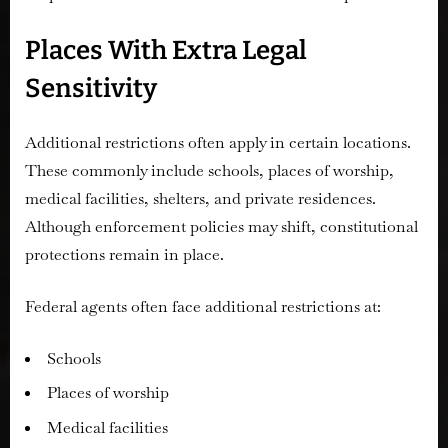
Places With Extra Legal
Sensitivity
Additional restrictions often apply in certain locations.
These commonly include schools, places of worship,
medical facilities, shelters, and private residences.
Although enforcement policies may shift, constitutional
protections remain in place.
Federal agents often face additional restrictions at:
Schools
Places of worship
Medical facilities