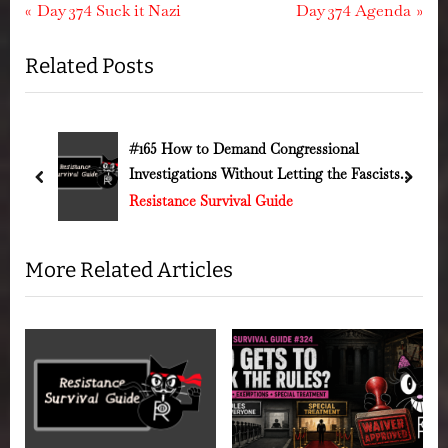
Post
P
N
Day 374 Suck it Nazi
Day 374 Agenda
r
e
navigation
Related Posts
e
x
v
t
i
P
o
o
#165 How to Demand Congressional
Investigations Without Letting the Fascists
u
s
prev
next
Run Out the Clock
Resistance Survival Guide
s
t
P
:
o
More Related Articles
s
t
: