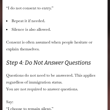
“I do not consent to entry.”
Repeat it if needed.
Silence is also allowed.
Consent is often assumed when people hesitate or
explain themselves.
Step 4: Do Not Answer Questions
Questions do not need to be answered. This applies
regardless of immigration status.
You are not required to answer questions.
Say:
“I choose to remain silent.”