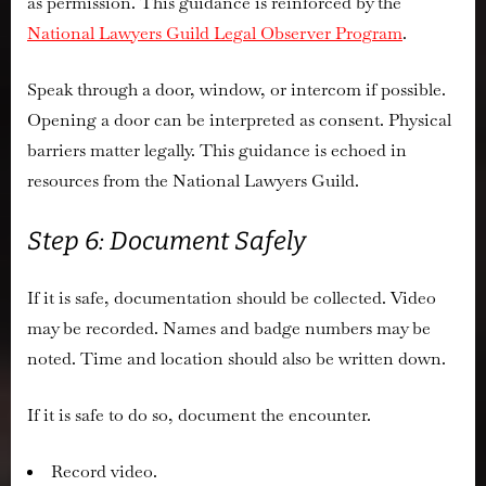
as permission. This guidance is reinforced by the
National Lawyers Guild Legal Observer Program
.
Speak through a door, window, or intercom if possible.
Opening a door can be interpreted as consent. Physical
barriers matter legally. This guidance is echoed in
resources from the
National Lawyers Guild
.
Step 6: Document Safely
If it is safe, documentation should be collected. Video
may be recorded. Names and badge numbers may be
noted. Time and location should also be written down.
If it is safe to do so, document the encounter.
Record video.