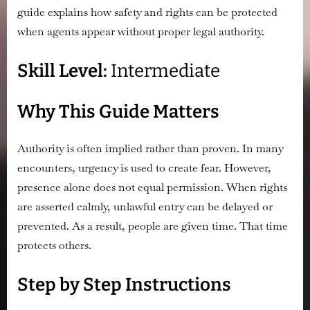
Agents
guide explains how safety and rights can be protected
Show
when agents appear without proper legal authority.
Up
Where
Skill Level:
Intermediate
They
Legally
Don’t
Why This Guide Matters
Belong
Authority is often implied rather than proven. In many
encounters, urgency is used to create fear. However,
presence alone does not equal permission. When rights
are asserted calmly, unlawful entry can be delayed or
prevented. As a result, people are given time. That time
protects others.
Step by Step Instructions