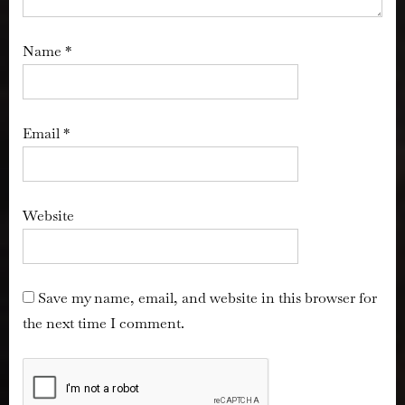
Name
*
Email
*
Website
Save my name, email, and website in this browser for
the next time I comment.