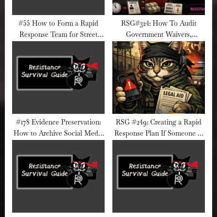
#55 How to Form a Rapid
RSG#324: How To Audit
Response Team for Street
Government Waivers,
Action
Exemptions, and Special
Treatment
#178 Evidence Preservation:
RSG #249: Creating a Rapid
How to Archive Social Media
Response Plan If Someone in
Videos Safely
Your Network Is Detained