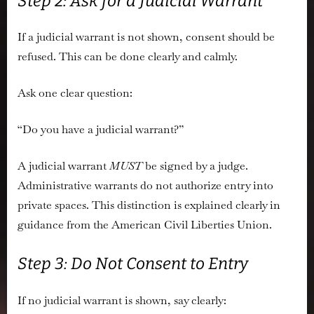
Step 2: Ask for a Judicial Warrant
If a judicial warrant is not shown, consent should be
refused. This can be done clearly and calmly.
Ask one clear question:
“Do you have a judicial warrant?”
A judicial warrant
MUST
be signed by a judge.
Administrative warrants do not authorize entry into
private spaces. This distinction is explained clearly in
guidance from the
American Civil Liberties Union
.
Step 3: Do Not Consent to Entry
If no judicial warrant is shown, say clearly: