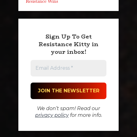
Resistance Wins
Sign Up To Get
Resistance Kitty in
your inbox!
We don’t spam! Read our
privacy policy
for more info.