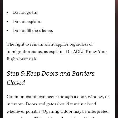
Do not guess.
Do not explain.
Do not fill the silence.
The right to remain silent applies regardless of
immigration status, as explained in ACLU Know Your
Rights materials.
Step 5: Keep Doors and Barriers
Closed
Communication can occur through a door, window, or
intercom. Doors and gates should remain closed
whenever possible. Opening a door may be interpreted