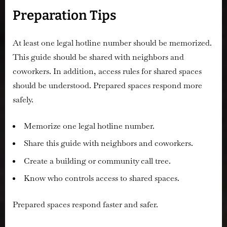
Preparation Tips
At least one legal hotline number should be memorized.
This guide should be shared with neighbors and
coworkers. In addition, access rules for shared spaces
should be understood. Prepared spaces respond more
safely.
Memorize one legal hotline number.
Share this guide with neighbors and coworkers.
Create a building or community call tree.
Know who controls access to shared spaces.
Prepared spaces respond faster and safer.