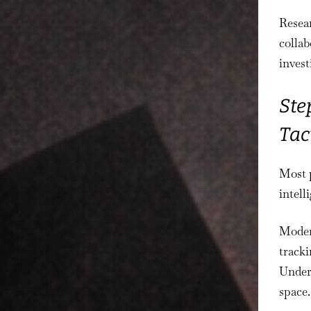
Resea
colla
invest
Ste
Tac
Most p
intel
Moder
tracki
Under
space.