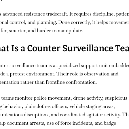
s advanced resistance tradecraft. It requires discipline, patie
nal control, and planning. Done correctly, it helps moveme
afer, smarter, and harder to manipulate.
t Is a Counter Surveillance T
ter surveillance team is a specialized support unit embedde
ide a protest environment. Their role is observation and
ntation rather than frontline confrontation.
 teams monitor police movement, drone activity, suspicious
g behavior, plainclothes officers, vehicle staging areas,
ications disruptions, and coordinated agitator activity. Th
elp document arrests, use of force incidents, and badge