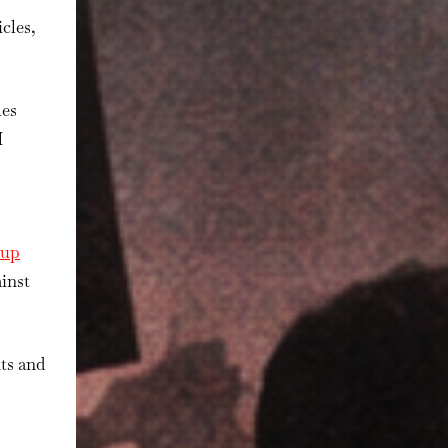
cles,
les
I
kup
ainst
ts and