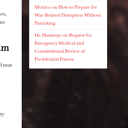
Monica
on
How to Prepare for
nce,
War-Related Disruption Without
nts
Panicking
Dr. Harmony
on
Request for
Emergency Medical and
eam
Constitutional Review of
Presidential Fitness
d near
ey