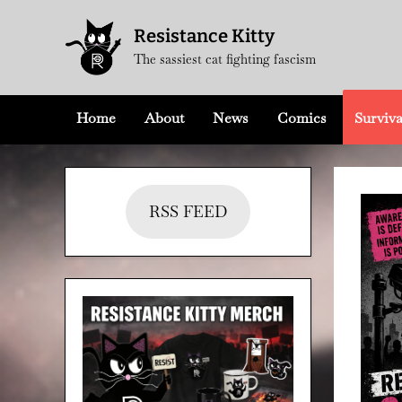
Skip
Resistance Kitty
to
The sassiest cat fighting fascism
content
Home
About
News
Comics
Surviva
RSS FEED