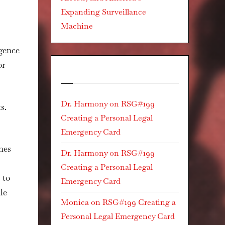
Expanding Surveillance
Machine
igence
or
Recent Comments
Dr. Harmony
on
RSG#199
s.
Creating a Personal Legal
Emergency Card
hes
Dr. Harmony
on
RSG#199
Creating a Personal Legal
 to
Emergency Card
le
Monica
on
RSG#199 Creating a
Personal Legal Emergency Card