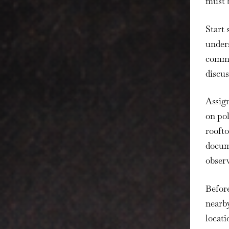
must b
Start 
unders
commun
discus
Assign
on po
roofto
docume
observ
Before
nearb
locati