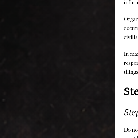
inform
Organ
docume
civili
In man
respo
things
St
Ste
Do no