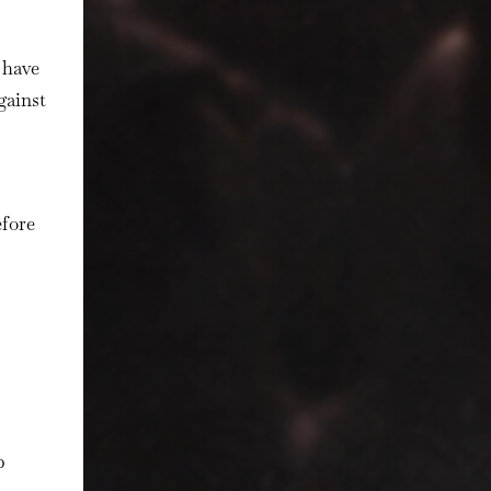
have
gainst
efore
p