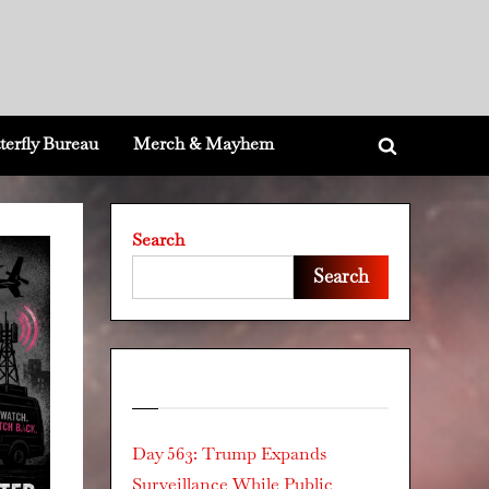
terfly Bureau
Merch & Mayhem
Toggle
search
form
Search
Search
Recent Posts
Day 563: Trump Expands
Surveillance While Public