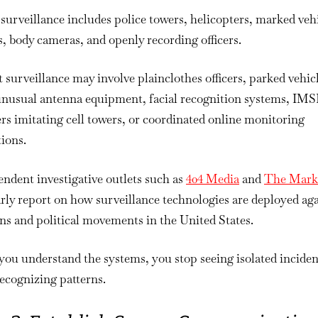
surveillance includes police towers, helicopters, marked vehi
, body cameras, and openly recording officers.
 surveillance may involve plainclothes officers, parked vehic
unusual antenna equipment, facial recognition systems, IMS
rs imitating cell towers, or coordinated online monitoring
ions.
ndent investigative outlets such as
404 Media
and
The Mar
rly report on how surveillance technologies are deployed ag
ans and political movements in the United States.
ou understand the systems, you stop seeing isolated inciden
recognizing patterns.