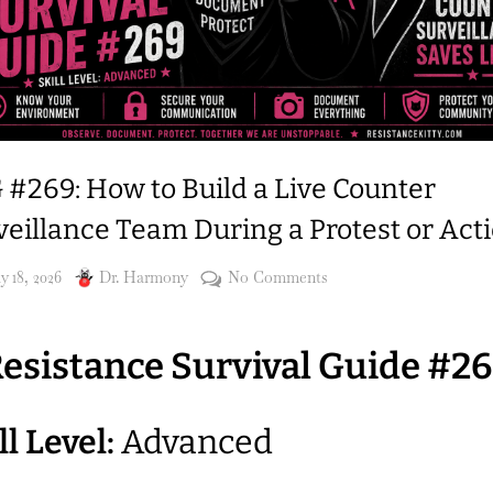
 #269: How to Build a Live Counter
veillance Team During a Protest or Act
sted
By
on
 18, 2026
Dr. Harmony
No Comments
RSG
#269:
esistance Survival Guide #2
How
to
Build
ll Level:
Advanced
a
Live