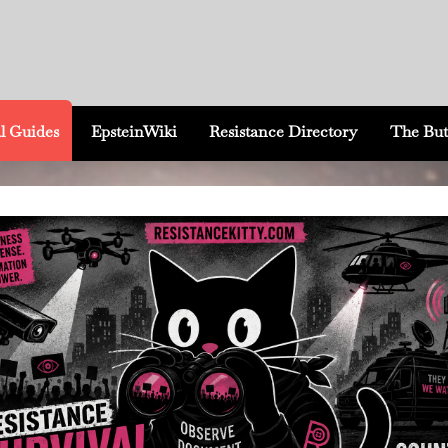
l Guides
EpsteinWiki
Resistance Directory
The But