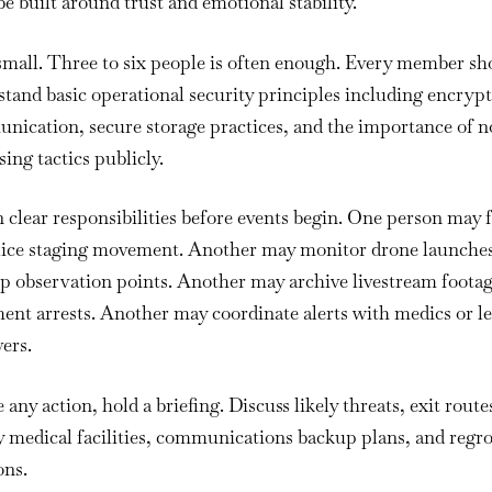
e built around trust and emotional stability.
small. Three to six people is often enough. Every member sh
tand basic operational security principles including encryp
ication, secure storage practices, and the importance of n
sing tactics publicly.
 clear responsibilities before events begin. One person may 
lice staging movement. Another may monitor drone launches
p observation points. Another may archive livestream footag
nt arrests. Another may coordinate alerts with medics or le
ers.
 any action, hold a briefing. Discuss likely threats, exit route
y medical facilities, communications backup plans, and regr
ons.