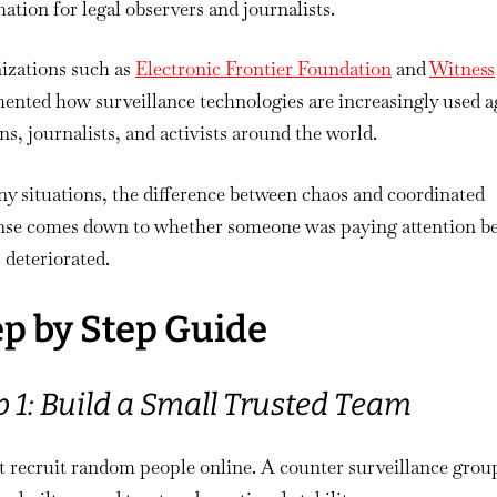
ation for legal observers and journalists.
izations such as
Electronic Frontier Foundation
and
Witness
nted how surveillance technologies are increasingly used a
ans, journalists, and activists around the world.
y situations, the difference between chaos and coordinated
nse comes down to whether someone was paying attention b
 deteriorated.
ep by Step Guide
p 1: Build a Small Trusted Team
t recruit random people online. A counter surveillance grou