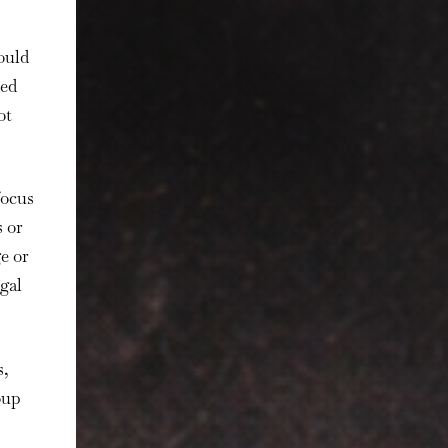
ould
ted
ot
focus
 or
e or
gal
s,
oup