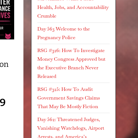
Health, Jobs, and Accountability
Crumble
Day 563 Welcome to the
Pregnancy Police
RSG #326: How To Investigate
Money Congress Approved but
ion
the Executive Branch Never
Released
RSG #325: How To Audit
Government Savings Claims
69
That May Be Mostly Fiction
Day 562: Threatened Judges,
Vanishing Watchdogs, Airport
Arrests, and America’s