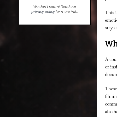
We don’t spam! Read our
privacy policy
for more info.
This i
emotio
stay s
Wha
A coun
or ins
docume
These
filmin
commun
also h