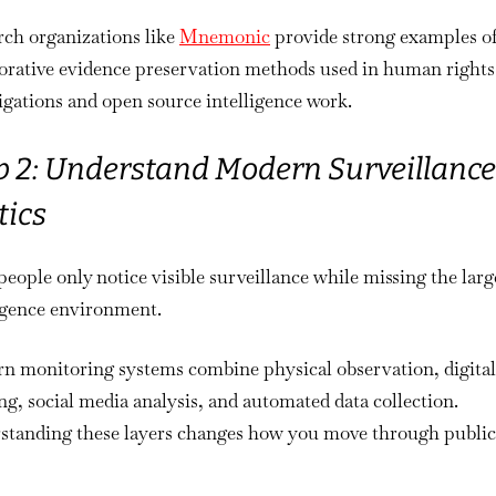
rch organizations like
Mnemonic
provide strong examples o
borative evidence preservation methods used in human rights
igations and open source intelligence work.
p 2: Understand Modern Surveillance
tics
eople only notice visible surveillance while missing the larg
ligence environment.
n monitoring systems combine physical observation, digital
ng, social media analysis, and automated data collection.
standing these layers changes how you move through public