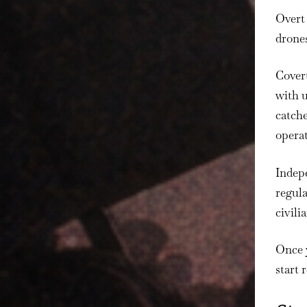
Overt 
drones
Covert
with 
catche
operat
Indepe
regula
civili
Once y
start 