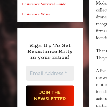
Modern
Resistance Survival Guide
colle
Resistance Wins
drones
recogn
firms 
identi
Sign Up To Get
Resistance Kitty
That 
in your inbox!
They 
A live
the wa
mutual
identi
actors
partic