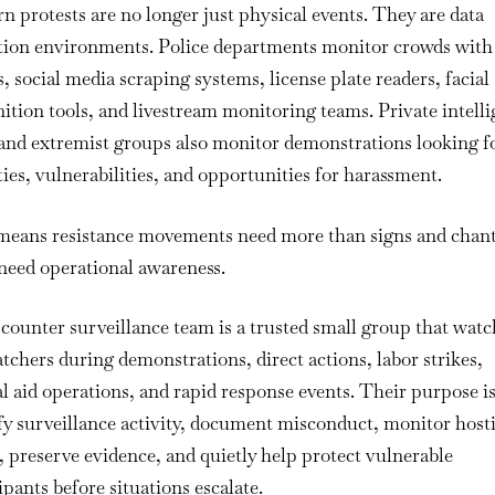
Counter
 protests are no longer just physical events. They are data
Surveillance
ction environments. Police departments monitor crowds with
Team
, social media scraping systems, license plate readers, facial
During
ition tools, and livestream monitoring teams. Private intell
a
and extremist groups also monitor demonstrations looking f
Protest
or
ties, vulnerabilities, and opportunities for harassment.
Action
means resistance movements need more than signs and chant
need operational awareness.
 counter surveillance team is a trusted small group that watc
tchers during demonstrations, direct actions, labor strikes,
 aid operations, and rapid response events. Their purpose is
fy surveillance activity, document misconduct, monitor hosti
, preserve evidence, and quietly help protect vulnerable
ipants before situations escalate.