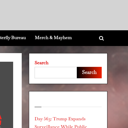
terfly Bureau
Merch & Mayhem
Toggle
search
form
Search
Search
Recent Posts
Day 563: Trump Expands
Surveillance While Public