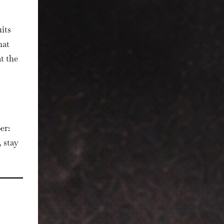
its
hat
t the
er:
 stay