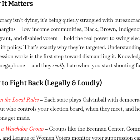
It Matters
acy isn’t dying; it’s being quietly strangled with bureaucrac
argins — low-income communities, Black, Brown, Indigeno
ant, and disabled voters — hold the real power to swing elec
ift policy. That’s exactly why they’re targeted. Understandi
ssion works is the first step toward dismantling it. Knowledg
megaphone — and they
really
hate when you start shouting fa
to Fight Back (Legally & Loudly)
n the Local Rules
– Each state plays Calvinball with democra
out who controls your election board, when they meet, and 
ons get made.
n a Watchdog Group
– Groups like the Brennan Center, Co
, and League of Women Voters monitor voter suppression ca