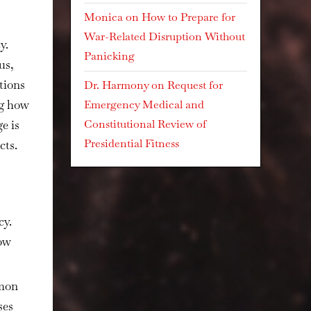
Monica
on
How to Prepare for
War-Related Disruption Without
y.
Panicking
us,
tions
Dr. Harmony
on
Request for
ng how
Emergency Medical and
Constitutional Review of
e is
Presidential Fitness
cts.
cy.
how
mmon
ses