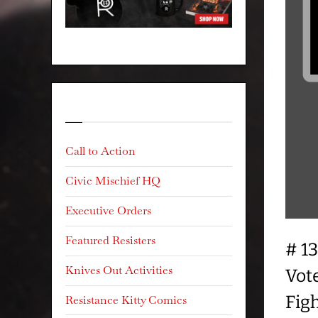
Categories
Call to Action
Civic Mischief HQ
Executive Orders
Featured Resisters
# 1
Knives Out Activities
Vot
Fig
Resistance Kitty Comics