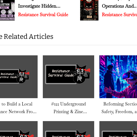
Investigate Hidden
Operations And
s
v
Changes In Federal Data
Narrative Control
Resistance Survival Guide
Resistance Survival Guide
t
Collection
:
 Related Articles
to Build a Local
#122 Underground
Reforming Sectio
ance Network From
Printing & Zine
Safety, Freedom, 
Scratch
Distribution
Dark Reality Platf
Not Want to Talk