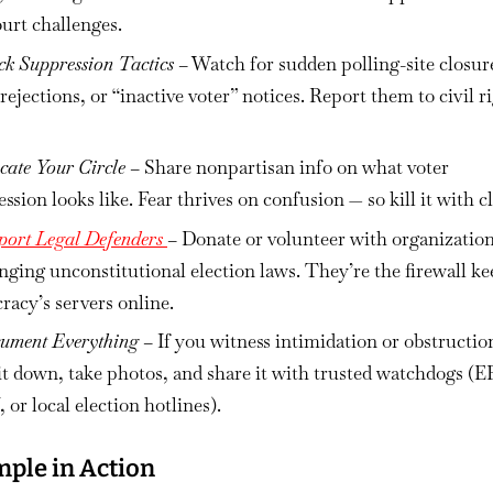
urt challenges.
ck Suppression Tactics
– Watch for sudden polling-site closur
 rejections, or “inactive voter” notices. Report them to civil r
cate Your Circle
– Share nonpartisan info on what voter
ssion looks like. Fear thrives on confusion — so kill it with cl
port Legal Defenders
– Donate or volunteer with organizatio
nging unconstitutional election laws. They’re the firewall k
acy’s servers online.
ument Everything
– If you witness intimidation or obstructio
it down, take photos, and share it with trusted watchdogs (E
or local election hotlines).
ple in Action