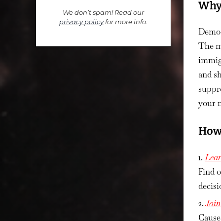
Why 
We don’t spam! Read our
privacy policy
for more info.
Democr
The m
immigr
and sh
suppre
your 
How 
Lear
Find 
decisi
Joi
Cause