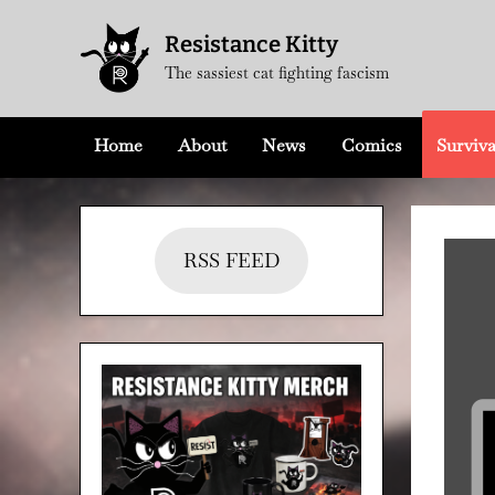
Skip
Resistance Kitty
to
The sassiest cat fighting fascism
content
Home
About
News
Comics
Surviva
RSS FEED