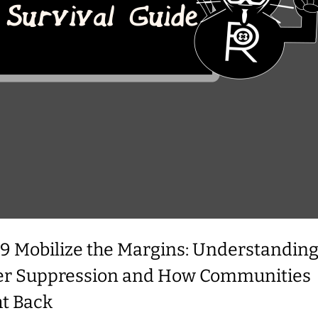
39 Mobilize the Margins: Understandin
er Suppression and How Communities
ht Back