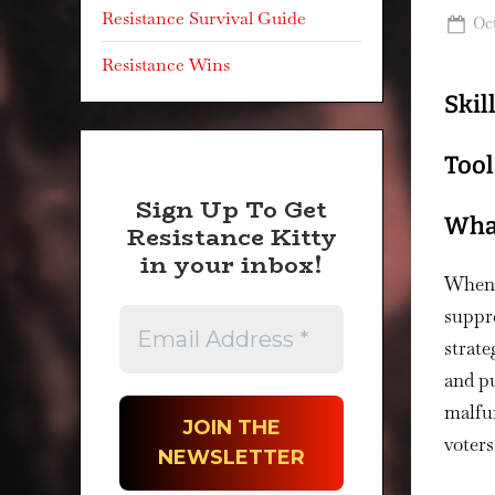
Resistance Survival Guide
Po
Oct
on
Resistance Wins
Skil
Tool
Sign Up To Get
What
Resistance Kitty
in your inbox!
When t
suppre
strate
and pu
malfun
voters