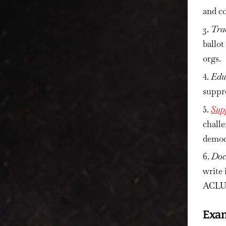
and co
Tra
ballot
orgs.
Edu
suppre
Sup
challe
democr
Doc
write 
ACLU, 
Exam