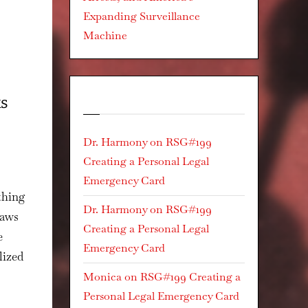
Expanding Surveillance
Machine
Recent Comments
ks
Dr. Harmony
on
RSG#199
Creating a Personal Legal
Emergency Card
athing
Dr. Harmony
on
RSG#199
laws
Creating a Personal Legal
e
Emergency Card
lized
Monica
on
RSG#199 Creating a
Personal Legal Emergency Card