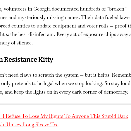
20, volunteers in Georgia documented hundreds of “broken”
nes and mysteriously missing names. Their data fueled lawsu
orced counties to update equipment and voter rolls — proof t
ght
is
the best disinfectant. Every act of exposure chips away a
ery of silence.
 Resistance Kitty
n’t need claws to scratch the system — but it helps. Rememb
only pretends to be legal when we stop looking. So stay loud,
te, and keep the lights on in every dark corner of democracy.
– I Refuse To Lose My Rights To Anyone This Stupid Dark
yle Unisex Long Sleeve Tee