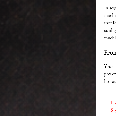
In 20
machi
that f
sunli
machin
From
You do
power 
litera
R 
St