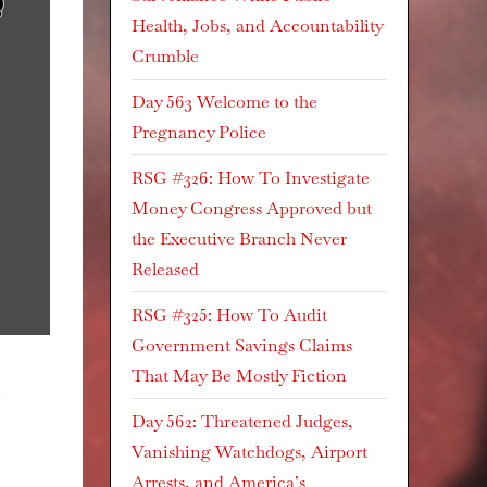
Health, Jobs, and Accountability
Crumble
Day 563 Welcome to the
Pregnancy Police
RSG #326: How To Investigate
Money Congress Approved but
the Executive Branch Never
Released
RSG #325: How To Audit
Government Savings Claims
That May Be Mostly Fiction
g
Day 562: Threatened Judges,
Vanishing Watchdogs, Airport
Arrests, and America’s