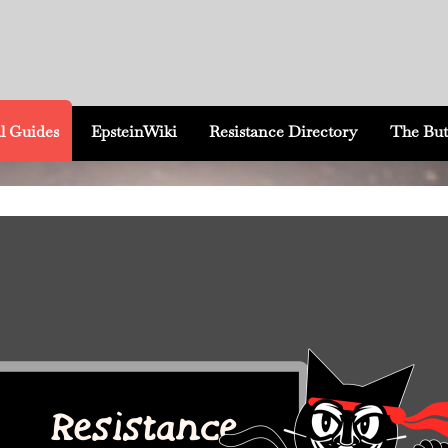
l Guides
EpsteinWiki
Resistance Directory
The But