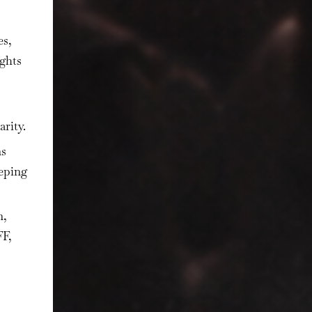
es,
ights
arity.
ns
eeping
n,
FF,