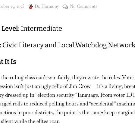
sted
By
on
ober 27, 2025
Dr. Harmony
No Comments
#
139
l Level:
Intermediate
Mobilize
the
:
Civic Literacy and Local Watchdog Networ
Margins:
Understanding
Voter
 It Is
Suppression
and
he ruling class can’t win fairly, they rewrite the rules. Voter
How
ssion isn’t just an ugly relic of Jim Crow — it’s a living, bre
Communities
gy dressed up in “election security” language. From voter ID 
Fight
rged rolls to reduced polling hours and “accidental” machin
Back
ctions in poor districts, the point is the same: keep margina
 silent while the elites roar.