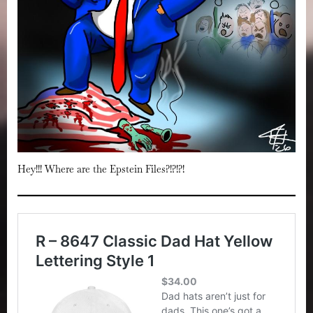
Hey!!! Where are the Epstein Files?!?!?!