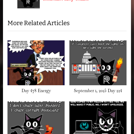
o
t
s
:
t
More Related Articles
:
Day 478 Energy
September 1, 2025 Day 224