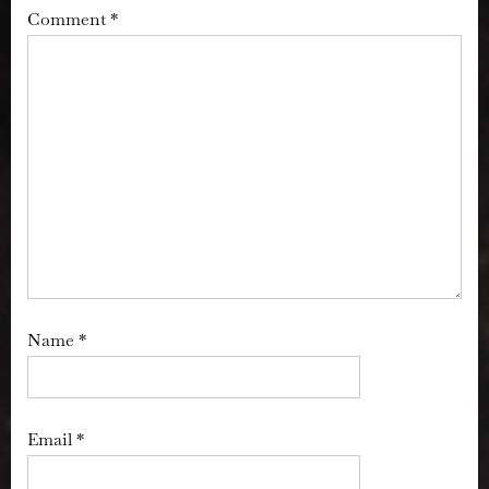
Comment
*
Name
*
Email
*