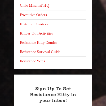
Civic Mischief HQ
Executive Orders
Featured Resisters
Knives Out Activities
Resistance Kitty Comics
Resistance Survival Guide
Resistance Wins
Sign Up To Get
Resistance Kitty in
your inbox!