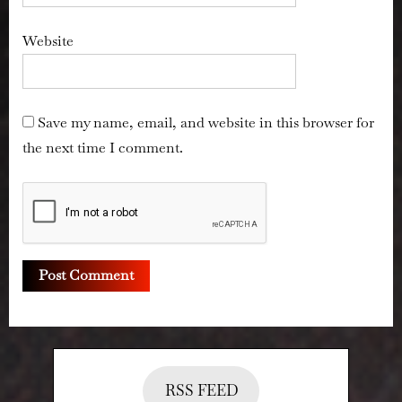
Website
Save my name, email, and website in this browser for
the next time I comment.
RSS FEED