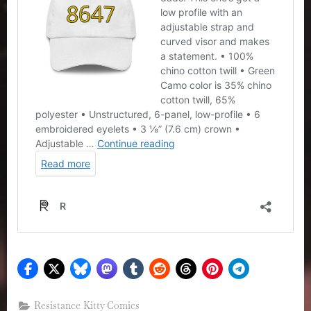
Resistance Kitty Comics