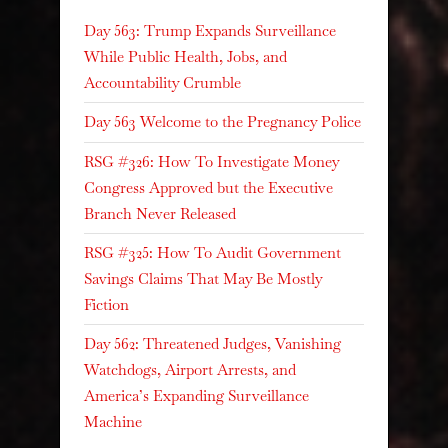
Day 563: Trump Expands Surveillance
While Public Health, Jobs, and
Accountability Crumble
Day 563 Welcome to the Pregnancy Police
RSG #326: How To Investigate Money
Congress Approved but the Executive
Branch Never Released
RSG #325: How To Audit Government
Savings Claims That May Be Mostly
Fiction
Day 562: Threatened Judges, Vanishing
Watchdogs, Airport Arrests, and
America’s Expanding Surveillance
Machine