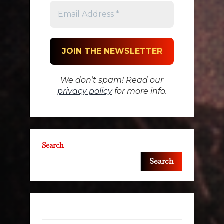
We don’t spam! Read our
privacy policy
for more info.
Search
Search
Recent Posts