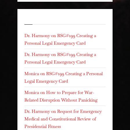
Recent Comments
Dr. Harmony
on
RSG#199 Creating a
Personal Legal Emergency Card
Dr. Harmony
on
RSG#199 Creating a
Personal Legal Emergency Card
Monica
on
RSG#199 Creating a Personal
Legal Emergency Card
Monica
on
How to Prepare for War-
Related Disruption Without Panicking
Dr. Harmony
on
Request for Emergency
Medical and Constitutional Review of
Presidential Fitness