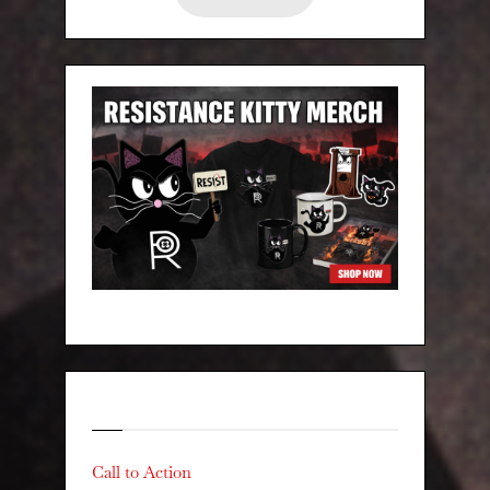
Categories
Call to Action