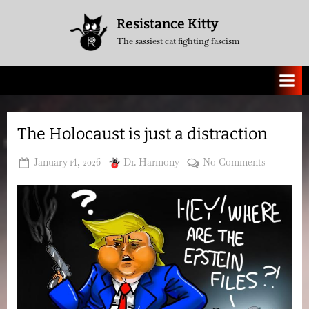
Skip
Resistance Kitty
to
The sassiest cat fighting fascism
content
The Holocaust is just a distraction
Posted
By
on
January 14, 2026
Dr. Harmony
No Comments
on
The
Holocaus
is
just
a
distractio