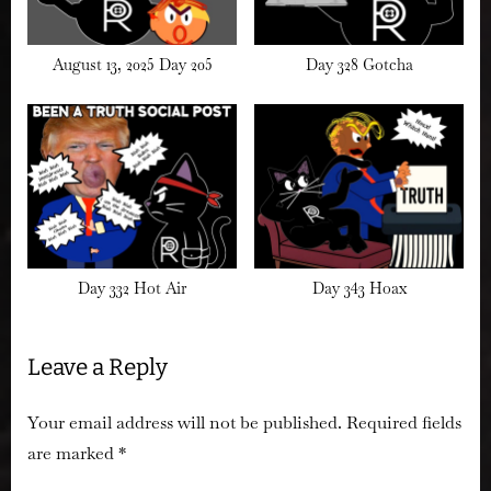
August 13, 2025 Day 205
Day 328 Gotcha
Day 332 Hot Air
Day 343 Hoax
Leave a Reply
Your email address will not be published.
Required fields
are marked
*