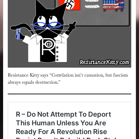
Resistance Kitty says “Correlation isn’t causation, but fascism
always equals destruction.”