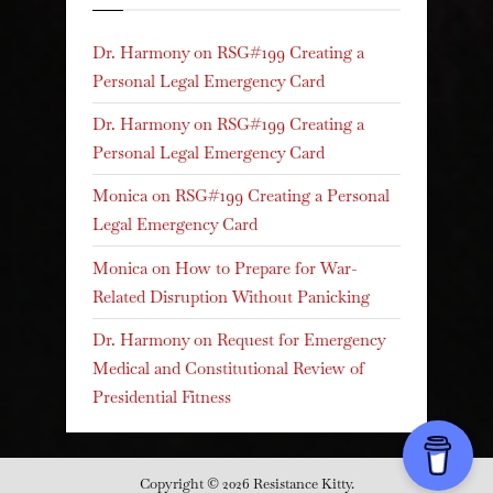
Dr. Harmony
on
RSG#199 Creating a
Personal Legal Emergency Card
Dr. Harmony
on
RSG#199 Creating a
Personal Legal Emergency Card
Monica
on
RSG#199 Creating a Personal
Legal Emergency Card
Monica
on
How to Prepare for War-
Related Disruption Without Panicking
Dr. Harmony
on
Request for Emergency
Medical and Constitutional Review of
Presidential Fitness
Copyright © 2026 Resistance Kitty.