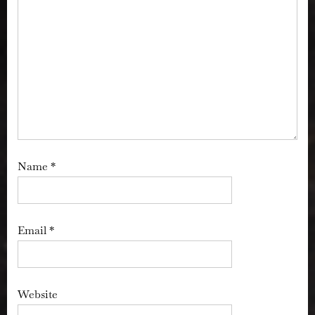
Name
*
Email
*
Website