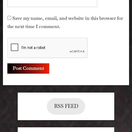
Save my name, email, and website in this browser for
the next time I comment.
RSS FEED