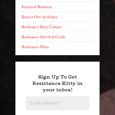
Featured Resisters
Knives Out Activities
Resistance Kitty Comics
Resistance Survival Guide
Resistance Wins
Sign Up To Get
Resistance Kitty in
your inbox!