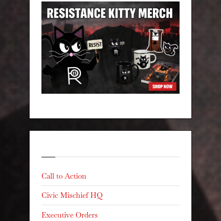
Categories
Call to Action
Civic Mischief HQ
Executive Orders