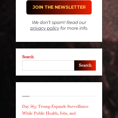
We don’t spam! Read our
privacy policy
for more info.
Search
Search
Recent Posts
Day 563: Trump Expands Surveillance
While Public Health, Jobs, and