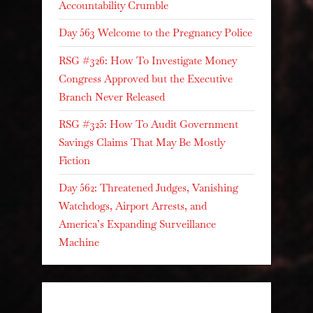
Accountability Crumble
Day 563 Welcome to the Pregnancy Police
RSG #326: How To Investigate Money
Congress Approved but the Executive
Branch Never Released
RSG #325: How To Audit Government
Savings Claims That May Be Mostly
Fiction
Day 562: Threatened Judges, Vanishing
Watchdogs, Airport Arrests, and
America’s Expanding Surveillance
Machine
Recent Comments