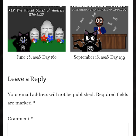
June 28, 2025 Day 160
September 16, 2025 Day 239
Leave a Reply
Your email address will not be published.
Required fields
are marked
*
Comment
*