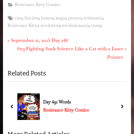
Resistance Kitty Comics
Tags:
,
,
,
,
,
,
cats
fascism
humor
maga
protest
resistance
,
,
,
Resistance Kitty
revolution
revolution2025
trump
Post
P
September 21, 2025 Day 244
r
N
#113 Fighting Junk Science Like a Cat with a Laser
navigation
e
e
Pointer
v
x
Related Posts
i
t
o
P
u
o
s
s
Day 491 Words
P
t
prev
next
Resistance Kitty Comics
o
:
s
t