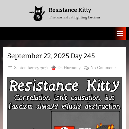
Skip
Resistance Kitty
to
The sassiest cat fighting fascism
content
September 22, 2025 Day 245
Posted
By
on
September 22, 2025
Dr. Harmony
No Comments
on
Septe
22,
2025
Day
245