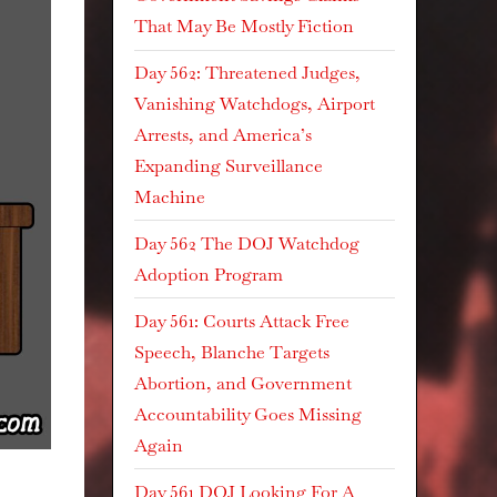
That May Be Mostly Fiction
Day 562: Threatened Judges,
Vanishing Watchdogs, Airport
Arrests, and America’s
Expanding Surveillance
Machine
Day 562 The DOJ Watchdog
Adoption Program
Day 561: Courts Attack Free
Speech, Blanche Targets
Abortion, and Government
Accountability Goes Missing
Again
Day 561 DOJ Looking For A