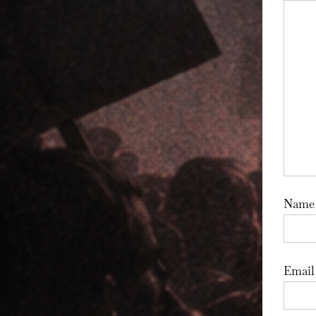
Nam
Emai