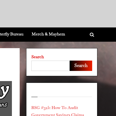
terfly Bureau
Merch & Mayhem
Toggle
search
form
Search
Search
Recent Posts
RSG #325: How To Audit
Government Savings Claims