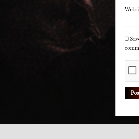
Websi
Sav
comm