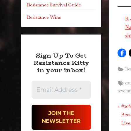
Resistance Survival Guide
Resistance Wins
R 
Na
sh
Sign Up To Get
Resistance Kitty
in your inbox!
Res
Tag
cat
revolut
P
Pos
#108
r
Beca
nav
e
Live