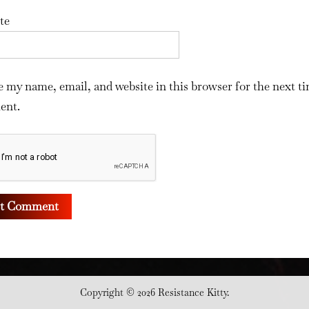
te
e my name, email, and website in this browser for the next ti
ent.
Copyright © 2026 Resistance Kitty.