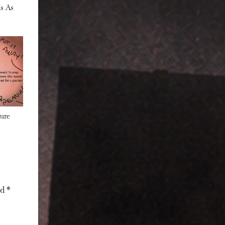
Is As
s
ure
ed
*