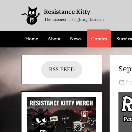
Skip
Resistance Kitty
to
The sassiest cat fighting fascism
content
Home
About
News
Comics
Surviva
Sep
RSS FEED
Po
Sep
on