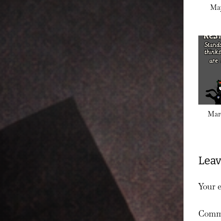
May
Marc
Leav
Your e
Comm