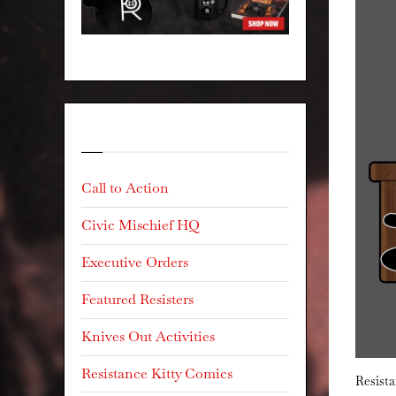
Categories
Call to Action
Civic Mischief HQ
Executive Orders
Featured Resisters
Knives Out Activities
Resistance Kitty Comics
Resista