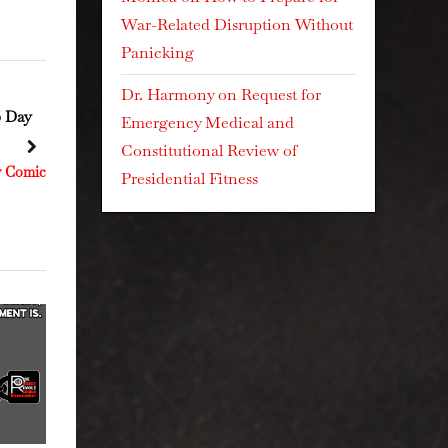
War-Related Disruption Without
Panicking
Dr. Harmony
on
Request for
September 27, 2025 Day
September 2, 2025 Day
Emergency Medical and
250
225
Constitutional Review of
next
Resistance Kitty Comics
Resistance Kitty Comics
Presidential Fitness