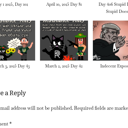
 1 2025, Day 102
April 10, 2025 Day 81
Day 406 Stupid 
Stupid Doe
h 3, 2025 Day 43
March 2, 2025 Day 42
Indecent Expos
e a Reply
mail address will not be published.
Required fields are mark
ent
*