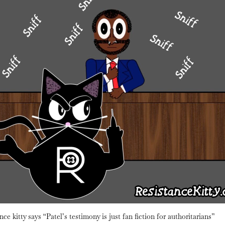
nce kitty says “Patel’s testimony is just fan fiction for authoritarians”