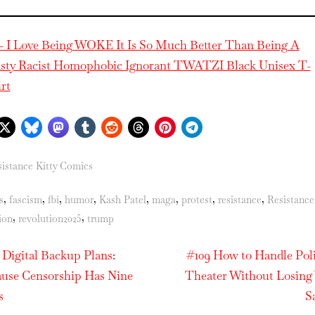
– I Love Being WOKE It Is So Much Better Than Being A
sty Racist Homophobic Ignorant TWATZI Black Unisex T-
irt
istance Kitty Comics
s:
,
,
,
,
,
,
,
,
s
fascism
fbi
humor
Kash Patel
maga
protest
resistance
Resistance
,
,
ion
revolution2025
trump
N
t
 Digital Backup Plans:
#109 How to Handle Poli
e
use Censorship Has Nine
Theater Without Losing
igation
x
s
S