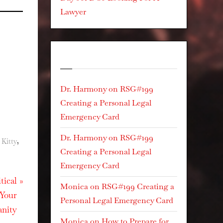
Lawyer
Recent Comments
Dr. Harmony
on
RSG#199
Creating a Personal Legal
Emergency Card
Dr. Harmony
on
RSG#199
,
 Kitty
Creating a Personal Legal
Emergency Card
tical
Monica
on
RSG#199 Creating a
 Your
Personal Legal Emergency Card
anity
Monica
on
How to Prepare for