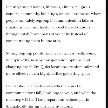
Identify trusted homes, libraries, clinics, religious
centers, community buildings, or local businesses where
people can safely regroup if communication fails or
situations become chaotic. Spread these locations
throughout different parts of your city instead of
concentrating them in one area.
Strong regroup points have water access, bathrooms,
multiple exits, nearby transportation options, and
charging capability. Quiet locations are often safer and
more effective than highly visible gathering spots.
People should already know where to meet if
communications fail, how long to wait, and what the
next step will be. That preparation reduces panic
dramatically during unstable situations.