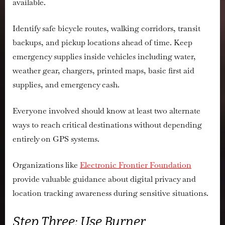
available.
Identify safe bicycle routes, walking corridors, transit
backups, and pickup locations ahead of time. Keep
emergency supplies inside vehicles including water,
weather gear, chargers, printed maps, basic first aid
supplies, and emergency cash.
Everyone involved should know at least two alternate
ways to reach critical destinations without depending
entirely on GPS systems.
Organizations like
Electronic Frontier Foundation
provide valuable guidance about digital privacy and
location tracking awareness during sensitive situations.
Step Three: Use Burner