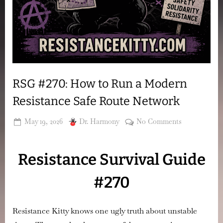
RSG #270: How to Run a Modern
Resistance Safe Route Network
Posted
By
on
May 19, 2026
Dr. Harmony
No Comments
on
RSG
#270:
Resistance Survival Guide
How
to
#270
Run
a
Modern
Resistance Kitty knows one ugly truth about unstable
Resistance