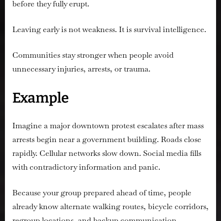
before they fully erupt.
Leaving early is not weakness. It is survival intelligence.
Communities stay stronger when people avoid
unnecessary injuries, arrests, or trauma.
Example
Imagine a major downtown protest escalates after mass
arrests begin near a government building. Roads close
rapidly. Cellular networks slow down. Social media fills
with contradictory information and panic.
Because your group prepared ahead of time, people
already know alternate walking routes, bicycle corridors,
regroup locations, and backup communication