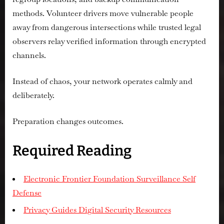
methods. Volunteer drivers move vulnerable people
away from dangerous intersections while trusted legal
observers relay verified information through encrypted
channels.
Instead of chaos, your network operates calmly and
deliberately.
Preparation changes outcomes.
Required Reading
Electronic Frontier Foundation Surveillance Self
Defense
Privacy Guides Digital Security Resources