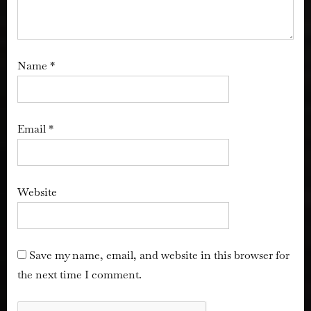
Name
*
Email
*
Website
Save my name, email, and website in this browser for
the next time I comment.