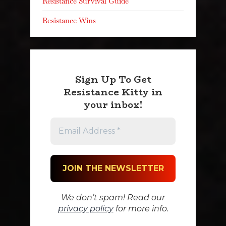
Resistance Survival Guide
Resistance Wins
Sign Up To Get
Resistance Kitty in
your inbox!
We don’t spam! Read our
privacy policy
for more info.