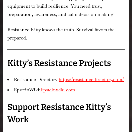
equipment to build resilience. You need trust,
preparation, awareness, and calm decision making.
Resistance Kitty knows the truth. Survival favors the
prepared.
Kitty’s Resistance Projects
Resistance Directory:
https://resistancedirectory.com/
EpsteinWiki:
Epsteinwiki.com
Support Resistance Kitty’s
Work