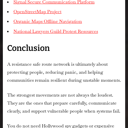
Signal Secure Communication Platform
OpenStreetMap Project
Organic Maps Offline Navigation
National Lawyers Guild Protest Resources
Conclusion
A resistance safe route network is ultimately about
protecting people, reducing panic, and helping
communities remain resilient during unstable moments.
The strongest movements are not always the loudest.
They are the ones that prepare carefully, communicate
clearly, and support vulnerable people when systems fail.
You do not need Hollywood spy gadgets or expensive