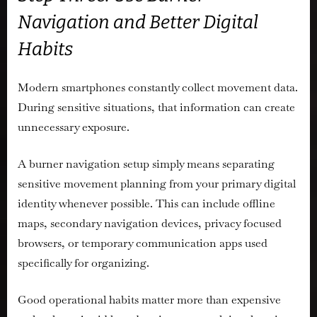
Navigation and Better Digital
Habits
Modern smartphones constantly collect movement data.
During sensitive situations, that information can create
unnecessary exposure.
A burner navigation setup simply means separating
sensitive movement planning from your primary digital
identity whenever possible. This can include offline
maps, secondary navigation devices, privacy focused
browsers, or temporary communication apps used
specifically for organizing.
Good operational habits matter more than expensive