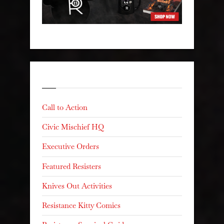
Categories
Call to Action
Civic Mischief HQ
Executive Orders
Featured Resisters
Knives Out Activities
Resistance Kitty Comics