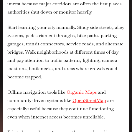
unrest because major corridors are often the first places
authorities shut down or monitor heavily.
Start learning your city manually. Study side streets, alley
systems, pedestrian cut throughs, bike paths, parking
garages, transit connectors, service roads, and alternate
bridges. Walk neighborhoods at different times of day
and pay attention to traffic patterns, lighting, camera
locations, bottlenecks, and areas where crowds could
become trapped.
Offline navigation tools like
Organic Maps
and
community driven systems like
OpenStreetMap
are
especially useful because they continue functioning
even when internet access becomes unreliable.