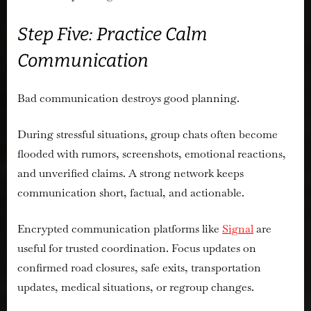
Step Five: Practice Calm
Communication
Bad communication destroys good planning.
During stressful situations, group chats often become
flooded with rumors, screenshots, emotional reactions,
and unverified claims. A strong network keeps
communication short, factual, and actionable.
Encrypted communication platforms like
Signal
are
useful for trusted coordination. Focus updates on
confirmed road closures, safe exits, transportation
updates, medical situations, or regroup changes.