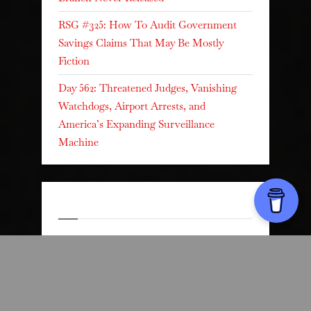
RSG #325: How To Audit Government
Savings Claims That May Be Mostly
Fiction
Day 562: Threatened Judges, Vanishing
Watchdogs, Airport Arrests, and
America’s Expanding Surveillance
Machine
Recent Comments
Dr. Harmony
on
RSG#199 Creating a
Personal Legal Emergency Card
Dr. Harmony
on
RSG#199 Creating a
Personal Legal Emergency Card