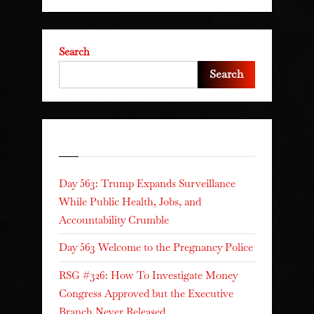
Search
Search
Recent Posts
Day 563: Trump Expands Surveillance
While Public Health, Jobs, and
Accountability Crumble
Day 563 Welcome to the Pregnancy Police
RSG #326: How To Investigate Money
Congress Approved but the Executive
Branch Never Released