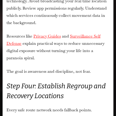
technology. Avoid broadcasting your real time location
publicly. Review app permissions regularly. Understand
which services continuously collect movement data in
the background.
Resources like
Privacy Guides
and
Surveillance Self
Defense
explain practical ways to reduce unnecessary
digital exposure without turning your life into a
paranoia spiral.
The goal is awareness and discipline, not fear.
Step Four: Establish Regroup and
Recovery Locations
Every safe route network needs fallback points.