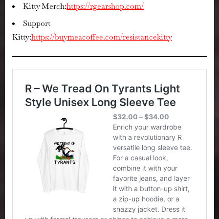
Kitty Merch:
https://rgearshop.com/
Support
Kitty:
https://buymeacoffee.com/resistancekitty