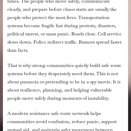
times. The people who move safely, communicate
Safe
Route
clearly, and prepare before chaos starts are usually the
Network
people who protect the most lives. Transportation
systems become fragile fast during protests, disasters,
political unrest, or mass panic. Roads close. Cell service
slows down. Police redirect traffic. Rumors spread faster
than facts.
That is why strong communities quietly build safe route
systems before they desperately need them. This is not
about paranoia or pretending to be in a spy movie. It is
about resilience, planning, and helping vulnerable
people move safely during moments of instability.
A modern resistance safe route network helps
communities avoid confusion, reduce panic, support
mutual aid, and maintain safer movement between