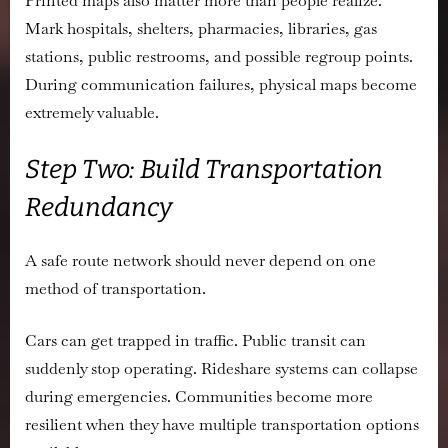
Printed maps also matter more than people realize.
Mark hospitals, shelters, pharmacies, libraries, gas
stations, public restrooms, and possible regroup points.
During communication failures, physical maps become
extremely valuable.
Step Two: Build Transportation
Redundancy
A safe route network should never depend on one
method of transportation.
Cars can get trapped in traffic. Public transit can
suddenly stop operating. Rideshare systems can collapse
during emergencies. Communities become more
resilient when they have multiple transportation options