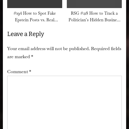
#194 How to Spot Fake
RSG #218 How to Track a
Epstein Posts vs. Real
Politician’s Hidden Business
Evidence Drops
Interests Before They Vote
Leave a Reply
Your email address will not be published.
Required fields
are marked
*
Comment
*