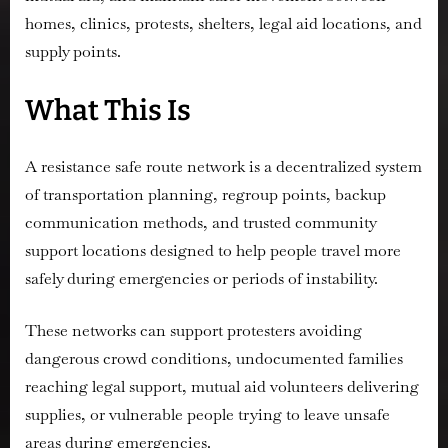
homes, clinics, protests, shelters, legal aid locations, and
supply points.
What This Is
A resistance safe route network is a decentralized system
of transportation planning, regroup points, backup
communication methods, and trusted community
support locations designed to help people travel more
safely during emergencies or periods of instability.
These networks can support protesters avoiding
dangerous crowd conditions, undocumented families
reaching legal support, mutual aid volunteers delivering
supplies, or vulnerable people trying to leave unsafe
areas during emergencies.