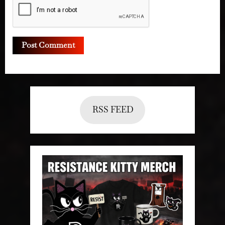
RSS FEED