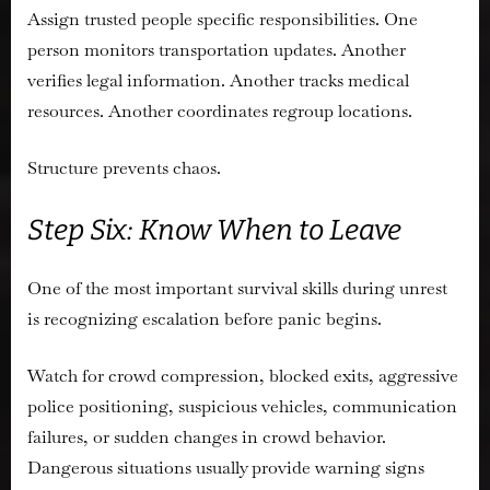
Assign trusted people specific responsibilities. One
person monitors transportation updates. Another
verifies legal information. Another tracks medical
resources. Another coordinates regroup locations.
Structure prevents chaos.
Step Six: Know When to Leave
One of the most important survival skills during unrest
is recognizing escalation before panic begins.
Watch for crowd compression, blocked exits, aggressive
police positioning, suspicious vehicles, communication
failures, or sudden changes in crowd behavior.
Dangerous situations usually provide warning signs