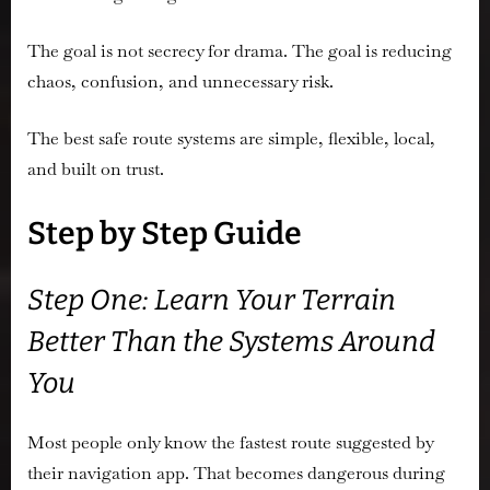
The goal is not secrecy for drama. The goal is reducing
chaos, confusion, and unnecessary risk.
The best safe route systems are simple, flexible, local,
and built on trust.
Step by Step Guide
Step One: Learn Your Terrain
Better Than the Systems Around
You
Most people only know the fastest route suggested by
their navigation app. That becomes dangerous during