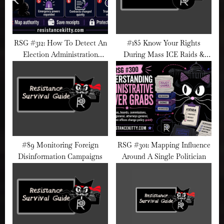
RSG #312: How To Detect An
#185 Know Your Rights
Election Administration
During Mass ICE Raids &
Takeover
Street Detentions
#89 Monitoring Foreign
RSG #301: Mapping Influence
Disinformation Campaigns
Around A Single Politician