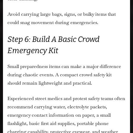
Avoid carrying large bags, signs, or bulky items that
could snag movement during emergencies.
Step 6: Build A Basic Crowd
Emergency Kit
Small preparedness items can make a major difference
during chaotic events. A compact crowd safety kit
should remain lightweight and practical.
Experienced street medics and protest safety teams often
recommend carrying water, electrolyte packets,
emergency contact information on paper, a small
flashlight, basic first aid supplies, portable phone
charging capability, protective eyewear, and weather