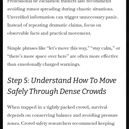
Professional de escalation trainers also recommend
avoiding rumor spreading during chaotic situations.
Unverified information can trigger unnecessary panic.
Instead of repeating dramatic claims, focus on
observable facts and practical movement.
Simple phrases like “let’s move this way,” “stay calm,” or
“there’s more space over here” are often more effective
than emotionally charged warnings.
Step 5: Understand How To Move
Safely Through Dense Crowds
When trapped in a tightly packed crowd, survival
depends on conserving balance and avoiding pressure
zones. Crowd safety researchers recommend keeping