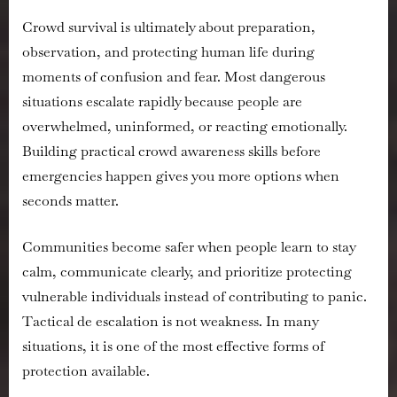
Crowd survival is ultimately about preparation,
observation, and protecting human life during
moments of confusion and fear. Most dangerous
situations escalate rapidly because people are
overwhelmed, uninformed, or reacting emotionally.
Building practical crowd awareness skills before
emergencies happen gives you more options when
seconds matter.
Communities become safer when people learn to stay
calm, communicate clearly, and prioritize protecting
vulnerable individuals instead of contributing to panic.
Tactical de escalation is not weakness. In many
situations, it is one of the most effective forms of
protection available.