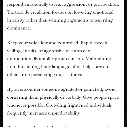
respond emotionally to fear, aggression, or provocation.
Tactical de escalation focuses on lowering emotional
intensity rather than winning arguments or asserting
dominance.
Keep your voice low and controlled. Rapid speech,
yelling, insults, or aggressive gestures can
unintentionally amplify group tension. Maintaining
non threatening body language often helps prevent
others from perceiving you as a threat.
If you encounter someone agitated or panicked, avoid
cornering them physically or verbally. Give people space
whenever possible. Crowding frightened individuals
frequently increases unpredictability.