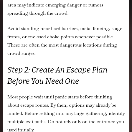
area may indicate emerging danger or rumors
spreading through the crowd.
Avoid standing near hard barriers, metal fencing, stage
fronts, or enclosed choke points whenever possible.
These are often the most dangerous locations during
crowd surges.
Step 2: Create An Escape Plan
Before You Need One
Most people wait until panic starts before thinking
about escape routes. By then, options may already be
limited. Before settling into any large gathering, identify
multiple exit paths. Do not rely only on the entrance you
used initially.