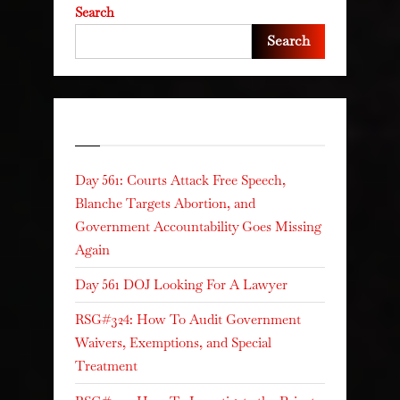
Search
Search
Recent Posts
Day 561: Courts Attack Free Speech,
Blanche Targets Abortion, and
Government Accountability Goes Missing
Again
Day 561 DOJ Looking For A Lawyer
RSG#324: How To Audit Government
Waivers, Exemptions, and Special
Treatment