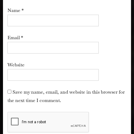
Name
*
Email
*
Website
Save my name, email, and website in this browser for
the next time I comment.