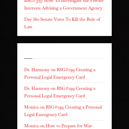
RSG#323: How To Investigate the Private
Interests Advising a Government Agency
Day 560 Senate Votes To Kill the Rule of
Law
Recent Comments
Dr. Harmony
on
RSG#199 Creating a
Personal Legal Emergency Card
Dr. Harmony
on
RSG#199 Creating a
Personal Legal Emergency Card
Monica
on
RSG#199 Creating a Personal
Legal Emergency Card
Monica
on
How to Prepare for War-