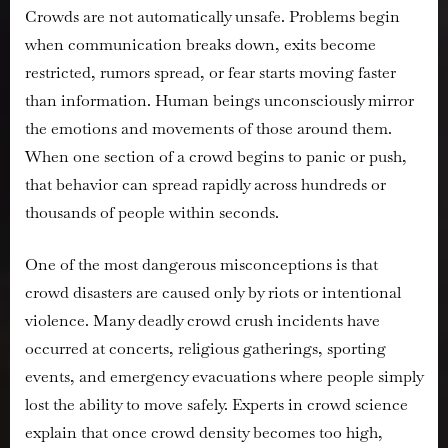
Crowds are not automatically unsafe. Problems begin
when communication breaks down, exits become
restricted, rumors spread, or fear starts moving faster
than information. Human beings unconsciously mirror
the emotions and movements of those around them.
When one section of a crowd begins to panic or push,
that behavior can spread rapidly across hundreds or
thousands of people within seconds.
One of the most dangerous misconceptions is that
crowd disasters are caused only by riots or intentional
violence. Many deadly crowd crush incidents have
occurred at concerts, religious gatherings, sporting
events, and emergency evacuations where people simply
lost the ability to move safely. Experts in crowd science
explain that once crowd density becomes too high,