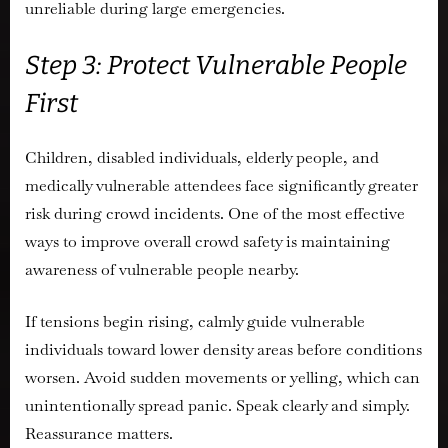
unreliable during large emergencies.
Step 3: Protect Vulnerable People
First
Children, disabled individuals, elderly people, and
medically vulnerable attendees face significantly greater
risk during crowd incidents. One of the most effective
ways to improve overall crowd safety is maintaining
awareness of vulnerable people nearby.
If tensions begin rising, calmly guide vulnerable
individuals toward lower density areas before conditions
worsen. Avoid sudden movements or yelling, which can
unintentionally spread panic. Speak clearly and simply.
Reassurance matters.