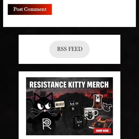
RSS FEED