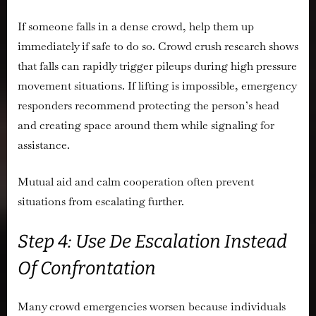
If someone falls in a dense crowd, help them up
immediately if safe to do so. Crowd crush research shows
that falls can rapidly trigger pileups during high pressure
movement situations. If lifting is impossible, emergency
responders recommend protecting the person’s head
and creating space around them while signaling for
assistance.
Mutual aid and calm cooperation often prevent
situations from escalating further.
Step 4: Use De Escalation Instead
Of Confrontation
Many crowd emergencies worsen because individuals