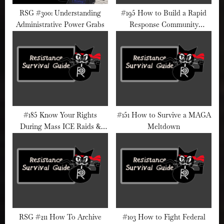
RSG #300: Understanding
#195 How to Build a Rapid
Administrative Power Grabs
Response Community
Network Before a Crisis Hits
#185 Know Your Rights
#151 How to Survive a MAGA
During Mass ICE Raids &
Meltdown
Street Detentions
RSG #211 How To Archive
#103 How to Fight Federal