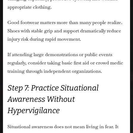
appropriate clothing.
Good footwear matters more than many people realize.
Shoes with stable grip and support dramatically reduce
injury risk during rapid movement.
If attending large demonstrations or public events
regularly, consider taking basic first aid or crowd medic
training through independent organizations.
Step 7: Practice Situational
Awareness Without
Hypervigilance
Situational awareness does not mean living in fear. It