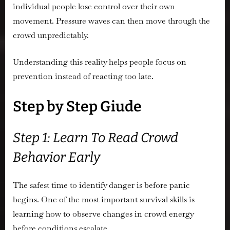
individual people lose control over their own
movement. Pressure waves can then move through the
crowd unpredictably.
Understanding this reality helps people focus on
prevention instead of reacting too late.
Step by Step Giude
Step 1: Learn To Read Crowd
Behavior Early
The safest time to identify danger is before panic
begins. One of the most important survival skills is
learning how to observe changes in crowd energy
before conditions escalate.