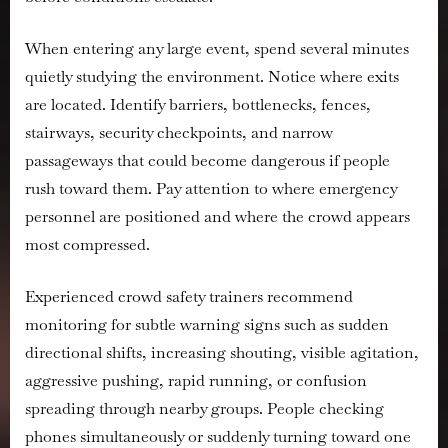
When entering any large event, spend several minutes
quietly studying the environment. Notice where exits
are located. Identify barriers, bottlenecks, fences,
stairways, security checkpoints, and narrow
passageways that could become dangerous if people
rush toward them. Pay attention to where emergency
personnel are positioned and where the crowd appears
most compressed.
Experienced crowd safety trainers recommend
monitoring for subtle warning signs such as sudden
directional shifts, increasing shouting, visible agitation,
aggressive pushing, rapid running, or confusion
spreading through nearby groups. People checking
phones simultaneously or suddenly turning toward one