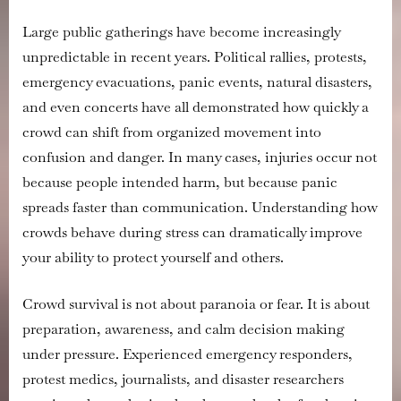
During
Violent
Large public gatherings have become increasingly
Events
unpredictable in recent years. Political rallies, protests,
emergency evacuations, panic events, natural disasters,
and even concerts have all demonstrated how quickly a
crowd can shift from organized movement into
confusion and danger. In many cases, injuries occur not
because people intended harm, but because panic
spreads faster than communication. Understanding how
crowds behave during stress can dramatically improve
your ability to protect yourself and others.
Crowd survival is not about paranoia or fear. It is about
preparation, awareness, and calm decision making
under pressure. Experienced emergency responders,
protest medics, journalists, and disaster researchers