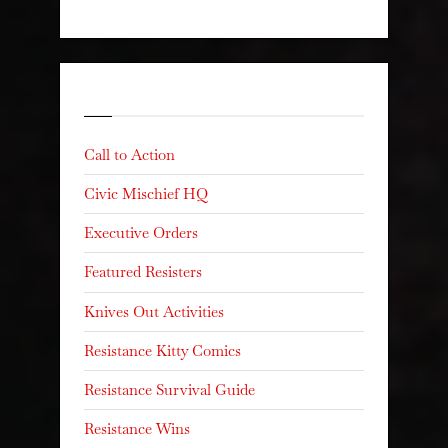
Categories
Call to Action
Civic Mischief HQ
Executive Orders
Featured Resisters
Knives Out Activities
Resistance Kitty Comics
Resistance Survival Guide
Resistance Wins