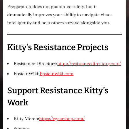
Preparation does not guarantee safety, but it
dramatically improves your ability to navigate chaos
intelligently and help others survive alongside you.
Kitty’s Resistance Projects
Resistance Directory:
https://resistancedirectory.com/
EpsteinWiki:
Epsteinwiki.com
Support Resistance Kitty’s
Work
Kitty Merch:
https://rgearshop.com/
Support