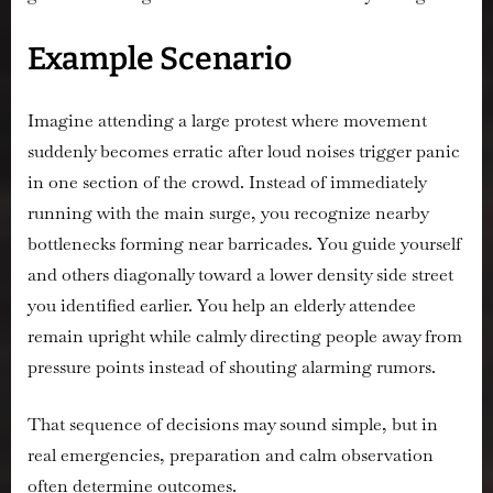
Example Scenario
Imagine attending a large protest where movement
suddenly becomes erratic after loud noises trigger panic
in one section of the crowd. Instead of immediately
running with the main surge, you recognize nearby
bottlenecks forming near barricades. You guide yourself
and others diagonally toward a lower density side street
you identified earlier. You help an elderly attendee
remain upright while calmly directing people away from
pressure points instead of shouting alarming rumors.
That sequence of decisions may sound simple, but in
real emergencies, preparation and calm observation
often determine outcomes.