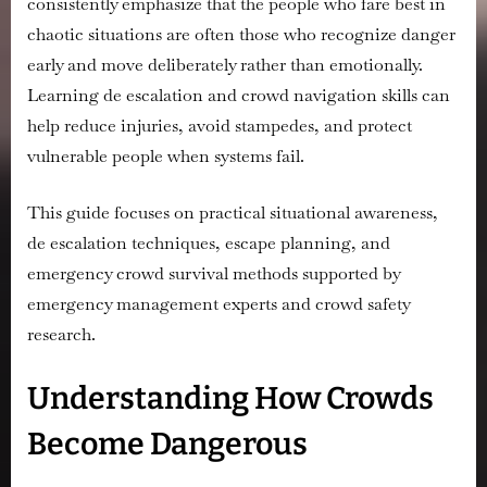
consistently emphasize that the people who fare best in
chaotic situations are often those who recognize danger
early and move deliberately rather than emotionally.
Learning de escalation and crowd navigation skills can
help reduce injuries, avoid stampedes, and protect
vulnerable people when systems fail.
This guide focuses on practical situational awareness,
de escalation techniques, escape planning, and
emergency crowd survival methods supported by
emergency management experts and crowd safety
research.
Understanding How Crowds
Become Dangerous