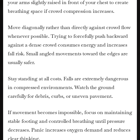
your arms slightly raised in front of your chest to create
breathing space if crowd compression increases.
Move diagonally rather than directly against crowd flow
whenever possible. Trying to forcefully push backward
against a dense crowd consumes energy and increases
fall risk. Small angled movements toward the edges are
usually safer.
Stay standing at all costs. Falls are extremely dangerous
in compressed environments. Watch the ground
carefully for debris, curbs, or uneven pavement.
If movement becomes impossible, focus on maintaining
stable footing and controlled breathing until pressure
decreases. Panic increases oxygen demand and reduces
clear thinking.