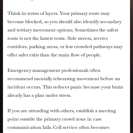
Think in terms of layers. Your primary route may
become blocked, so you should also identify secondary
and tertiary movement options. Sometimes the safest
route is not the fastest route. Side streets, service
corridors, parking areas, or less crowded pathways may
offer safer exits than the main flow of people.
Emergency management professionals often
recommend mentally rehearsing movement before an
incident occurs. This reduces panic because your brain
already has a plan under stress.
If you are attending with others, establish a meeting
point outside the primary crowd zone in case
communication fails. Cell service often becomes