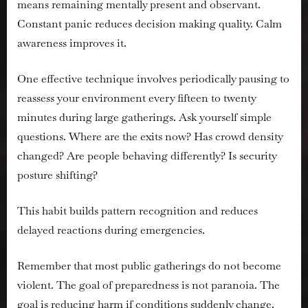
means remaining mentally present and observant.
Constant panic reduces decision making quality. Calm
awareness improves it.
One effective technique involves periodically pausing to
reassess your environment every fifteen to twenty
minutes during large gatherings. Ask yourself simple
questions. Where are the exits now? Has crowd density
changed? Are people behaving differently? Is security
posture shifting?
This habit builds pattern recognition and reduces
delayed reactions during emergencies.
Remember that most public gatherings do not become
violent. The goal of preparedness is not paranoia. The
goal is reducing harm if conditions suddenly change.