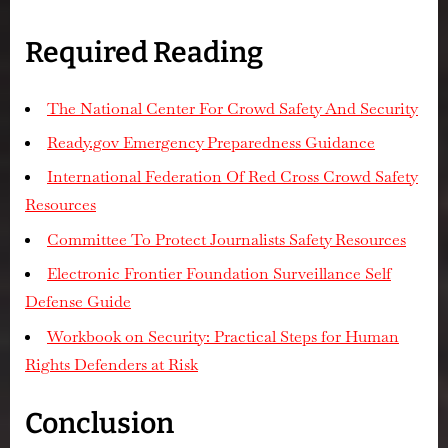
Required Reading
The National Center For Crowd Safety And Security
Ready.gov Emergency Preparedness Guidance
International Federation Of Red Cross Crowd Safety
Resources
Committee To Protect Journalists Safety Resources
Electronic Frontier Foundation Surveillance Self
Defense Guide
Workbook on Security: Practical Steps for Human
Rights Defenders at Risk
Conclusion