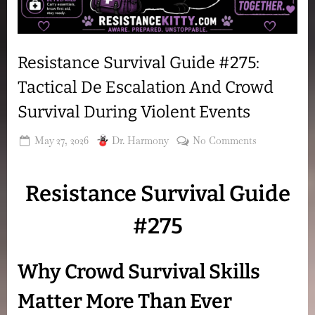
Resistance Survival Guide #275:
Tactical De Escalation And Crowd
Survival During Violent Events
Posted
By
on
May 27, 2026
Dr. Harmony
No Comments
on
Resistance
Survival
Resistance Survival Guide
Guide
#275:
#275
Tactical
De
Escalation
Why Crowd Survival Skills
And
Crowd
Matter More Than Ever
Survival