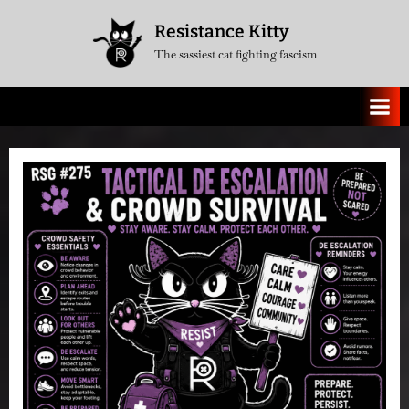
Skip
Resistance Kitty
to
The sassiest cat fighting fascism
content