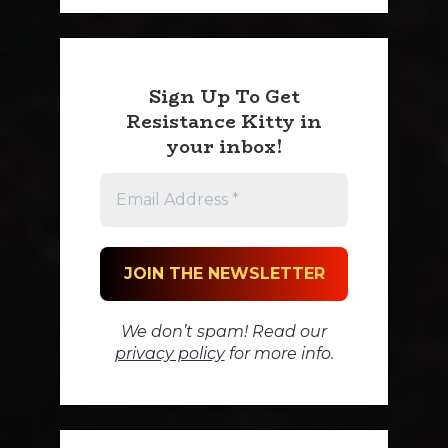
Sign Up To Get
Resistance Kitty in
your inbox!
We don’t spam! Read our
privacy policy
for more info.