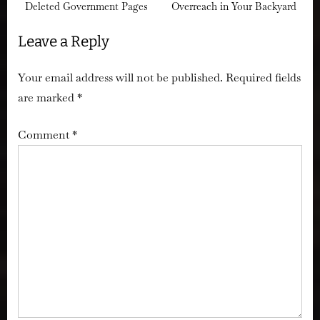
Deleted Government Pages
Overreach in Your Backyard
Leave a Reply
Your email address will not be published.
Required fields
are marked
*
Comment
*