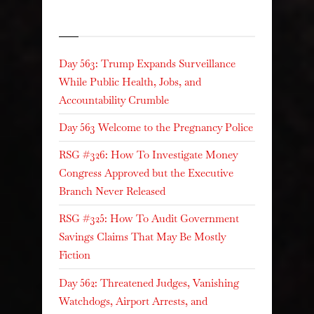
Recent Posts
Day 563: Trump Expands Surveillance
While Public Health, Jobs, and
Accountability Crumble
Day 563 Welcome to the Pregnancy Police
RSG #326: How To Investigate Money
Congress Approved but the Executive
Branch Never Released
RSG #325: How To Audit Government
Savings Claims That May Be Mostly
Fiction
Day 562: Threatened Judges, Vanishing
Watchdogs, Airport Arrests, and