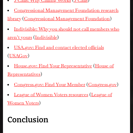
5 Calls: Why Calling Works
(
5 Calls
)
Congressional Management Foundation research
library
(
Congressional Management Foundation
)
Indivisible: Why you should not call members who
aren’t yours
(
Indivisible
)
USA.gov: Find and contact elected officials
(
USAGov
)
House.gov: Find Your Representative
(
House of
Representatives
)
Congress.gov: Find Your Member
(
Congress.gov
)
League of Women Voters resources
(
League of
Women Voters
)
Conclusion