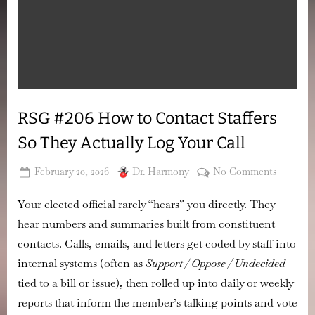
RSG #206 How to Contact Staffers
So They Actually Log Your Call
Posted
By
on
February 20, 2026
Dr. Harmony
No Comments
on
RSG
Your elected official rarely “hears” you directly. They
#206
How
hear
numbers and summaries
built from constituent
to
contacts. Calls, emails, and letters get coded by staff into
Contact
internal systems (often as
Support / Oppose / Undecided
Staffers
tied to a bill or issue), then rolled up into daily or weekly
So
They
reports that inform the member’s talking points and vote