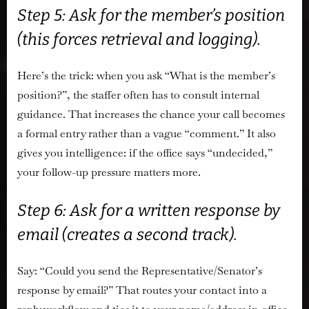
Step 5: Ask for the member’s position
(this forces retrieval and logging).
Here’s the trick: when you ask “What is the member’s
position?”, the staffer often has to consult internal
guidance. That increases the chance your call becomes
a formal entry rather than a vague “comment.” It also
gives you intelligence: if the office says “undecided,”
your follow-up pressure matters more.
Step 6: Ask for a written response by
email (creates a second track).
Say: “Could you send the Representative/Senator’s
response by email?” That routes your contact into a