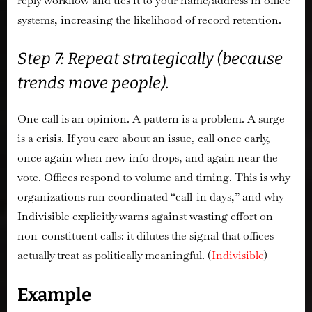
reply workflow and ties it to your name/address in office
systems, increasing the likelihood of record retention.
Step 7: Repeat strategically (because
trends move people).
One call is an opinion. A pattern is a problem. A surge
is a crisis. If you care about an issue, call once early,
once again when new info drops, and again near the
vote. Offices respond to volume and timing. This is why
organizations run coordinated “call-in days,” and why
Indivisible explicitly warns against wasting effort on
non-constituent calls: it dilutes the signal that offices
actually treat as politically meaningful. (
Indivisible
)
Example