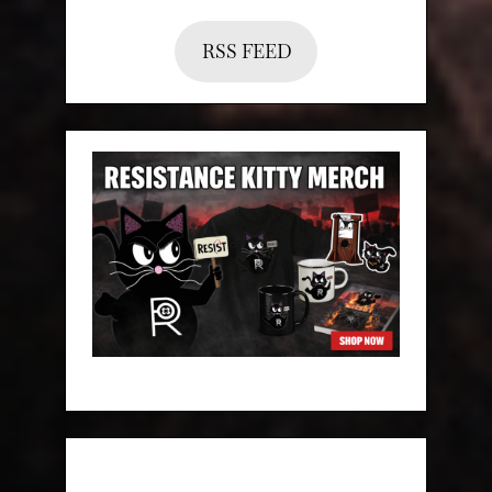
RSS FEED
Categories