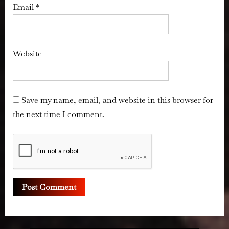
Email
*
Website
Save my name, email, and website in this browser for
the next time I comment.