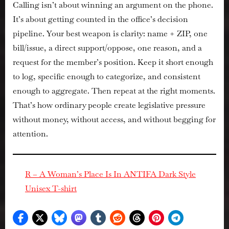
Calling isn’t about winning an argument on the phone.
It’s about getting
counted
in the office’s decision
pipeline. Your best weapon is clarity: name + ZIP, one
bill/issue, a direct support/oppose, one reason, and a
request for the member’s position. Keep it short enough
to log, specific enough to categorize, and consistent
enough to aggregate. Then repeat at the right moments.
That’s how ordinary people create legislative pressure
without money, without access, and without begging for
attention.
R – A Woman’s Place Is In ANTIFA Dark Style
Unisex T-shirt