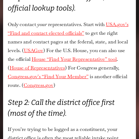
official lookup tools).
Only contact
your
representatives. Start with
USA.gov’s
“Find and contact elected officials”
to get the right
names and contact pages at the federal, state, and local
levels. (
USAGov
) For the U.S. House, you can also use
the official
House “Find Your Representative” tool
.
(
House of Representatives
) For Congress generally,
Congress.gov’s “Find Your Member”
is another official
route. (
Congress.gov
)
Step 2: Call the district office first
(most of the time).
If you’re trying to be logged as a constituent, your
district office is often the most reliable intake point.