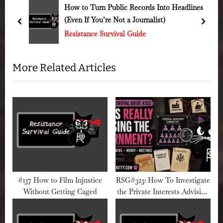
u
o
cords Into Headlines
#93 How to Spot Fascist Pro
ournalist)
Spots You
s
s
prev
next
ide
Resistance Survival Guide
P
t
o
:
s
More Related Articles
t
:
#137 How to Film Injustice
RSG#323: How To Investigate
Without Getting Caged
the Private Interests Advising
a Government Agency