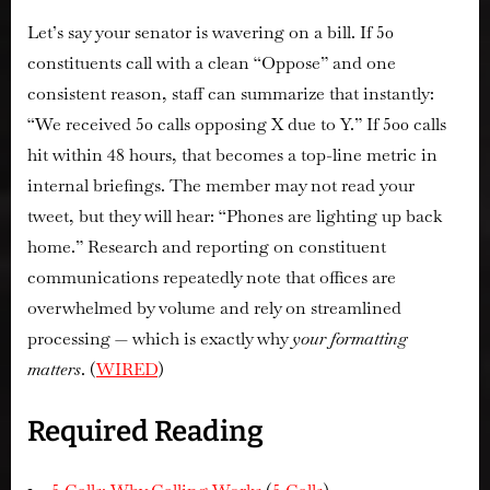
Let’s say your senator is wavering on a bill. If 50
constituents call with a clean “Oppose” and one
consistent reason, staff can summarize that instantly:
“We received 50 calls opposing X due to Y.” If 500 calls
hit within 48 hours, that becomes a top-line metric in
internal briefings. The member may not read your
tweet, but they will hear: “Phones are lighting up back
home.” Research and reporting on constituent
communications repeatedly note that offices are
overwhelmed by volume and rely on streamlined
processing — which is exactly why
your formatting
matters
. (
WIRED
)
Required Reading