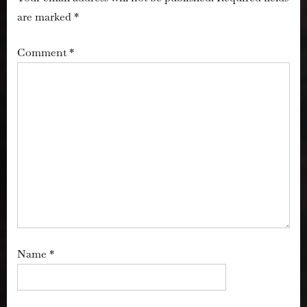
are marked
*
Comment
*
Name
*