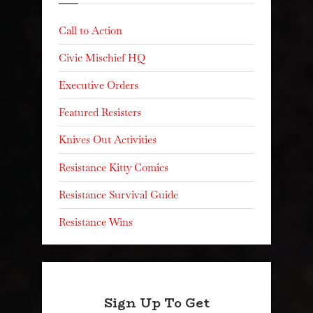
Call to Action
Civic Mischief HQ
Executive Orders
Featured Resisters
Knives Out Activities
Resistance Kitty Comics
Resistance Survival Guide
Resistance Wins
Sign Up To Get