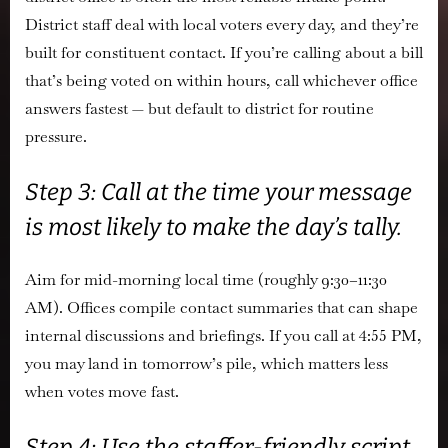
District staff deal with local voters every day, and they’re
built for constituent contact. If you’re calling about a bill
that’s being voted on within hours, call whichever office
answers fastest — but default to district for routine
pressure.
Step 3: Call at the time your message
is most likely to make the day’s tally.
Aim for mid-morning local time (roughly 9:30–11:30
AM). Offices compile contact summaries that can shape
internal discussions and briefings. If you call at 4:55 PM,
you may land in tomorrow’s pile, which matters less
when votes move fast.
Step 4: Use the staffer-friendly script