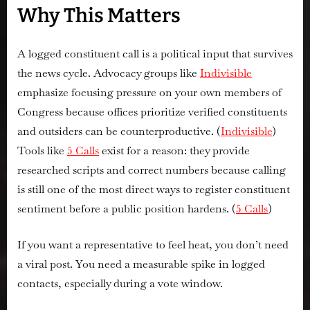
Why This Matters
A logged constituent call is a political input that survives
the news cycle. Advocacy groups like
Indivisible
emphasize focusing pressure on
your own
members of
Congress because offices prioritize verified constituents
and outsiders can be counterproductive. (
Indivisible
)
Tools like
5 Calls
exist for a reason: they provide
researched scripts and correct numbers because
calling
is still one of the most direct ways to register constituent
sentiment
before a public position hardens. (
5 Calls
)
If you want a representative to feel heat, you don’t need
a viral post. You need a measurable spike in logged
contacts, especially during a vote window.