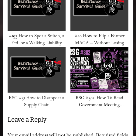
#193 How to Spot a Snitch, a
#20 How to Flip a Former
Fed, or a Walking Liability
MAGA — Without Losing
(Before They Wreck
Your Soul
Everything)
RSG #31 How to Disappear a
RSG #302: How To Read
Supply Chain
Government Meeting
Agendas Like A Warning
Leave a Reply
System
Your email address will not be published.
Required fields