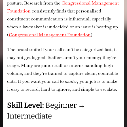
Actually
posture. Research from the
Congressional Management
Log
Foundation
consistently finds that
personalized
Your
constituent communication is influential
, especially
Call
when a lawmaker is undecided or an issue is heating up.
(
Congressional Management Foundation
)
The brutal truth: if your call can’t be categorized fast, it
may not get logged. Staffers aren’t your enemy; they’re
triage. Many are junior staff or interns handling high
volume, and they’re trained to capture clean, countable
data. If you want your call to
matter
, your job is to make
it easy to record, hard to ignore, and simple to escalate.
Skill Level:
Beginner →
Intermediate