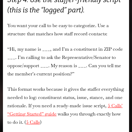
(this is the “logged” part).
You want your call to be easy to categorize. Use a
structure that matches how staff record contacts:
“Hi, my name is ___, and I’m a constituent in ZIP code
___. I’m calling to ask the Representative/Senator to
oppose/support
___. My reason is ___. Can you tell me
the member’s current position?”
This format works because it gives the staffer everything
needed to log:
constituent status, issue, stance, and one
rationale
. If you need a ready-made issue script,
5 Calls’
“Getting Started” guide
walks you through exactly how
to do it. (
5 Calls
)