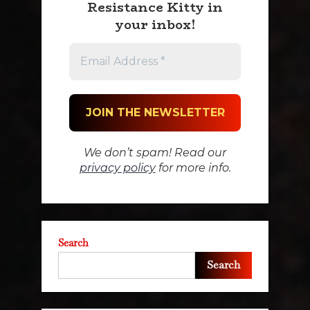
Resistance Kitty in
your inbox!
We don’t spam! Read our
privacy policy
for more info.
Search
Search