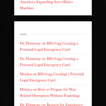
America’s Expanding Surveillance
Machine
Recent Comments
Dr. Harmony
on
RSG#199 Creating a
Personal Legal Emergency Card
Dr. Harmony
on
RSG#199 Creating a
Personal Legal Emergency Card
Monica
on
RSG#199 Creating a Personal
Legal Emergency Card
Monica
on
How to Prepare for War-
Related Disruption Without Panicking
Dr. Harmony
on
Request for Emergency