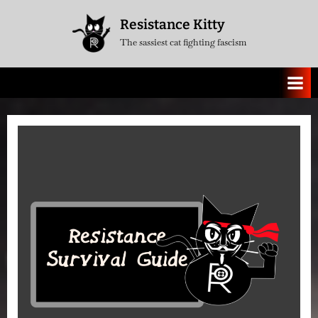
Skip
Resistance Kitty
to
The sassiest cat fighting fascism
content