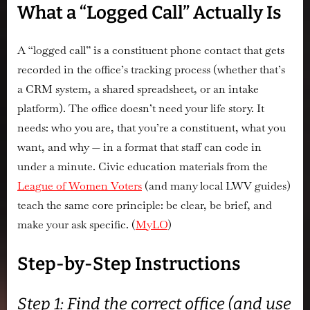
What a “Logged Call” Actually Is
A “logged call” is a constituent phone contact that gets
recorded in the office’s tracking process (whether that’s
a CRM system, a shared spreadsheet, or an intake
platform). The office doesn’t need your life story. It
needs:
who you are, that you’re a constituent, what you
want, and why
— in a format that staff can code in
under a minute. Civic education materials from the
League of Women Voters
(and many local LWV guides)
teach the same core principle: be clear, be brief, and
make your ask specific. (
MyLO
)
Step-by-Step Instructions
Step 1: Find the correct office (and use