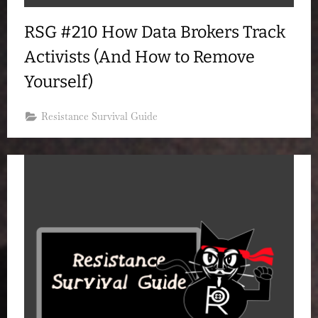
RSG #210 How Data Brokers Track
Activists (And How to Remove
Yourself)
Resistance Survival Guide