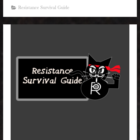
Resistance Survival Guide