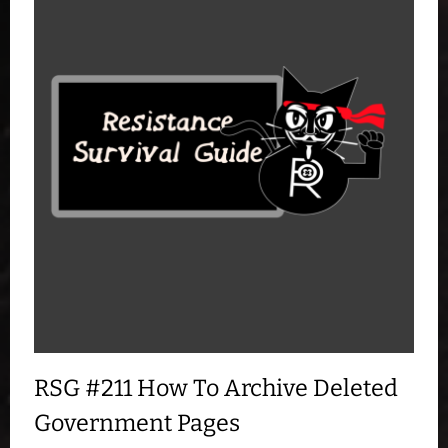
RSG #211 How To Archive Deleted
Government Pages