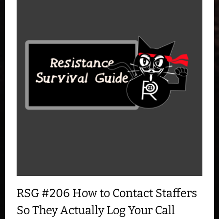
RSG #206 How to Contact Staffers
So They Actually Log Your Call