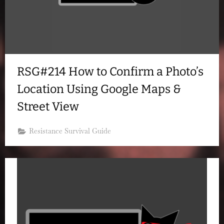
RSG#214 How to Confirm a Photo’s
Location Using Google Maps &
Street View
Resistance Survival Guide