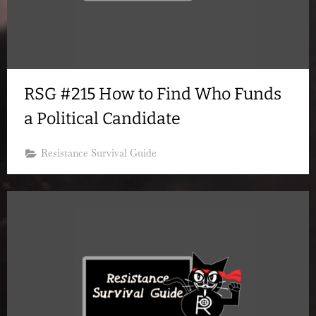
RSG #215 How to Find Who Funds
a Political Candidate
Resistance Survival Guide