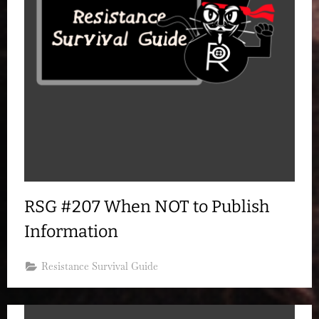
RSG #207 When NOT to Publish
Information
Resistance Survival Guide