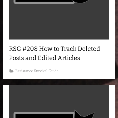
RSG #208 How to Track Deleted
Posts and Edited Articles
Resistance Survival Guide