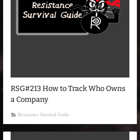
RSG#213 How to Track Who Owns
a Company
Resistance Survival Guide