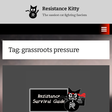
Skip
Resistance Kitty
to
The sassiest cat fighting fascism
content
Tag:
grassroots pressure