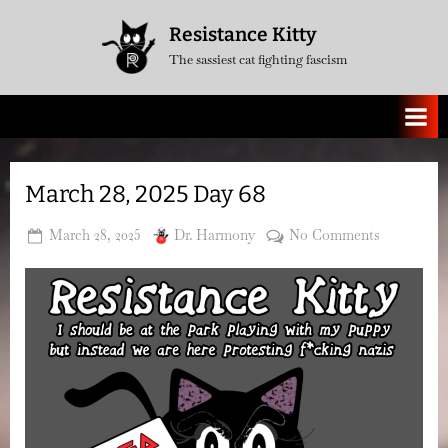
Skip
Resistance Kitty
to
The sassiest cat fighting fascism
content
March 28, 2025 Day 68
Posted
By
on
March 28, 2025
Dr. Harmony
No Comments
on
March
28,
2025
Day
68