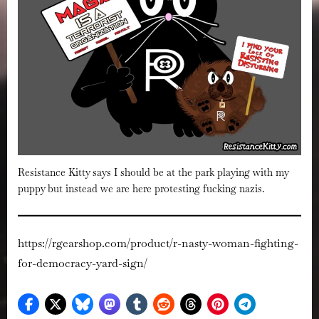
Resistance Kitty says I should be at the park playing with my
puppy but instead we are here protesting fucking nazis.
https://rgearshop.com/product/r-nasty-woman-fighting-
for-democracy-yard-sign/