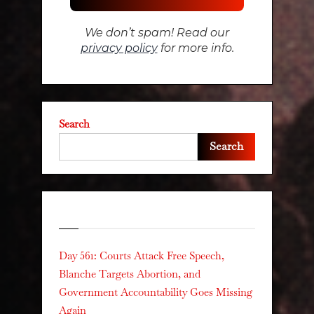
We don’t spam! Read our
privacy policy
for more info.
Search
Search
Recent Posts
Day 561: Courts Attack Free Speech,
Blanche Targets Abortion, and
Government Accountability Goes Missing
Again