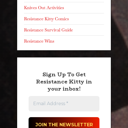
Knives Out Activities
Resistance Kitty Comics
Resistance Survival Guide
Resistance Wins
Sign Up To Get
Resistance Kitty in
your inbox!