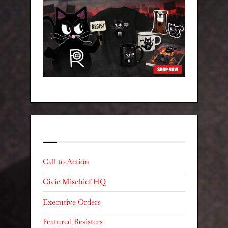
Categories
Call to Action
Civic Mischief HQ
Executive Orders
Featured Resisters