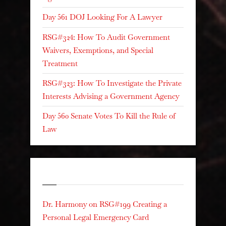
Day 561 DOJ Looking For A Lawyer
RSG#324: How To Audit Government
Waivers, Exemptions, and Special
Treatment
RSG#323: How To Investigate the Private
Interests Advising a Government Agency
Day 560 Senate Votes To Kill the Rule of
Law
Recent Comments
Dr. Harmony
on
RSG#199 Creating a
Personal Legal Emergency Card