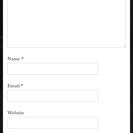
Name
*
Email
*
Website