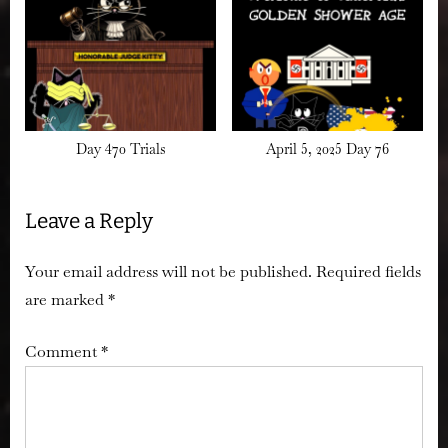
Day 470 Trials
April 5, 2025 Day 76
Leave a Reply
Your email address will not be published.
Required fields
are marked
*
Comment
*