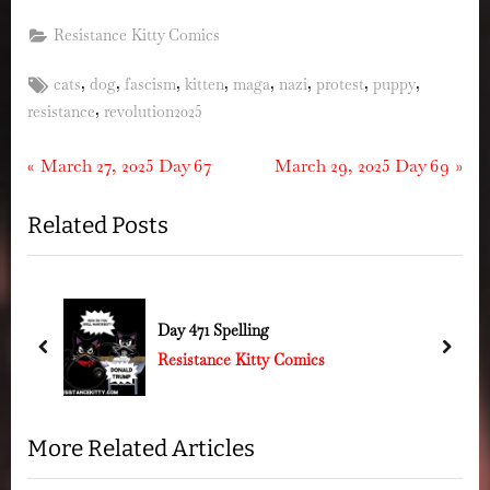
Resistance Kitty Comics
Tags:
,
,
,
,
,
,
,
,
cats
dog
fascism
kitten
maga
nazi
protest
puppy
,
resistance
revolution2025
Post
P
N
March 27, 2025 Day 67
March 29, 2025 Day 69
r
e
navigation
Related Posts
e
x
v
t
i
P
o
o
Day 471 Spelling
u
s
prev
next
Resistance Kitty Comics
s
t
P
:
o
More Related Articles
s