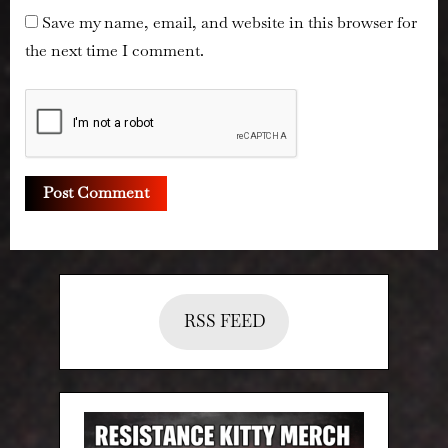
Save my name, email, and website in this browser for
the next time I comment.
RSS FEED