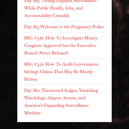
Day 563: Trump Expands Surveillance
While Public Health, Jobs, and
Accountability Crumble
Day 563 Welcome to the Pregnancy Police
RSG #326: How To Investigate Money
Congress Approved but the Executive
Branch Never Released
RSG #325: How To Audit Government
Savings Claims That May Be Mostly
Fiction
Day 562: Threatened Judges, Vanishing
Watchdogs, Airport Arrests, and
America’s Expanding Surveillance
Machine