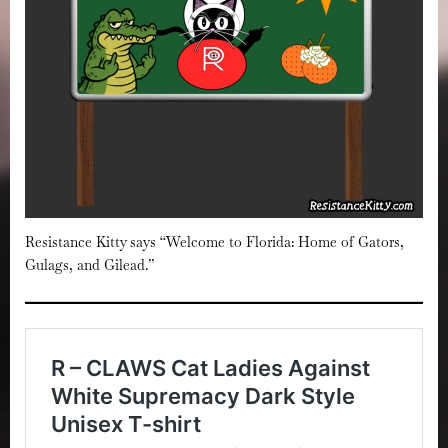
Resistance Kitty says “Welcome to Florida: Home of Gators,
Gulags, and Gilead.”