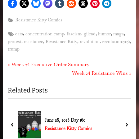
Resistance Kitty Comics
Tags:
,
,
,
,
,
,
cats
concentration camp
fascism
gilead
humor
maga
,
,
,
,
,
protest
resistance
Resistance Kitty
revolution
revolution2025
trump
Post
P
Week 24 Executive Order Summary
r
N
Week 24 Resistance Wins
navigation
e
e
Related Posts
v
x
i
t
o
P
u
o
June 28, 2025 Day 160
s
s
prev
next
Resistance Kitty Comics
P
t