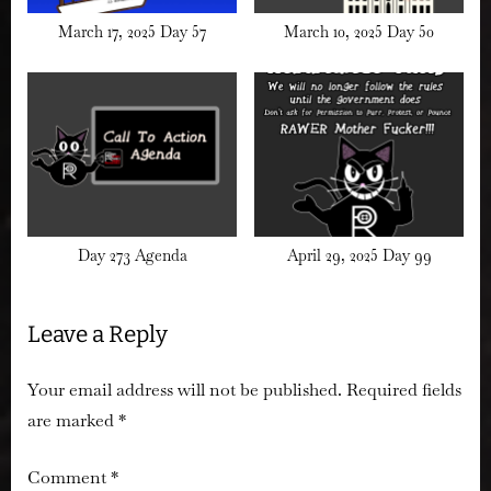
March 17, 2025 Day 57
March 10, 2025 Day 50
Day 273 Agenda
April 29, 2025 Day 99
Leave a Reply
Your email address will not be published.
Required fields
are marked
*
Comment
*