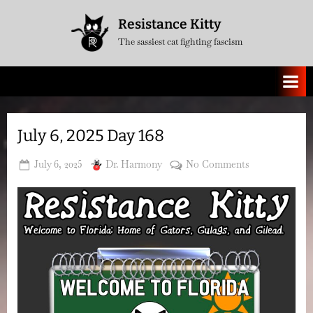
Skip
Resistance Kitty
to
The sassiest cat fighting fascism
content
July 6, 2025 Day 168
Posted
By
on
July 6, 2025
Dr. Harmony
No Comments
on
July
6,
2025
Day
168