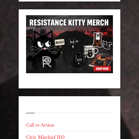
Categories
Call to Action
Civic Mischief HQ