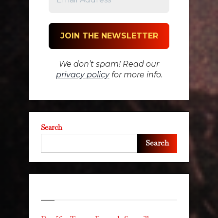
We don’t spam! Read our
privacy policy
for more info.
Search
Search
Recent Posts