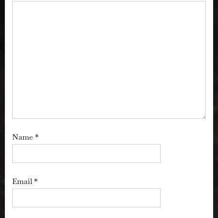
Name
*
Email
*