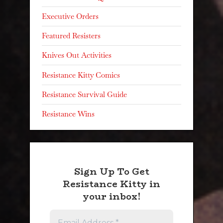
Executive Orders
Featured Resisters
Knives Out Activities
Resistance Kitty Comics
Resistance Survival Guide
Resistance Wins
Sign Up To Get
Resistance Kitty in
your inbox!