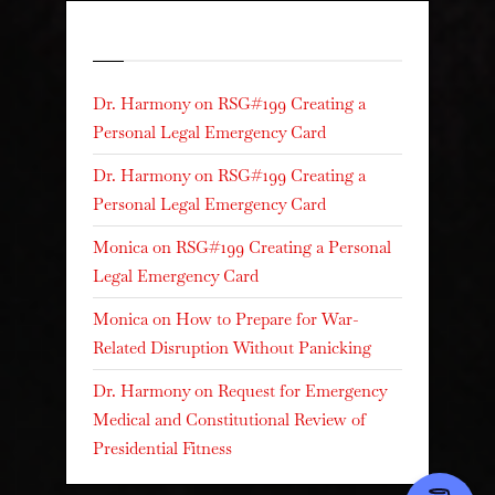
Recent Comments
Dr. Harmony
on
RSG#199 Creating a
Personal Legal Emergency Card
Dr. Harmony
on
RSG#199 Creating a
Personal Legal Emergency Card
Monica
on
RSG#199 Creating a Personal
Legal Emergency Card
Monica
on
How to Prepare for War-
Related Disruption Without Panicking
Dr. Harmony
on
Request for Emergency
Medical and Constitutional Review of
Presidential Fitness