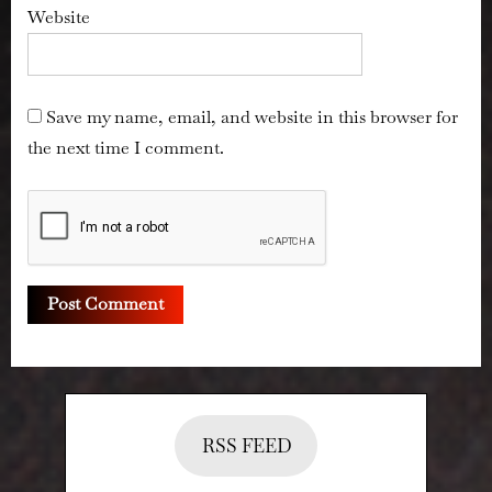
Website
Save my name, email, and website in this browser for
the next time I comment.
RSS FEED