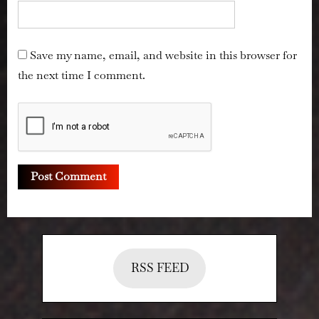
Save my name, email, and website in this browser for
the next time I comment.
RSS FEED