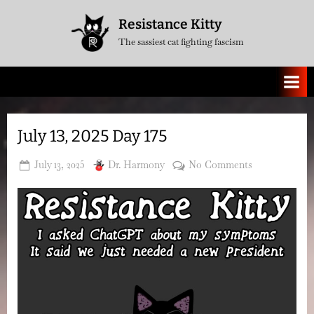
Skip
Resistance Kitty
to
The sassiest cat fighting fascism
content
July 13, 2025 Day 175
Posted
By
on
July 13, 2025
Dr. Harmony
No Comments
on
July
13,
2025
Day
175