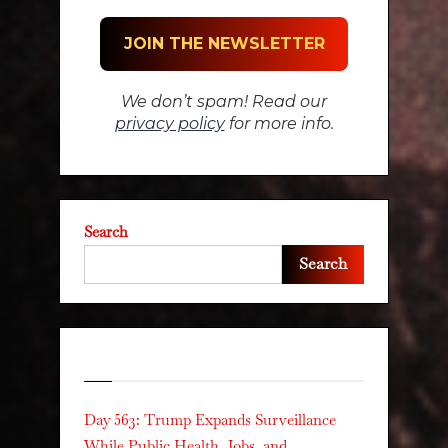
We don’t spam! Read our
privacy policy
for more info.
Search
Search
Recent Posts
Day 563: Trump Expands Surveillance
While Public Health, Jobs, and