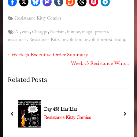
Resistance Kitty Comics
Tags:
,
,
,
,
,
,
,
AI
cats
Chatgpt
fascism
humor
maga
protest
,
,
,
,
resistance
Resistance Kitty
revolution
revolution2025
trump
Post
P
Week 25 Executive Order Summary
r
N
Week 25 Resistance Wins
navigation
e
e
Related Posts
v
x
i
t
o
P
u
o
Day 458 Liar Liar
s
s
prev
next
Resistance Kitty Comics
P
t
o
: