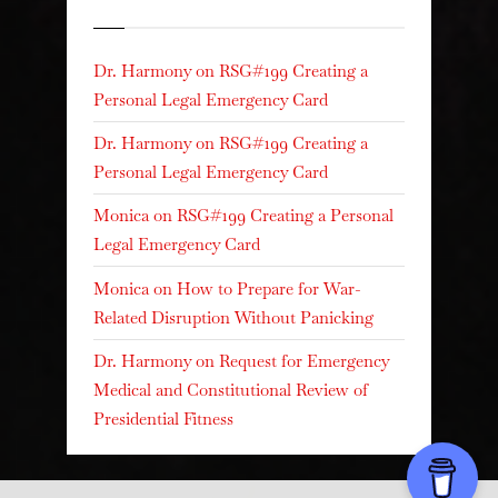
Recent Comments
Dr. Harmony
on
RSG#199 Creating a
Personal Legal Emergency Card
Dr. Harmony
on
RSG#199 Creating a
Personal Legal Emergency Card
Monica
on
RSG#199 Creating a Personal
Legal Emergency Card
Monica
on
How to Prepare for War-
Related Disruption Without Panicking
Dr. Harmony
on
Request for Emergency
Medical and Constitutional Review of
Presidential Fitness