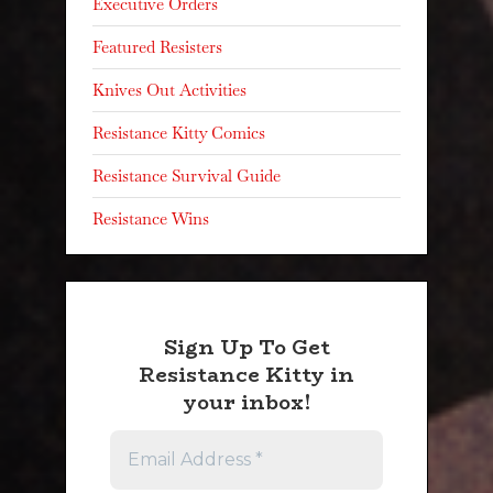
Executive Orders
Featured Resisters
Knives Out Activities
Resistance Kitty Comics
Resistance Survival Guide
Resistance Wins
Sign Up To Get
Resistance Kitty in
your inbox!