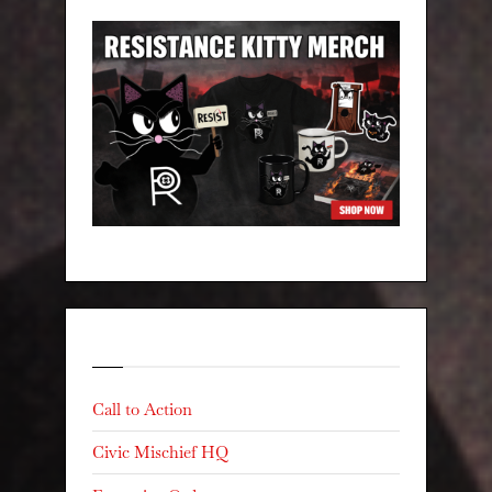
Categories
Call to Action
Civic Mischief HQ