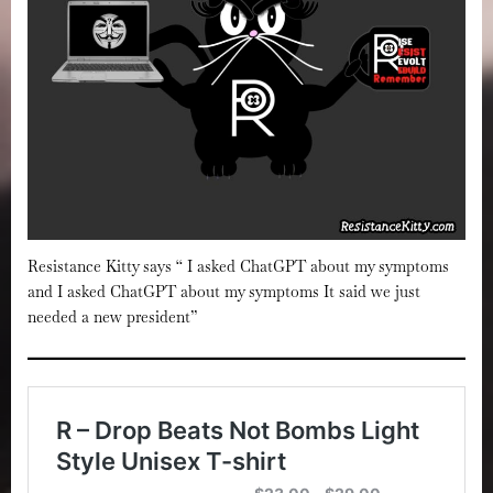
Resistance Kitty says “ I asked ChatGPT about my symptoms
and I asked ChatGPT about my symptoms It said we just
needed a new president”