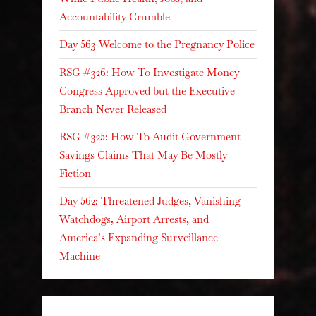
Accountability Crumble
Day 563 Welcome to the Pregnancy Police
RSG #326: How To Investigate Money
Congress Approved but the Executive
Branch Never Released
RSG #325: How To Audit Government
Savings Claims That May Be Mostly
Fiction
Day 562: Threatened Judges, Vanishing
Watchdogs, Airport Arrests, and
America’s Expanding Surveillance
Machine