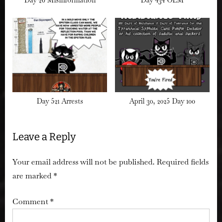
Day 521 Arrests
April 30, 2025 Day 100
Leave a Reply
Your email address will not be published.
Required fields
are marked
*
Comment
*