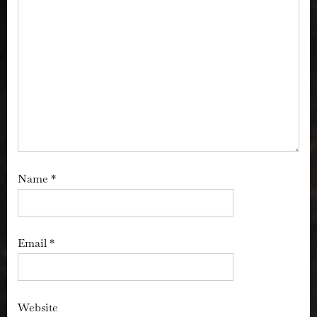
Name
*
Email
*
Website