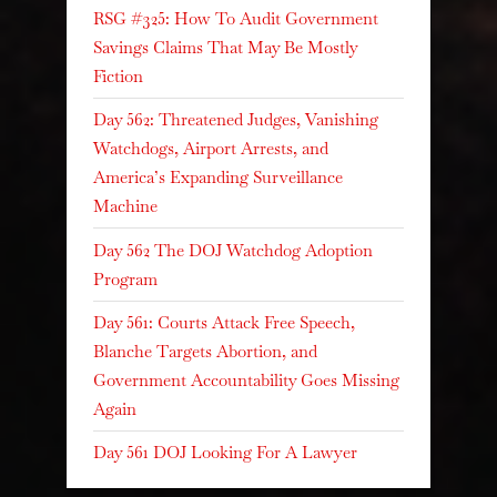
RSG #325: How To Audit Government
Savings Claims That May Be Mostly
Fiction
Day 562: Threatened Judges, Vanishing
Watchdogs, Airport Arrests, and
America’s Expanding Surveillance
Machine
Day 562 The DOJ Watchdog Adoption
Program
Day 561: Courts Attack Free Speech,
Blanche Targets Abortion, and
Government Accountability Goes Missing
Again
Day 561 DOJ Looking For A Lawyer