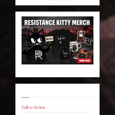
Categories
Call to Action