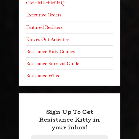
Civic Mischief HQ
Executive Orders
Featured Resisters
Knives Out Activities
Resistance Kitty Comics
Resistance Survival Guide
Resistance Wins
Sign Up To Get
Resistance Kitty in
your inbox!