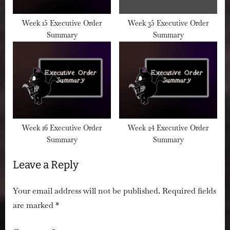
Week 15 Executive Order
Week 35 Executive Order
Summary
Summary
Week 16 Executive Order
Week 24 Executive Order
Summary
Summary
Leave a Reply
Your email address will not be published.
Required fields
are marked
*