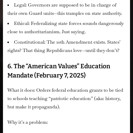
Legal:
Governors are supposed to be in charge of
their own Guard units—this tramples on state authority.
Ethical:
Federalizing state forces sounds dangerously
close to authoritarianism. Just saying.
Constitutional:
The 10th Amendment exists. States’
rights? That thing Republicans love—until they don’t?
6. The “American Values” Education
Mandate (February 7, 2025)
What it does:
Orders federal education grants to be tied
to schools teaching “patriotic education” (aka: history,
but make it propaganda).
Why it’s a problem: