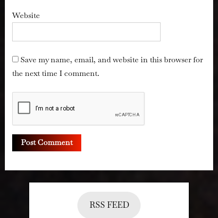
Website
Save my name, email, and website in this browser for
the next time I comment.
RSS FEED