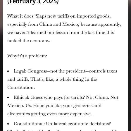
(February 3, 2025)
What it does:
Slaps new tariffs on imported goods,
especially from China and Mexico, because apparently,
we haven’t learned our lesson from the last time this
tanked the economy.
Why it’s a problem:
Legal:
Congress—not the president—controls taxes
and tariffs. That’s, like, a whole thing in the
Constitution.
Ethical:
Guess who pays for tariffs? Not China. Not
Mexico.
Us.
Hope you like your groceries and
electronics getting even more expensive.
Constitutional:
Unilateral economic decisions?