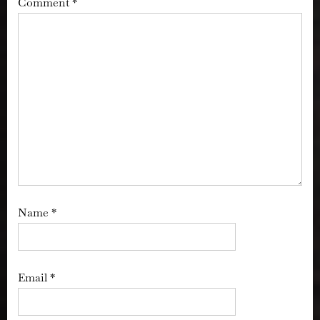
Comment
*
Name
*
Email
*