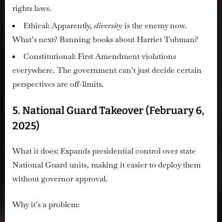
rights laws.
Ethical:
Apparently,
diversity
is the enemy now.
What’s next? Banning books about Harriet Tubman?
Constitutional:
First Amendment violations
everywhere. The government can’t just decide certain
perspectives are off-limits.
5. National Guard Takeover (February 6,
2025)
What it does:
Expands presidential control over state
National Guard units, making it easier to deploy them
without governor approval.
Why it’s a problem: