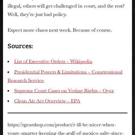
illegal
, others will get challenged in court, and the rest?
Well, they’re just bad policy.
Expect more chaos next week. Because of course.
Sources:
List of Executive Orders – Wikipedia
Presidential Powers & Limitations – Congressional
Research Service
Supreme Court Cases on Voting Rights – Oyez
Clean Air Act Overview – EPA
https://rgearshop.com/product/r-ill-be-nicer-when-
youre-smarter-keeping-the-gulf-of-mexico-salty-since-