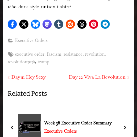
1550-dark-style-unisex-t-shirt/
Executive Orders
Tags:
,
,
,
,
executive order
fascism
resistance
revolution
,
revolution2025
trump
Post
P
N
Day 21 Hey Sexy
Day 22 Viva La Revolution
r
e
navigation
Related Posts
e
x
v
t
i
P
o
o
Week 36 Executive Order Summary
u
s
prev
next
Executive Orders
s
t