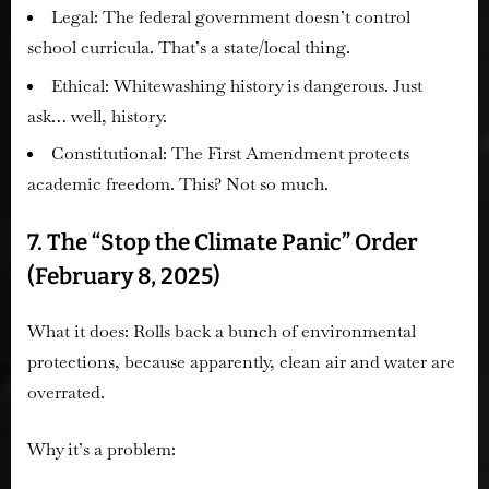
Legal:
The federal government doesn’t control
school curricula. That’s a state/local thing.
Ethical:
Whitewashing history is dangerous. Just
ask… well, history.
Constitutional:
The First Amendment protects
academic freedom. This? Not so much.
7. The “Stop the Climate Panic” Order
(February 8, 2025)
What it does:
Rolls back a bunch of environmental
protections, because apparently, clean air and water are
overrated.
Why it’s a problem: