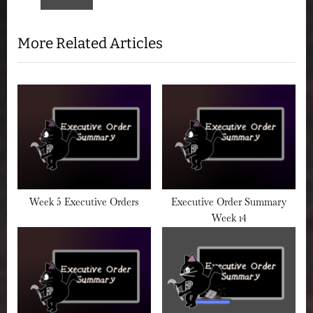
P
:
o
More Related Articles
s
t
:
Week 5 Executive Orders
Executive Order Summary
Week 14