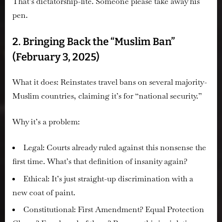
That’s dictatorship-lite. Someone please take away his
pen.
2. Bringing Back the “Muslim Ban”
(February 3, 2025)
What it does:
Reinstates travel bans on several majority-
Muslim countries, claiming it’s for “national security.”
Why it’s a problem:
Legal:
Courts already ruled against this nonsense the
first time. What’s that definition of insanity again?
Ethical:
It’s just straight-up discrimination with a
new coat of paint.
Constitutional:
First Amendment? Equal Protection