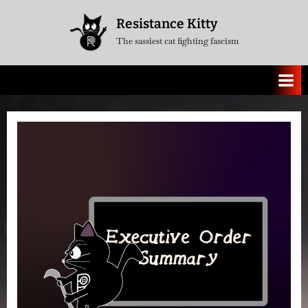
Skip
Resistance Kitty
to
The sassiest cat fighting fascism
content