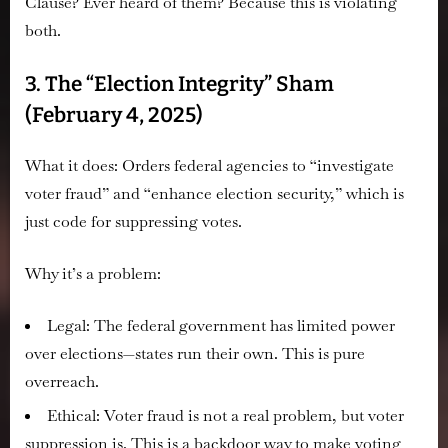
Clause? Ever heard of them? Because this is violating
both.
3. The “Election Integrity” Sham
(February 4, 2025)
What it does:
Orders federal agencies to “investigate
voter fraud” and “enhance election security,” which is
just code for suppressing votes.
Why it’s a problem:
Legal:
The federal government has limited power
over elections—states run their own. This is pure
overreach.
Ethical:
Voter fraud is
not
a real problem, but voter
suppression is. This is a backdoor way to make voting