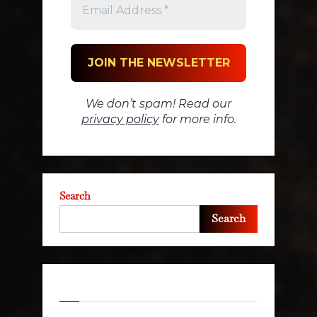
We don’t spam! Read our
privacy policy
for more info.
Search
Search
Recent Posts