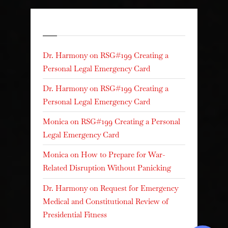
Recent Comments
Dr. Harmony
on
RSG#199 Creating a
Personal Legal Emergency Card
Dr. Harmony
on
RSG#199 Creating a
Personal Legal Emergency Card
Monica
on
RSG#199 Creating a Personal
Legal Emergency Card
Monica
on
How to Prepare for War-
Related Disruption Without Panicking
Dr. Harmony
on
Request for Emergency
Medical and Constitutional Review of
Presidential Fitness