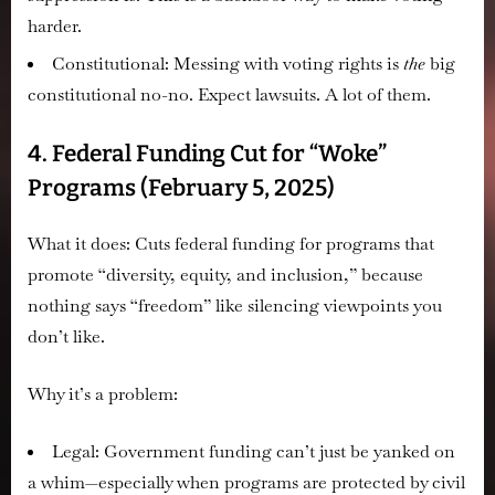
harder.
Constitutional:
Messing with voting rights is
the
big
constitutional no-no. Expect lawsuits. A lot of them.
4. Federal Funding Cut for “Woke”
Programs (February 5, 2025)
What it does:
Cuts federal funding for programs that
promote “diversity, equity, and inclusion,” because
nothing says “freedom” like silencing viewpoints you
don’t like.
Why it’s a problem:
Legal:
Government funding can’t just be yanked on
a whim—especially when programs are protected by civil