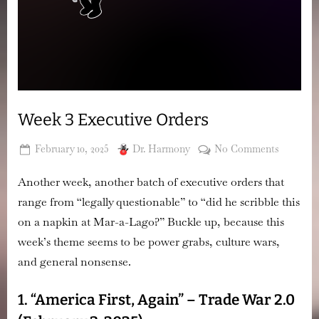
Week 3 Executive Orders
Posted
By
on
February 10, 2025
Dr. Harmony
No Comments
on
Week
Another week, another batch of executive orders that
3
Executiv
range from “legally questionable” to “did he scribble this
Orders
on a napkin at Mar-a-Lago?” Buckle up, because this
week’s theme seems to be
power grabs, culture wars,
and general nonsense.
1. “America First, Again” – Trade War 2.0