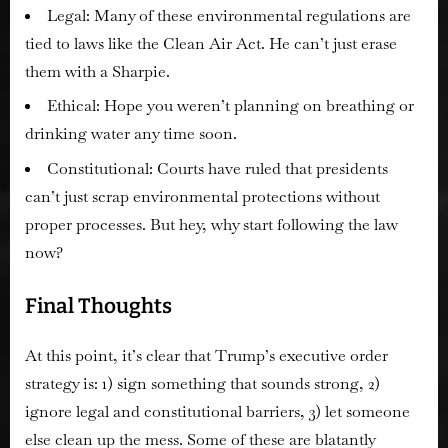
Legal:
Many of these environmental regulations are
tied to laws like the Clean Air Act. He can’t just erase
them with a Sharpie.
Ethical:
Hope you weren’t planning on breathing or
drinking water any time soon.
Constitutional:
Courts have ruled that presidents
can’t
just scrap environmental protections without
proper processes. But hey, why start following the law
now?
Final Thoughts
At this point, it’s clear that Trump’s executive order
strategy is:
1) sign something that sounds strong, 2)
ignore legal and constitutional barriers, 3) let someone
else clean up the mess.
Some of these are
blatantly