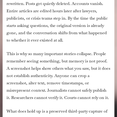
rewritten. Posts get quietly deleted. Accounts vanish.
and
Social
Entire articles are edited hours later after lawyers,
Media
publicists, or crisis teams step in. By the time the public
Posts
starts asking questions, the original version is already
So
gone, and the conversation shifts from what happened
They
to whether it ever existed at all.
Hold
Up
as
This is why so many important stories collapse. People
Evidence
remember seeing something, but memory is not proof.
A screenshot helps show others what you saw, but it does
not establish authenticity. Anyone can crop a
screenshot, alter text, remove timestamps, or
misrepresent context. Journalists cannot safely publish
it. Researchers cannot verify it. Courts cannot rely on it.
What does hold up is a preserved third-party capture of