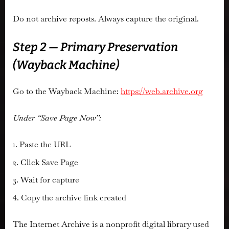
Do not archive reposts. Always capture the original.
Step 2 — Primary Preservation
(Wayback Machine)
Go to the Wayback Machine:
https://web.archive.org
Under “Save Page Now”:
Paste the URL
Click Save Page
Wait for capture
Copy the archive link created
The Internet Archive is a nonprofit digital library used