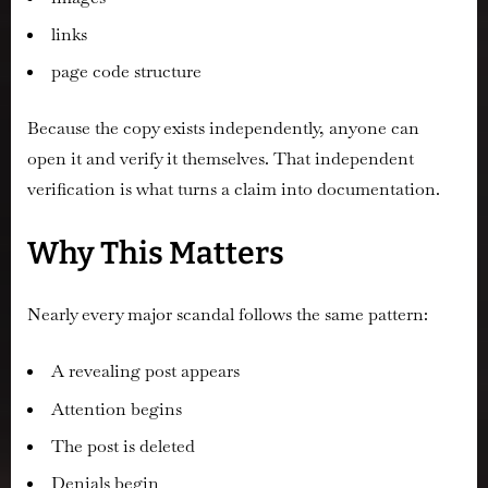
links
page code structure
Because the copy exists independently, anyone can
open it and verify it themselves. That independent
verification is what turns a claim into documentation.
Why This Matters
Nearly every major scandal follows the same pattern:
A revealing post appears
Attention begins
The post is deleted
Denials begin