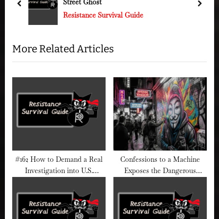
u
s
prev
next
Resistance Survival Guide
s
t
P
:
o
More Related Articles
s
t
:
#162 How to Demand a Real
Confessions to a Machine
Investigation into U.S.
Exposes the Dangerous
Military Abuses (and Not Get
Illusion of AI Therapy
Gaslit by “Patriotism”)