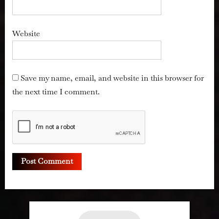
Website
Save my name, email, and website in this browser for
the next time I comment.