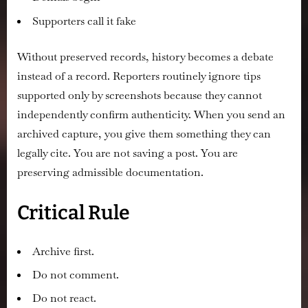
Supporters call it fake
Without preserved records, history becomes a debate
instead of a record. Reporters routinely ignore tips
supported only by screenshots because they cannot
independently confirm authenticity. When you send an
archived capture, you give them something they can
legally cite. You are not saving a post. You are
preserving admissible documentation.
Critical Rule
Archive first.
Do not comment.
Do not react.