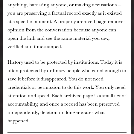
anything, harassing anyone, or making accusations —
you are preserving a factual record exactly as it existed
at a specific moment. A properly archived page removes
opinion from the conversation because anyone can
open the link and see the same material you saw,
verified and timestamped.
History used to be protected by institutions. Today it is
often protected by ordinary people who cared enough to
save it before it disappeared. You do not need
credentials or permission to do this work. You only need
attention and speed. Each archived page is a small act of
accountability, and once a record has been preserved
independently, deletion no longer erases what
happened.