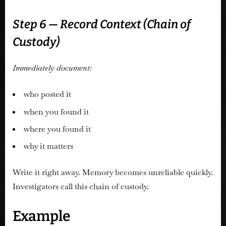
Step 6 — Record Context (Chain of
Custody)
Immediately document:
who posted it
when you found it
where you found it
why it matters
Write it right away. Memory becomes unreliable quickly.
Investigators call this chain of custody.
Example