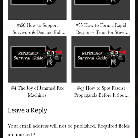
#156 How to Support
#55 How to Form a Rapid
Survivors & Demand Full
Response Team for Street
Epstein File Transparency
Action
#4 The Joy of Jammed Fax
#93 How to Spot Fascist
Machines
Propaganda Before It Spots
You
Leave a Reply
Your email address will not be published.
Required fields
are marked
*