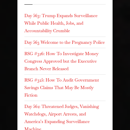
Day 563: Trump Expands Surveillance
While Public Health, Jobs, and
Accountability Crumble
Day 563 Welcome to the Pregnancy Police
RSG #326: How To Investigate Money
Congress Approved but the Executive
Branch Never Released
RSG #325: How To Audit Government
Savings Claims That May Be Mostly
Fiction
Day 562: Threatened Judges, Vanishing
Watchdogs, Airport Arrests, and
America’s Expanding Surveillance
Machine