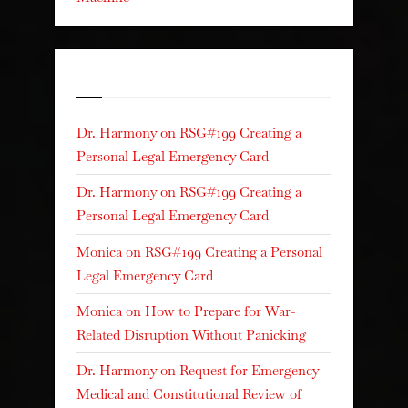
Recent Comments
Dr. Harmony
on
RSG#199 Creating a
Personal Legal Emergency Card
Dr. Harmony
on
RSG#199 Creating a
Personal Legal Emergency Card
Monica
on
RSG#199 Creating a Personal
Legal Emergency Card
Monica
on
How to Prepare for War-
Related Disruption Without Panicking
Dr. Harmony
on
Request for Emergency
Medical and Constitutional Review of