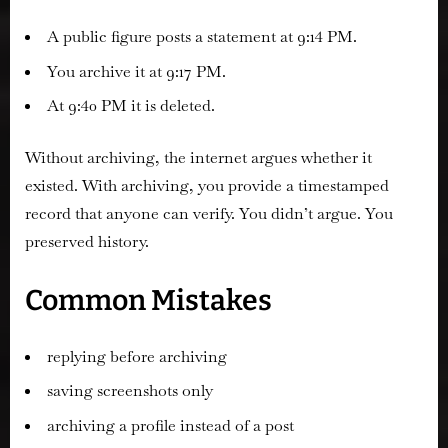
A public figure posts a statement at 9:14 PM.
You archive it at 9:17 PM.
At 9:40 PM it is deleted.
Without archiving, the internet argues whether it
existed. With archiving, you provide a timestamped
record that anyone can verify. You didn’t argue. You
preserved history.
Common Mistakes
replying before archiving
saving screenshots only
archiving a profile instead of a post