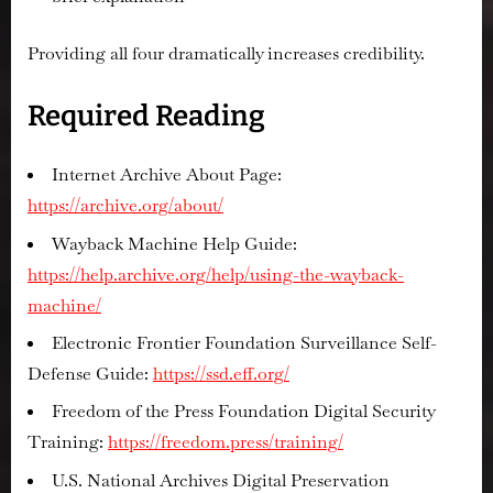
Providing all four dramatically increases credibility.
Required Reading
Internet Archive About Page:
https://archive.org/about/
Wayback Machine Help Guide:
https://help.archive.org/help/using-the-wayback-
machine/
Electronic Frontier Foundation Surveillance Self-
Defense Guide:
https://ssd.eff.org/
Freedom of the Press Foundation Digital Security
Training:
https://freedom.press/training/
U.S. National Archives Digital Preservation