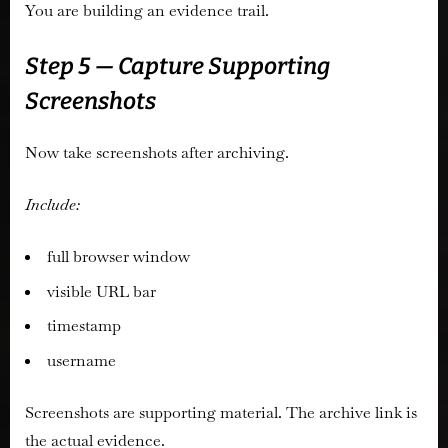
You are building an evidence trail.
Step 5 — Capture Supporting
Screenshots
Now take screenshots after archiving.
Include:
full browser window
visible URL bar
timestamp
username
Screenshots are supporting material. The archive link is
the actual evidence.