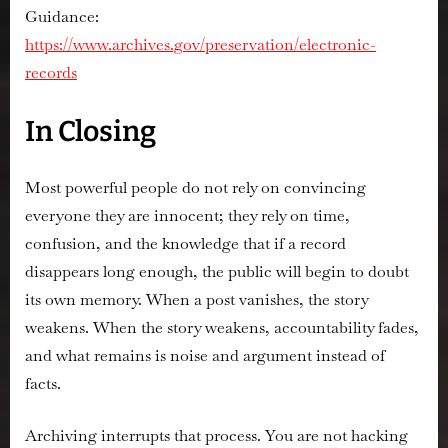
Guidance:
https://www.archives.gov/preservation/electronic-
records
In Closing
Most powerful people do not rely on convincing
everyone they are innocent; they rely on time,
confusion, and the knowledge that if a record
disappears long enough, the public will begin to doubt
its own memory. When a post vanishes, the story
weakens. When the story weakens, accountability fades,
and what remains is noise and argument instead of
facts.
Archiving interrupts that process. You are not hacking