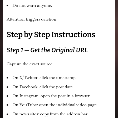
Do not warn anyone.
Attention triggers deletion.
Step by Step Instructions
Step 1 — Get the Original URL
Capture the exact source.
On X/Twitter: click the timestamp
On Facebook: click the post date
On Instagram: open the post in a browser
On YouTube: open the individual video page
On news sites: copy from the address bar