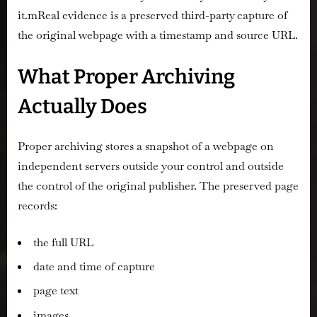
it.mReal evidence is a preserved third-party capture of
the original webpage with a timestamp and source URL.
What Proper Archiving
Actually Does
Proper archiving stores a snapshot of a webpage on
independent servers outside your control and outside
the control of the original publisher. The preserved page
records:
the full URL
date and time of capture
page text
images