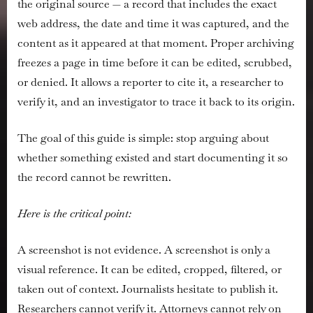
the original source — a record that includes the exact
web address, the date and time it was captured, and the
content as it appeared at that moment. Proper archiving
freezes a page in time before it can be edited, scrubbed,
or denied. It allows a reporter to cite it, a researcher to
verify it, and an investigator to trace it back to its origin.
The goal of this guide is simple: stop arguing about
whether something existed and start documenting it so
the record cannot be rewritten.
Here is the critical point:
A screenshot is not evidence. A screenshot is only a
visual reference. It can be edited, cropped, filtered, or
taken out of context. Journalists hesitate to publish it.
Researchers cannot verify it. Attorneys cannot rely on