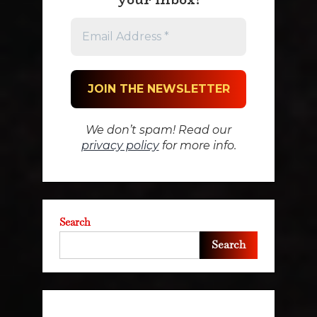
We don’t spam! Read our
privacy policy
for more info.
Search
Search
Recent Posts