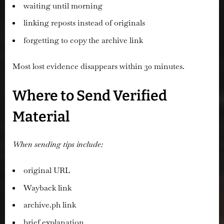
waiting until morning
linking reposts instead of originals
forgetting to copy the archive link
Most lost evidence disappears within 30 minutes.
Where to Send Verified
Material
When sending tips include:
original URL
Wayback link
archive.ph link
brief explanation