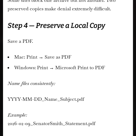
Some sites block one archive but not another. Two
preserved copies make denial extremely difficult.
Step 4 — Preserve a Local Copy
Save a PDF.
Mac: Print → Save as PDF
Windows: Print → Microsoft Print to PDF
Name files consistently:
YYYY-MM-DD_Name_Subject.pdf
Example:
2026-02-09_SenatorSmith_Statement.pdf