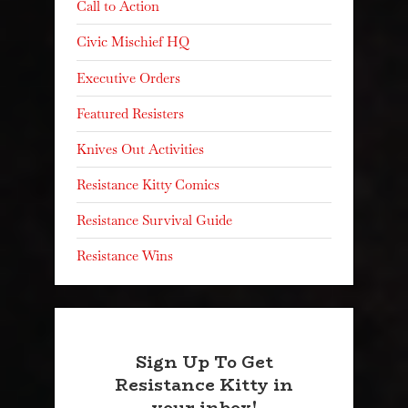
Call to Action
Civic Mischief HQ
Executive Orders
Featured Resisters
Knives Out Activities
Resistance Kitty Comics
Resistance Survival Guide
Resistance Wins
Sign Up To Get
Resistance Kitty in
your inbox!