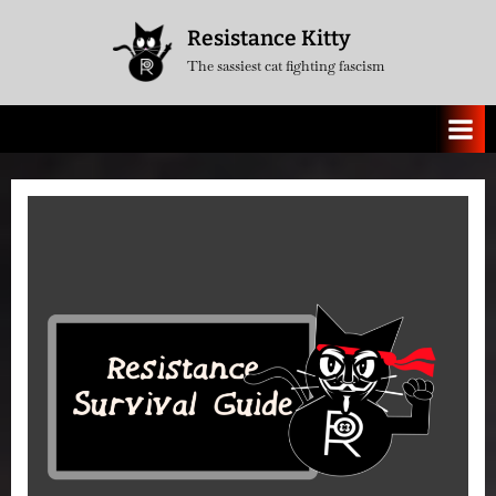
Skip
Resistance Kitty
to
The sassiest cat fighting fascism
content