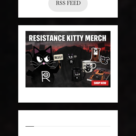
RSS FEED
Categories