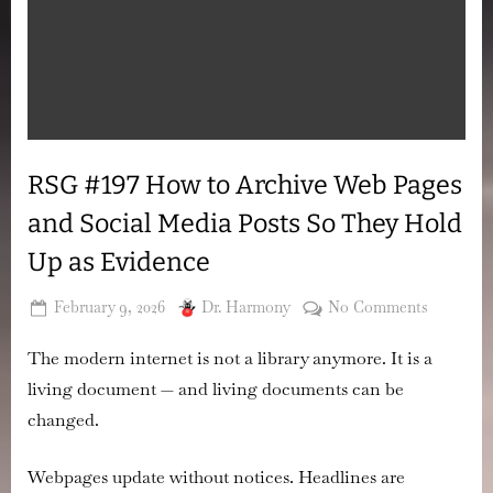
RSG #197 How to Archive Web Pages
and Social Media Posts So They Hold
Up as Evidence
Posted
By
on
February 9, 2026
Dr. Harmony
No Comments
on
RSG
The modern internet is not a library anymore. It is a
#197
How
living document — and living documents can be
to
changed.
Archive
Web
Webpages update without notices. Headlines are
Pages