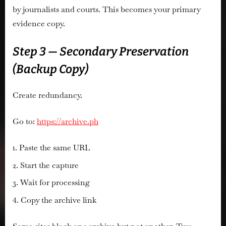
by journalists and courts. This becomes your primary
evidence copy.
Step 3 — Secondary Preservation
(Backup Copy)
Create redundancy.
Go to:
https://archive.ph
Paste the same URL
Start the capture
Wait for processing
Copy the archive link