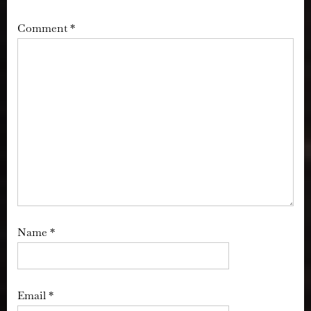
Comment
*
Name
*
Email
*