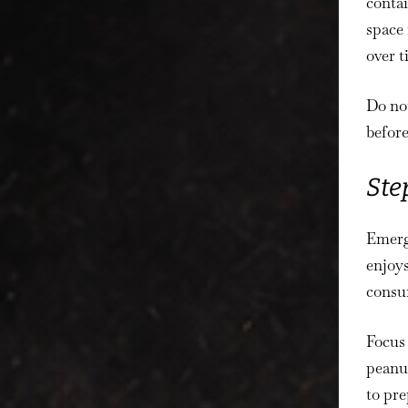
contai
space 
over t
Do not
before
Ste
Emerg
enjoys
consu
Focus 
peanut
to pre