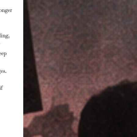
longer
ling,
eep
es.
if