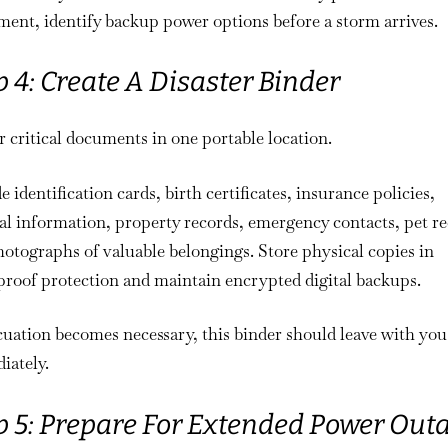
ent, identify backup power options before a storm arrives.
p 4: Create A Disaster Binder
 critical documents in one portable location.
e identification cards, birth certificates, insurance policies,
l information, property records, emergency contacts, pet re
otographs of valuable belongings. Store physical copies in
roof protection and maintain encrypted digital backups.
cuation becomes necessary, this binder should leave with you
iately.
p 5: Prepare For Extended Power Out