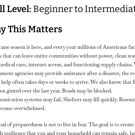
Hurricane
ll Level:
Beginner to Intermedia
Survival
Without
FEMA
y This Matters
ane season is here, and every year millions of Americans fa
 that can leave entire communities without power, clean wat
medical care, internet access, and functioning supply chains.
ment agencies may provide assistance after a disaster, the re
t help often takes days or weeks to arrive. We also know tha
en gutted over the last year. Roads may be blocked.
ication systems may fail. Shelters may fill quickly. Resou
ecome overwhelmed.
al of preparedness is not to live in fear. The goal is to create
 resilience that you and your household can remain safe, he