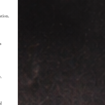
ation.
s
.
al