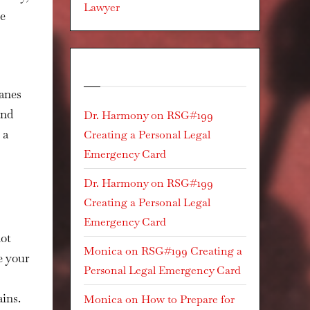
Lawyer
re
Recent Comments
canes
and
Dr. Harmony
on
RSG#199
 a
Creating a Personal Legal
Emergency Card
Dr. Harmony
on
RSG#199
Creating a Personal Legal
Emergency Card
not
Monica
on
RSG#199 Creating a
e your
Personal Legal Emergency Card
ins.
Monica
on
How to Prepare for