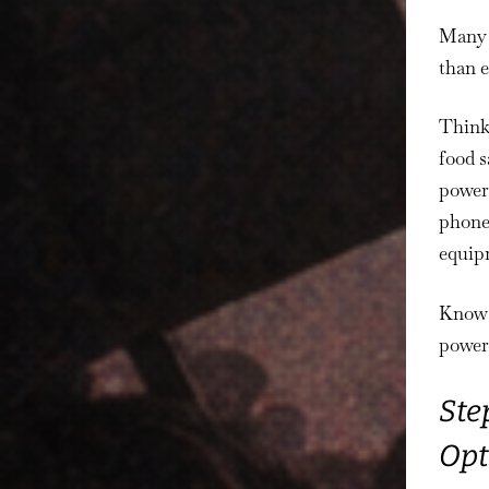
Many h
than 
Think 
food s
powere
phones
equipm
Know h
power 
Ste
Opt