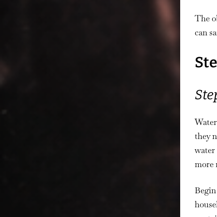
The ob
can sa
Ste
Ste
Water
they n
water 
more 
Begin 
househ