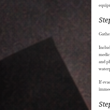
equipm
Ste
Gather
Includ
medica
and ph
waterp
If eva
immed
Ste