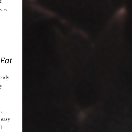
f
rves
 Eat
obody
y
,
 easy
d