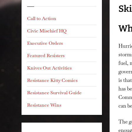
Ski
Call to Action
Wh
Civic Mischief HQ
Executive Orders
Hurric
storms
Featured Resisters
fuel, 
Knives Out Activities
govern
is tha
Resistance Kitty Comics
has be
Resistance Survival Guide
Commun
Resistance Wins
can b
The go
enough