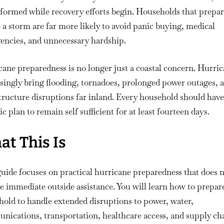
formed while recovery efforts begin. Households that prepa
 a storm are far more likely to avoid panic buying, medical
encies, and unnecessary hardship.
ane preparedness is no longer just a coastal concern. Hurri
singly bring flooding, tornadoes, prolonged power outages, 
tructure disruptions far inland. Every household should have
tic plan to remain self sufficient for at least fourteen days.
t This Is
uide focuses on practical hurricane preparedness that does 
 immediate outside assistance. You will learn how to prepar
old to handle extended disruptions to power, water,
ications, transportation, healthcare access, and supply cha