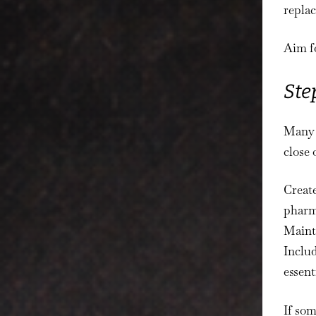
replac
Aim fo
Ste
Many 
close 
Create
pharma
Mainta
Includ
essent
If som