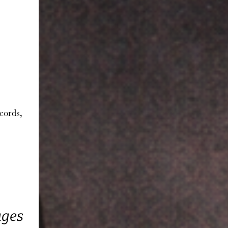
cords,
ages