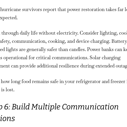
urricane survivors report that power restoration takes far 
expected.
through daily life without electricity. Consider lighting, coo
afety, communication, cooking, and device charging. Battery
d lights are generally safer than candles. Power banks can k
 operational for critical communications. Solar charging
ent can provide additional resilience during extended outag
ow long food remains safe in your refrigerator and freezer 
is lost.
p 6: Build Multiple Communication
ions