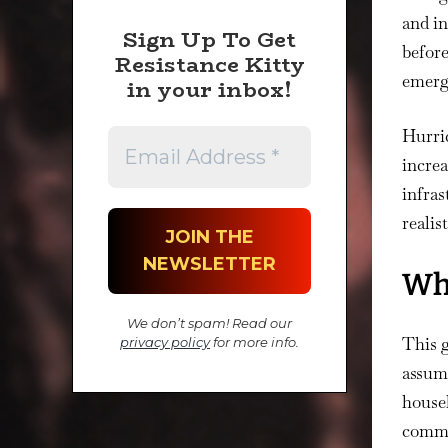
and in
Sign Up To Get
before
Resistance Kitty
emerg
in your inbox!
Hurric
increa
infras
realis
Wha
We don’t spam! Read our
This g
privacy policy
for more info.
assume
househ
commun