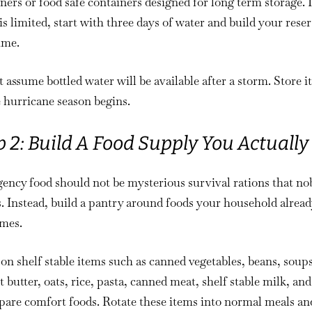
ners or food safe containers designed for long term storage. I
is limited, start with three days of water and build your rese
ime.
 assume bottled water will be available after a storm. Store it
 hurricane season begins.
p 2: Build A Food Supply You Actually
ency food should not be mysterious survival rations that n
. Instead, build a pantry around foods your household alread
mes.
on shelf stable items such as canned vegetables, beans, soups
 butter, oats, rice, pasta, canned meat, shelf stable milk, and
pare comfort foods. Rotate these items into normal meals an