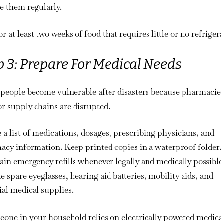
e them regularly.
r at least two weeks of food that requires little or no refriger
p 3: Prepare For Medical Needs
people become vulnerable after disasters because pharmacie
or supply chains are disrupted.
 a list of medications, dosages, prescribing physicians, and
cy information. Keep printed copies in a waterproof folder.
in emergency refills whenever legally and medically possible
e spare eyeglasses, hearing aid batteries, mobility aids, and
ial medical supplies.
eone in your household relies on electrically powered medic