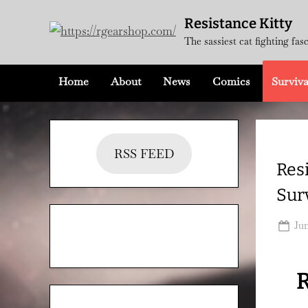
Skip
Resistance Kitty
to
The sassiest cat fighting fas
content
Home
About
News
Comics
Surviva
RSS FEED
Res
Sur
Po
Jun
on
R
Categories