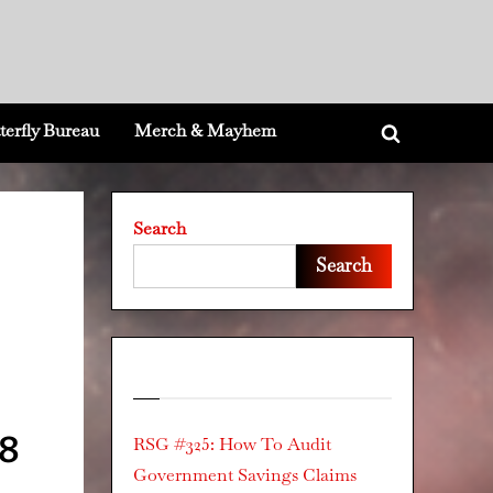
terfly Bureau
Merch & Mayhem
Toggle
search
form
Search
Search
Recent Posts
78
RSG #325: How To Audit
Government Savings Claims