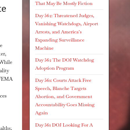
That May Be Mostly Fiction
te
Day 562: Threatened Judges,
Vanishing Watchdogs, Airport
Arrests, and America’s
Expanding Surveillance
ce
Machine
er,
Day 562 The DOJ Watchdog
 While
Adoption Program
ality
t FEMA
Day 561: Courts Attack Free
Speech, Blanche Targets
rces
Abortion, and Government
Accountability Goes Missing
Again
Day 561 DOJ Looking For A
althy,