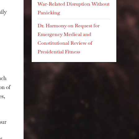
War-Related Disruption Without
ily
Panicking
Dr. Harmony
on
Request for
Emergency Medical and
Constitutional Review of
Presidential Fitness
uch
on of
es,
our