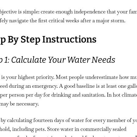
jective is simple: create enough independence that your fam
fely navigate the first critical weeks after a major storm.
p By Step Instructions
p 1: Calculate Your Water Needs
 is your highest priority. Most people underestimate how m
eed during an emergency. A good baseline is at least one gall
per person per day for drinking and sanitation. In hot climat
may be necessary.
by calculating fourteen days of water for every member of y
old, including pets. Store water in commercially sealed