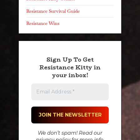
Resistance Survival Guide
Resistance Wins
Sign Up To Get
Resistance Kitty in
your inbox!
We don’t spam! Read our
privacy policy
for more info.