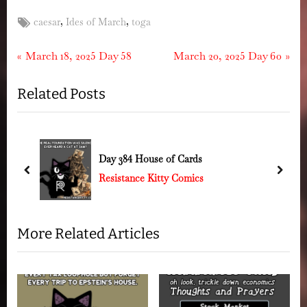
Tags:
,
,
caesar
Ides of March
toga
Post
P
N
March 18, 2025 Day 58
March 20, 2025 Day 60
r
e
navigation
Related Posts
e
x
v
t
i
P
o
o
k
Day 384 House of Cards
u
s
prev
next
Resistance Kitty Comics
s
t
P
:
o
More Related Articles
s
t
: