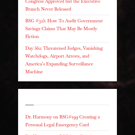
Congress Approved but the Executive
Branch Never Released
RSG #325: How To Audit Government
Savings Claims That May Be Mostly
Fiction
Day 562: Threatened Judges, Vanishing
Watchdogs, Airport Arrests, and
America’s Expanding Surveillance
Machine
Recent Comments
Dr. Harmony
on
RSG#199 Creating a
Personal Legal Emergency Card