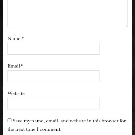
Name
*
Email
*
Website
Save my name, email, and website in this browser for
the next time I comment.