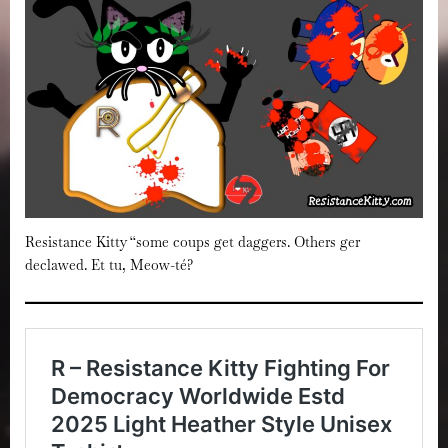
Resistance Kitty “some coups get daggers. Others ger
declawed. Et tu, Meow-té?