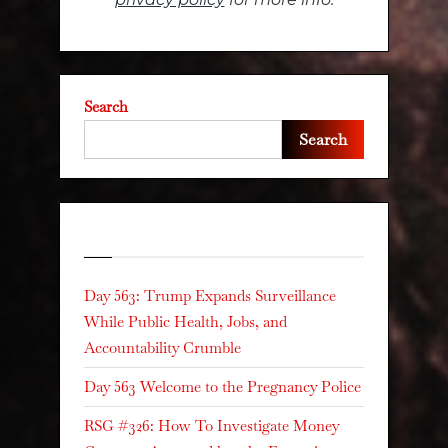
Search
Search
Recent Posts
Day 563: Trump Expands Surveillance
While Public Health, Jobs, and
Accountability Crumble
Day 563 Welcome to the Pregnancy Police
RSG #326: How To Investigate Money