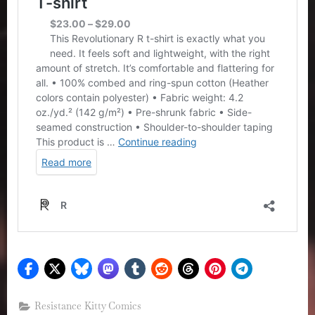
Resistance Kitty Comics