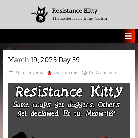
Skip
Resistance Kitty
to
The sassiest cat fighting fascism
content
March 19, 2025 Day 59
Posted
By
on
March 19, 2025
Dr. Harmony
No Comments
on
March
19,
2025
Day
59