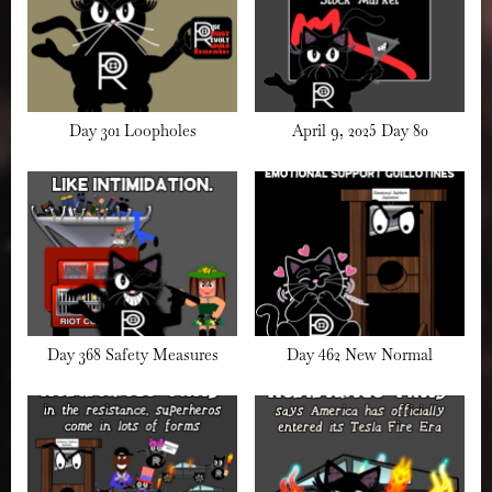
Day 301 Loopholes
April 9, 2025 Day 80
Day 368 Safety Measures
Day 462 New Normal