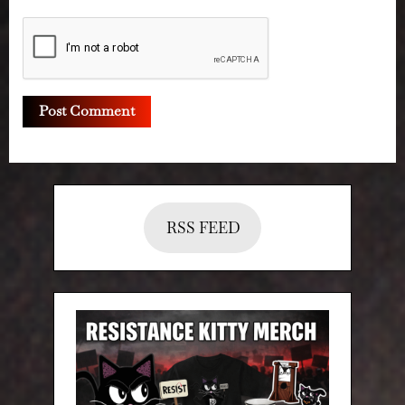
RSS FEED