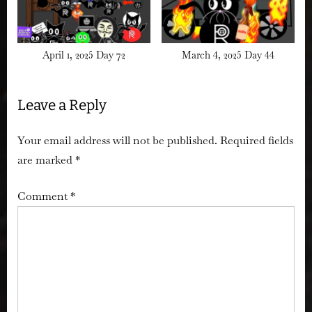
April 1, 2025 Day 72
March 4, 2025 Day 44
Leave a Reply
Your email address will not be published.
Required fields
are marked
*
Comment
*