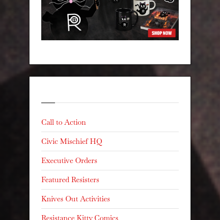
Categories
Call to Action
Civic Mischief HQ
Executive Orders
Featured Resisters
Knives Out Activities
Resistance Kitty Comics