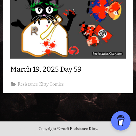
March 19, 2025 Day 59
Resistance Kitty Comics
Copyright © 2026 Resistance Kitty.