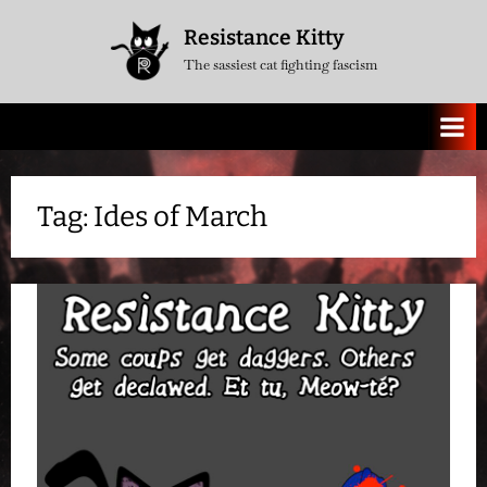
Skip
Resistance Kitty
to
The sassiest cat fighting fascism
content
Tag:
Ides of March