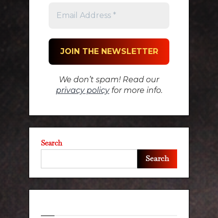
We don’t spam! Read our
privacy policy
for more info.
Search
Search
Recent Posts