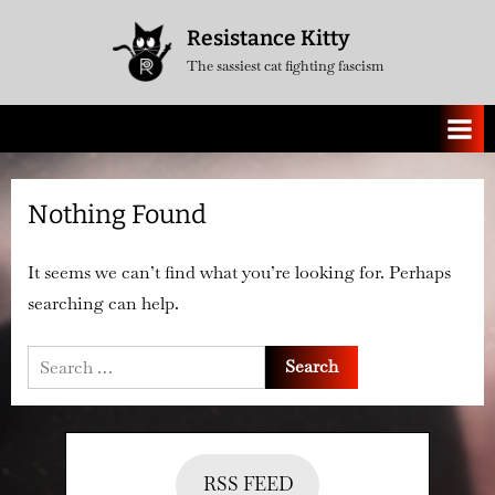
Skip
Resistance Kitty
to
The sassiest cat fighting fascism
content
Nothing Found
It seems we can’t find what you’re looking for. Perhaps
searching can help.
Search
for:
RSS FEED