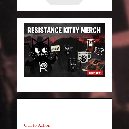
Categories
Call to Action