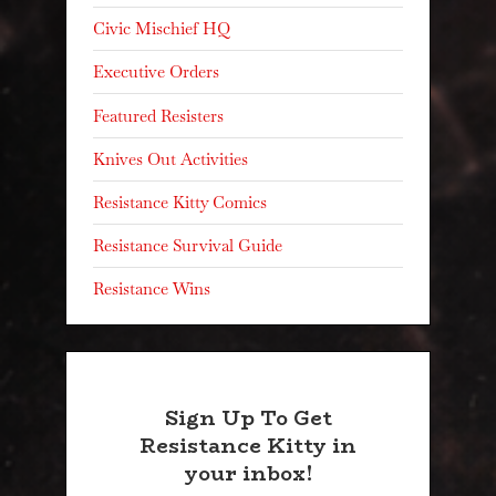
Civic Mischief HQ
Executive Orders
Featured Resisters
Knives Out Activities
Resistance Kitty Comics
Resistance Survival Guide
Resistance Wins
Sign Up To Get
Resistance Kitty in
your inbox!