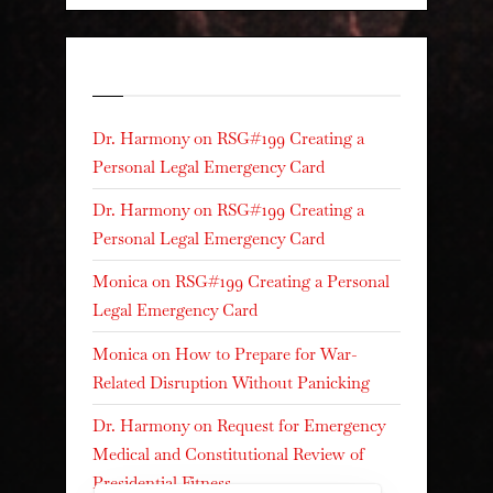
Recent Comments
Dr. Harmony
on
RSG#199 Creating a
Personal Legal Emergency Card
Dr. Harmony
on
RSG#199 Creating a
Personal Legal Emergency Card
Monica
on
RSG#199 Creating a Personal
Legal Emergency Card
Monica
on
How to Prepare for War-
Related Disruption Without Panicking
Dr. Harmony
on
Request for Emergency
Medical and Constitutional Review of
Presidential Fitness