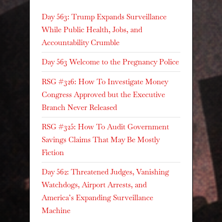
Day 563: Trump Expands Surveillance
While Public Health, Jobs, and
Accountability Crumble
Day 563 Welcome to the Pregnancy Police
RSG #326: How To Investigate Money
Congress Approved but the Executive
Branch Never Released
RSG #325: How To Audit Government
Savings Claims That May Be Mostly
Fiction
Day 562: Threatened Judges, Vanishing
Watchdogs, Airport Arrests, and
America’s Expanding Surveillance
Machine