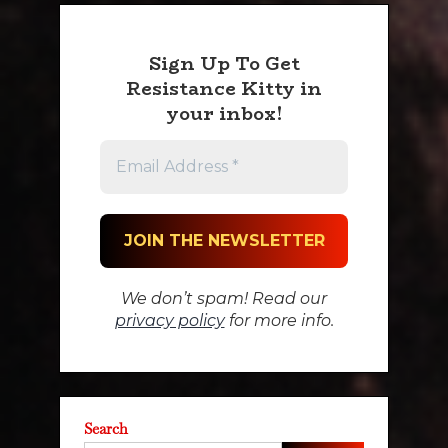
Sign Up To Get
Resistance Kitty in
your inbox!
We don’t spam! Read our
privacy policy
for more info.
Search