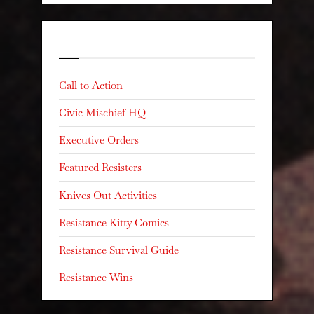
Categories
Call to Action
Civic Mischief HQ
Executive Orders
Featured Resisters
Knives Out Activities
Resistance Kitty Comics
Resistance Survival Guide
Resistance Wins