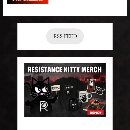
RSS FEED