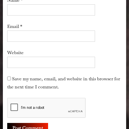
Name
*
Email
*
Website
Save my name, email, and website in this browser for
the next time I comment.