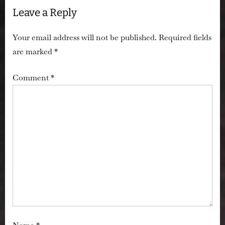
Leave a Reply
Investigation
Records”
Your email address will not be published.
Required fields
are marked
*
Comment
*