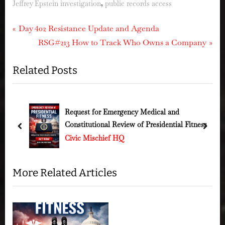
,
Jeffrey Epstein investigation
public records access
Post
P
Day 402 Resistance Update and Agenda
r
N
RSG#213 How to Track Who Owns a Company
navigation
e
e
Related Posts
v
x
i
t
o
P
u
o
Request for Emergency Medical and
s
Constitutional Review of Presidential Fitness
s
s
prev
next
Civic Mischief HQ
P
t
o
:
s
More Related Articles
t
: