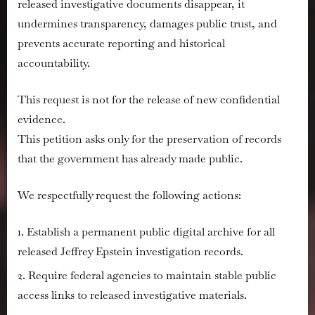
released investigative documents disappear, it
undermines transparency, damages public trust, and
prevents accurate reporting and historical
accountability.
This request is
not
for the release of new confidential
evidence.
This petition asks only for the preservation of records
that the government has already made public.
We respectfully request the following actions:
Establish a permanent public digital archive for all
released Jeffrey Epstein investigation records.
Require federal agencies to maintain stable public
access links to released investigative materials.