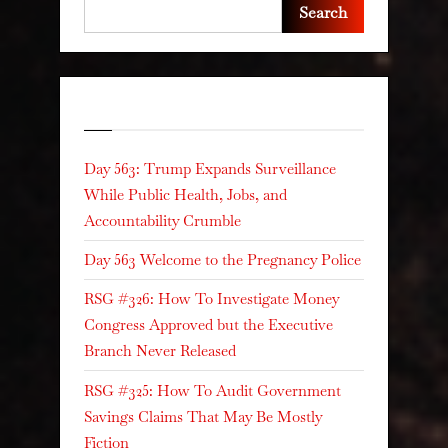
Search
Recent Posts
Day 563: Trump Expands Surveillance
While Public Health, Jobs, and
Accountability Crumble
Day 563 Welcome to the Pregnancy Police
RSG #326: How To Investigate Money
Congress Approved but the Executive
Branch Never Released
RSG #325: How To Audit Government
Savings Claims That May Be Mostly
Fiction