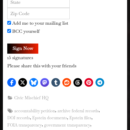
Add me to your mailing list
BCC yourself
Sign Now
15
signatures
Please share this with your friends
Civic Mischief HQ
Tags:
,
,
accountability petition
archive federal records
,
,
,
DOJ records
Epstein documents
Epstein files
,
,
FOIA transparency
government transparency