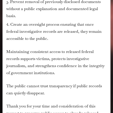
Prevent removal of previously disclosed documents
without a public explanation and documented legal
basis.
Create an oversight process ensuring that once
federal investigative records are released, they remain
accessible to the public.
Maintaining consistent access to released federal
records supports victims, protects investigative
journalism, and strengthens confidence in the integrity
of government institutions.
The public cannot trust transparency if public records
can quietly disappear.
Thank you for your time and consideration of this