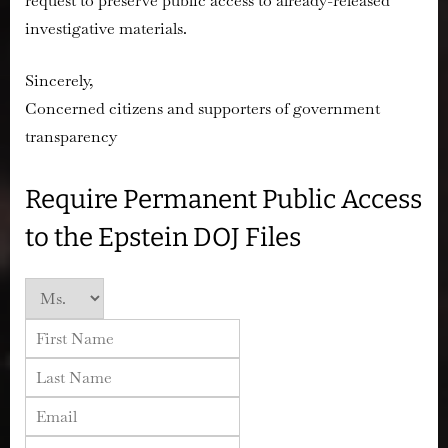
request to preserve public access to already-released
investigative materials.
Sincerely,
Concerned citizens and supporters of government
transparency
Require Permanent Public Access
to the Epstein DOJ Files