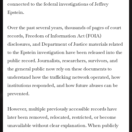
connected to the federal investigations of Jeffrey
Epstein
Investigatio
Epstein.
Records
Over the past several years, thousands of pages of court
records, Freedom of Information Act (FOIA)
disclosures, and Department of Justice materials related
to the Epstein investigation have been released into the
public record. Journalists, researchers, survivors, and
the general public now rely on these documents to
understand how the trafficking network operated, how
institutions responded, and how future abuses can be
prevented.
However, multiple previously accessible records have
later been removed, relocated, restricted, or become
unavailable without clear explanation. When publicly