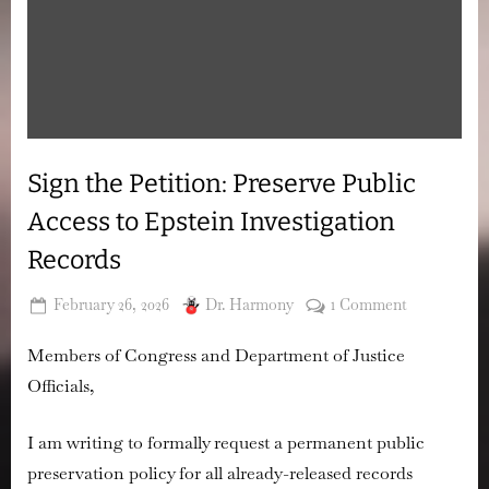
Sign the Petition: Preserve Public
Access to Epstein Investigation
Records
Posted
By
on
February 26, 2026
Dr. Harmony
1 Comment
on
Sign
Members of Congress and Department of Justice
the
Petition:
Officials,
Preserve
Public
I am writing to formally request a permanent public
Access
preservation policy for all already-released records
to