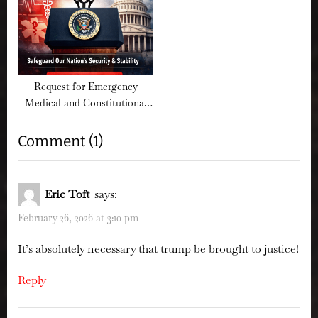
Request for Emergency
Medical and Constitutional
Review of Presidential Fitness
on
Comment
(1)
“Sign
the
Eric Toft
says:
Petition:
February 26, 2026 at 3:10 pm
Preserve
It’s absolutely necessary that trump be brought to justice!
Public
Access
Reply
to
Epstein