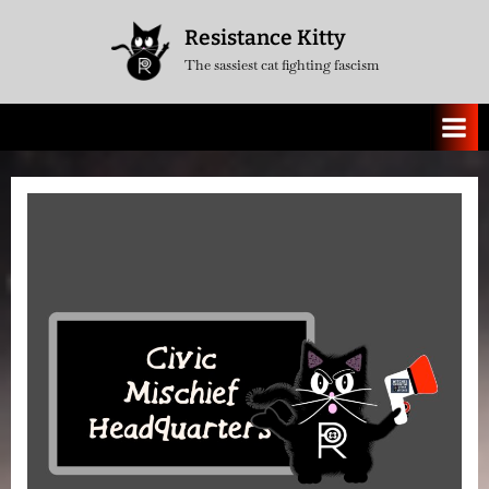
Skip
Resistance Kitty
to
The sassiest cat fighting fascism
content