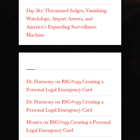
Day 562: Threatened Judges, Vanishing
Watchdogs, Airport Arrests, and
America’s Expanding Surveillance
Machine
Recent Comments
Dr. Harmony
on
RSG#199 Creating a
Personal Legal Emergency Card
Dr. Harmony
on
RSG#199 Creating a
Personal Legal Emergency Card
Monica
on
RSG#199 Creating a Personal
Legal Emergency Card