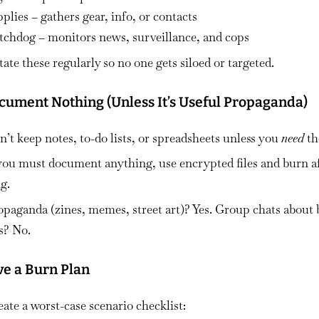
plies – gathers gear, info, or contacts
tchdog – monitors news, surveillance, and cops
ate these regularly so no one gets siloed or targeted.
ocument Nothing (Unless It’s Useful Propaganda)
’t keep notes, to-do lists, or spreadsheets unless you
need
th
 you must document anything, use encrypted files and burn a
g.
opaganda (zines, memes, street art)? Yes. Group chats about 
s? No.
ve a Burn Plan
ate a worst-case scenario checklist: