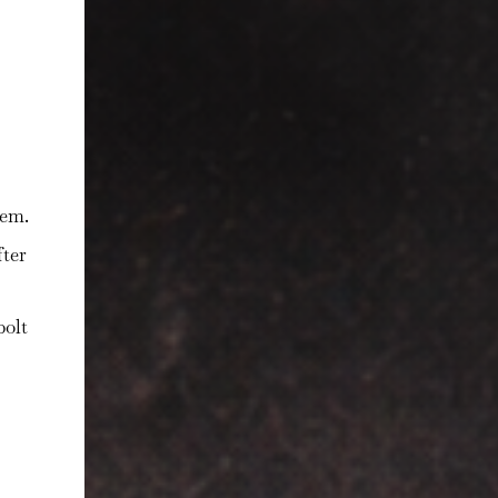
em.
fter
bolt