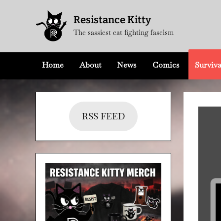
Skip
Resistance Kitty
to
The sassiest cat fighting fascism
content
Home
About
News
Comics
Surviva
RSS FEED