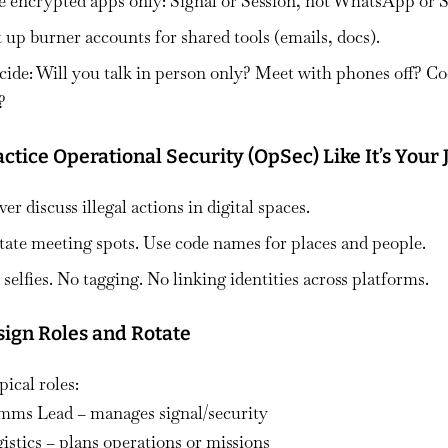
e
encrypted apps only
: Signal or Session, not WhatsApp or
t up
burner accounts
for shared tools (emails, docs).
cide: Will you talk in person only? Meet with phones off? C
?
actice Operational Security (OpSec) Like It’s Your 
er discuss illegal actions in digital spaces.
tate meeting spots. Use code names for places and people.
selfies. No tagging. No linking identities across platforms.
sign Roles and Rotate
ical roles:
mms Lead – manages signal/security
istics – plans operations or missions