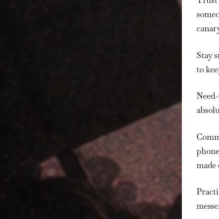
Trust 
someon
canary
Stay s
to kee
Need-
absolu
Commu
phones
made 
Pract
messe