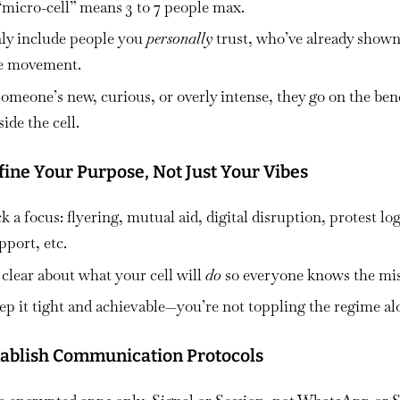
“micro-cell” means
3 to 7 people max.
ly include people you
personally
trust, who’ve already show
he movement.
 someone’s new, curious, or overly intense,
they go on the be
side the cell.
fine Your Purpose, Not Just Your Vibes
k a focus: flyering, mutual aid, digital disruption, protest log
upport, etc.
 clear about what your cell will
do
so everyone knows the mis
ep it tight and achievable—
you’re not toppling the regime al
stablish Communication Protocols