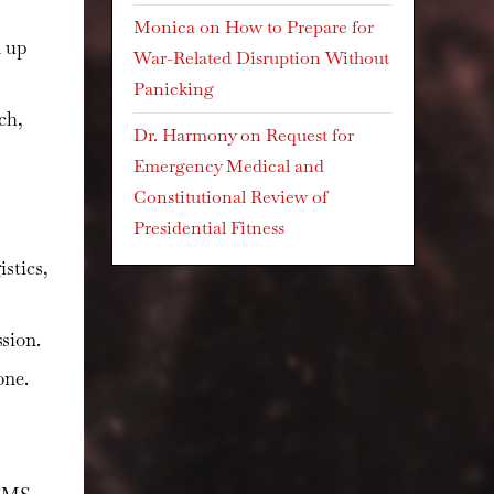
Monica
on
How to Prepare for
n up
War-Related Disruption Without
Panicking
nch
,
Dr. Harmony
on
Request for
Emergency Medical and
Constitutional Review of
Presidential Fitness
istics,
sion.
one.