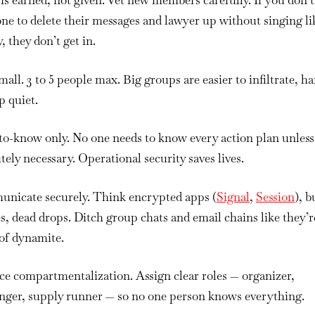
is earned, not given.
Vet new members carefully. If you don’t
e to delete their messages and lawyer up without singing li
, they don’t get in.
mall.
3 to 5 people max. Big groups are easier to infiltrate, h
p quiet.
to-know only.
No one needs to know every action plan unless
tely necessary. Operational security saves lives.
nicate securely.
Think encrypted apps (
Signal
,
Session
), 
, dead drops. Ditch group chats and email chains like they’r
of dynamite.
ice compartmentalization.
Assign clear roles — organizer,
nger, supply runner — so no one person knows everything.