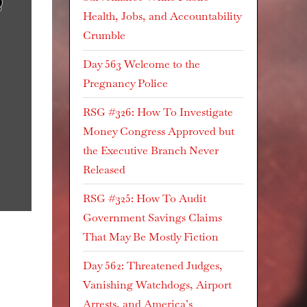
Health, Jobs, and Accountability
Crumble
Day 563 Welcome to the
Pregnancy Police
RSG #326: How To Investigate
Money Congress Approved but
the Executive Branch Never
Released
RSG #325: How To Audit
Government Savings Claims
That May Be Mostly Fiction
Day 562: Threatened Judges,
Vanishing Watchdogs, Airport
Arrests, and America’s