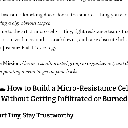
to
Build
fascism is knocking down doors, the smartest thing you can 
a
eing a big, obvious target.
Micro-
e to the art of micro-cells — tiny, tight resistance teams th
Resistance
rt surveillance, outlast crackdowns, and raise absolute hell.
Cell
t just survival. It’s strategy.
e Mission:
Create a small, trusted group to organize, act, and 
t painting a neon target on your backs.
🕳️ How to Build a Micro-Resistance Cel
Without Getting Infiltrated or Burned
tart Tiny, Stay Trustworthy