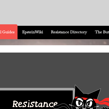
l Guides
EpsteinWiki
Resistance Directory
The But