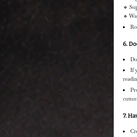
🔹 Sup
🔹 Wa
Rot
6. D
Don
If
readin
Pr
cutter
7. Ha
Cre