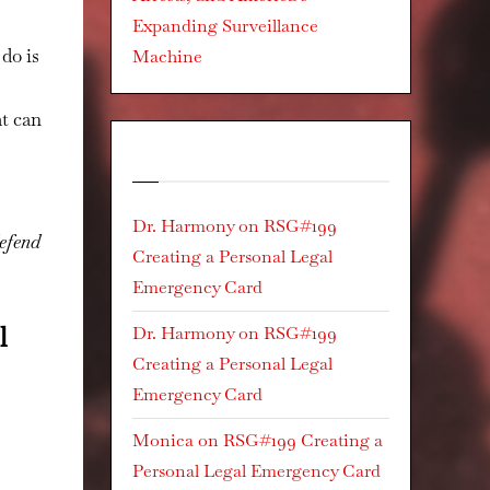
Expanding Surveillance
do is
Machine
at can
Recent Comments
Dr. Harmony
on
RSG#199
defend
Creating a Personal Legal
Emergency Card
l
Dr. Harmony
on
RSG#199
Creating a Personal Legal
Emergency Card
Monica
on
RSG#199 Creating a
Personal Legal Emergency Card