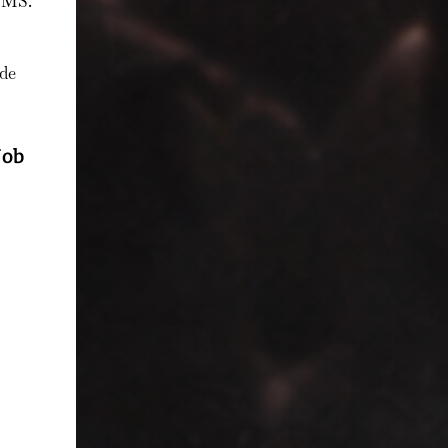
 SMS.
ode
Job