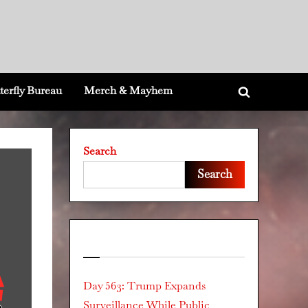
terfly Bureau
Merch & Mayhem
Toggle
search
form
Search
Search
Recent Posts
Day 563: Trump Expands
Surveillance While Public