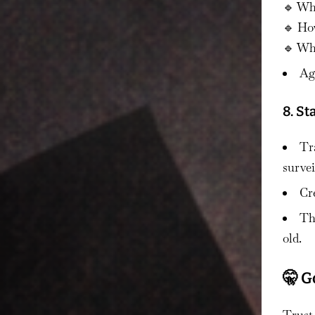
🔹 Wh
🔹 Ho
🔹 Who
Ag
8. S
Tr
survei
Cre
Thi
old.
🤫 G