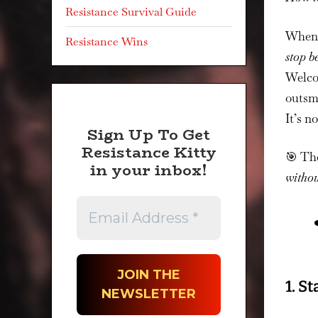
Resistance Survival Guide
When 
Resistance Wins
stop b
Welcom
outsma
It’s no
Sign Up To Get
Resistance Kitty
🎯 Th
in your inbox!
withou
1. S