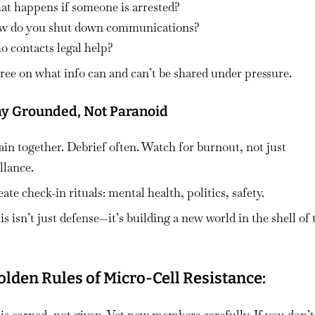
at happens if someone is arrested?
w do you shut down communications?
 contacts legal help?
ree on what info can and can’t be shared under pressure.
tay Grounded, Not Paranoid
ain together. Debrief often. Watch for burnout, not just
llance.
ate check-in rituals: mental health, politics, safety.
s isn’t just defense—it’s building a new world in the shell of 
olden Rules of Micro-Cell Resistance: