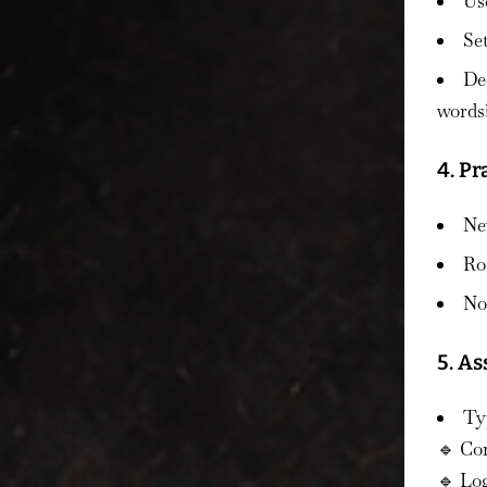
Us
Se
De
words
4. Pr
Nev
Ro
No 
5. As
Typ
🔹 Co
🔹 Log