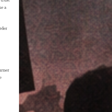
 trust
ke a
arder
burner
e