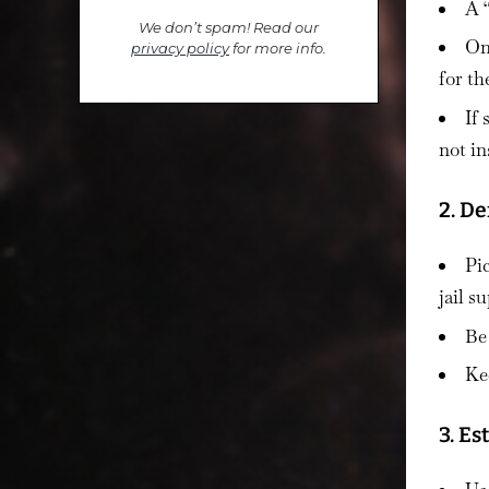
A 
We don’t spam! Read our
On
privacy policy
for more info.
for t
If
not in
2. De
Pic
jail s
Be
Ke
3. E