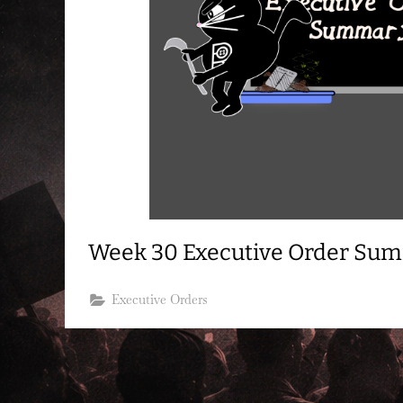
Week 30 Executive Order Su
Executive Orders