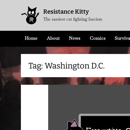
Skip
Resistance Kitty
to
The sassiest cat fighting fascism
content
Home
About
News
Comics
Surviva
Tag:
Washington D.C.