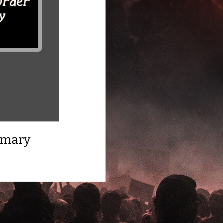
mmary