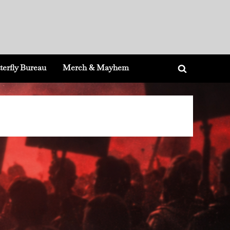
terfly Bureau
Merch & Mayhem
Toggle
search
form