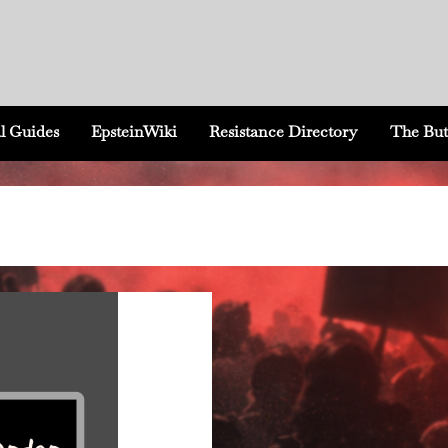
l Guides
EpsteinWiki
Resistance Directory
The But