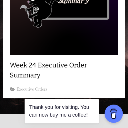
Week 24 Executive Order
Summary
Executive Orders
Thank you for visiting. You
can now buy me a coffee!
Copyright © 2026 Resistance Kitty.