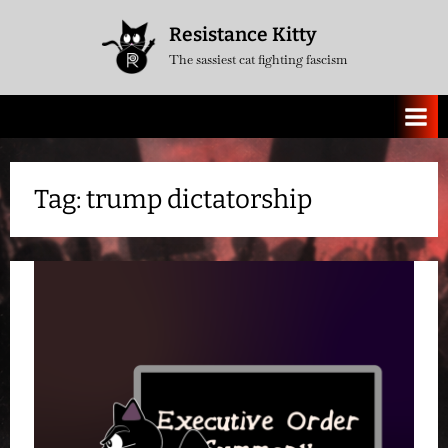
Skip
Resistance Kitty
to
The sassiest cat fighting fascism
content
Tag:
trump dictatorship