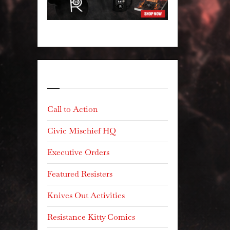
Categories
Call to Action
Civic Mischief HQ
Executive Orders
Featured Resisters
Knives Out Activities
Resistance Kitty Comics