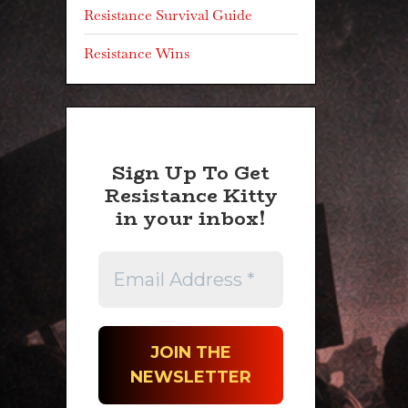
Resistance Survival Guide
Resistance Wins
Sign Up To Get
Resistance Kitty
in your inbox!