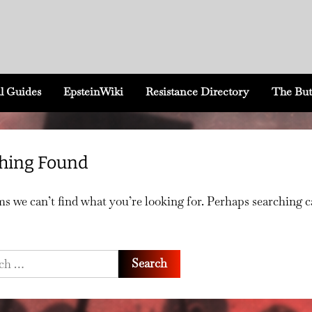
l Guides
EpsteinWiki
Resistance Directory
The But
hing Found
ms we can’t find what you’re looking for. Perhaps searching 
h