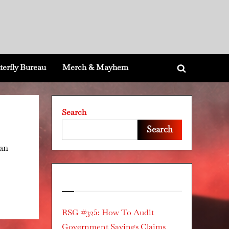
terfly Bureau
Merch & Mayhem
Toggle
search
form
Search
Search
can
Recent Posts
RSG #325: How To Audit
Government Savings Claims