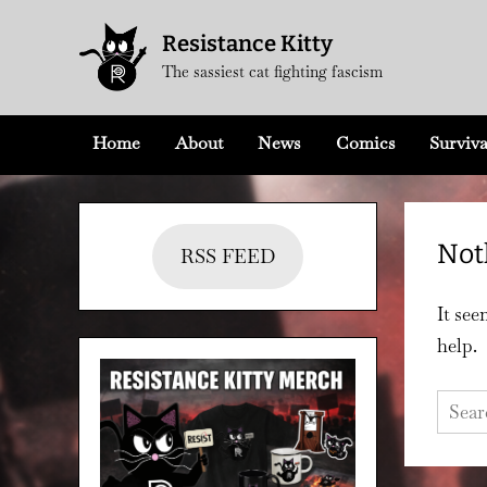
Skip
Resistance Kitty
to
The sassiest cat fighting fascism
content
Home
About
News
Comics
Surviva
Not
RSS FEED
It see
help.
Searc
for: