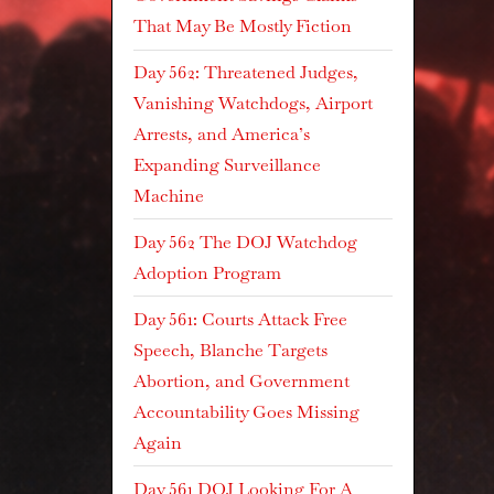
That May Be Mostly Fiction
Day 562: Threatened Judges,
Vanishing Watchdogs, Airport
Arrests, and America’s
Expanding Surveillance
Machine
Day 562 The DOJ Watchdog
Adoption Program
Day 561: Courts Attack Free
Speech, Blanche Targets
Abortion, and Government
Accountability Goes Missing
Again
Day 561 DOJ Looking For A