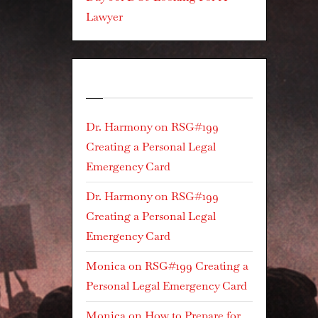
Lawyer
Recent Comments
Dr. Harmony
on
RSG#199
Creating a Personal Legal
Emergency Card
Dr. Harmony
on
RSG#199
Creating a Personal Legal
Emergency Card
Monica
on
RSG#199 Creating a
Personal Legal Emergency Card
Monica
on
How to Prepare for