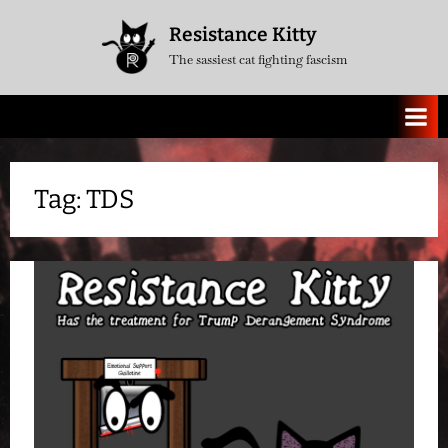
Skip
Resistance Kitty
to
The sassiest cat fighting fascism
content
Tag:
TDS