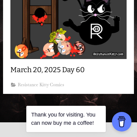
March 20, 2025 Day 60
Resistance Kitty Comics
Thank you for visiting. You
can now buy me a coffee!
Copyright © 2026 Resistance Kitty.