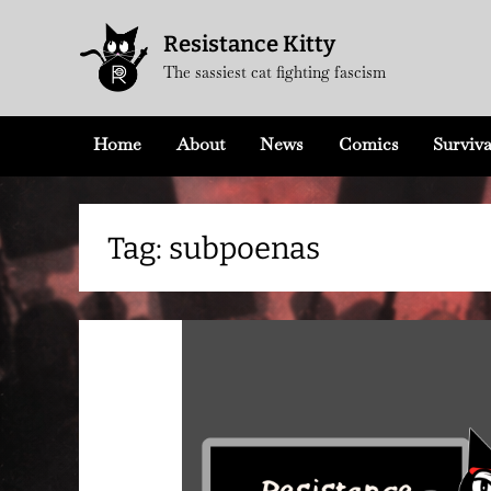
Skip
Resistance Kitty
to
The sassiest cat fighting fascism
content
Home
About
News
Comics
Surviva
Tag:
subpoenas