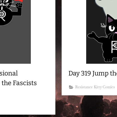
sional
Day 319 Jump th
 the Fascists
Resistance Kitty Comics