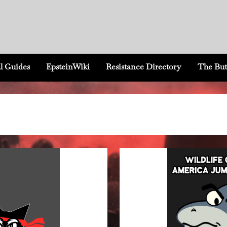
l Guides
EpsteinWiki
Resistance Directory
The But