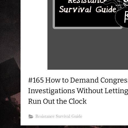
#165 How to Demand Congres
Investigations Without Letting
Run Out the Clock
Resistance Survival Guide