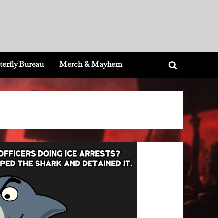
terfly Bureau
Merch & Mayhem
Toggle
search
form