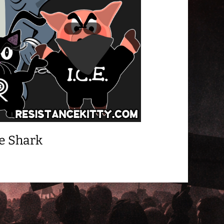
e Shark