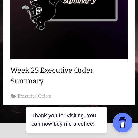
Week 25 Executive Order
Summary
Executive Orders
Thank you for visiting. You
can now buy me a coffee!
Copyright © 2026 Resistance Kitty.