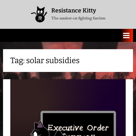
Skip
Resistance Kitty
to
The sassiest cat fighting fascism
content
Tag:
solar subsidies