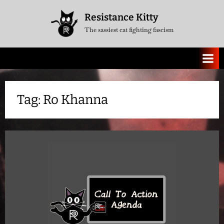
Skip
Resistance Kitty
to
The sassiest cat fighting fascism
content
Tag:
Ro Khanna