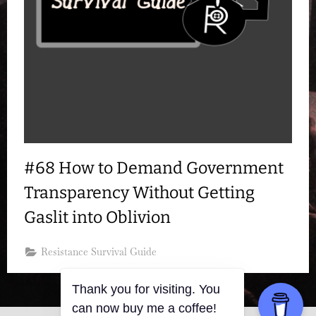
#68 How to Demand Government
Transparency Without Getting
Gaslit into Oblivion
Resistance Survival Guide
Thank you for visiting. You
can now buy me a coffee!