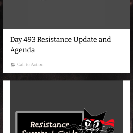
Day 493 Resistance Update and
Agenda
Call to Action