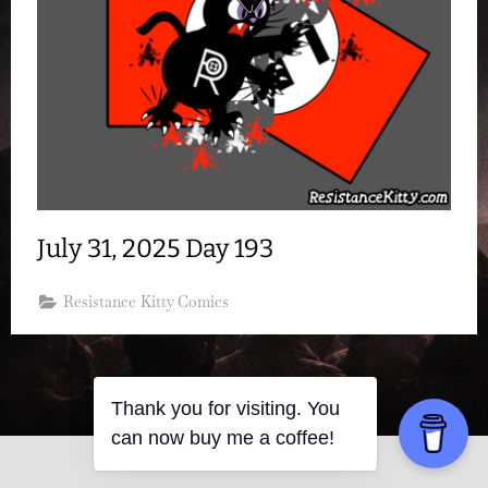
July 31, 2025 Day 193
Resistance Kitty Comics
Thank you for visiting. You
can now buy me a coffee!
Copyright © 2026 Resistance Kitty.