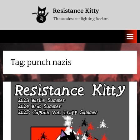
Skip
Resistance Kitty
to
The sassiest cat fighting fascism
content
Tag:
punch nazis