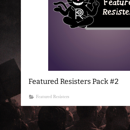
Featured Resisters Pack #2
Featured Resisters