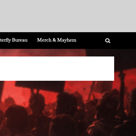
terfly Bureau
Merch & Mayhem
Toggle
search
form