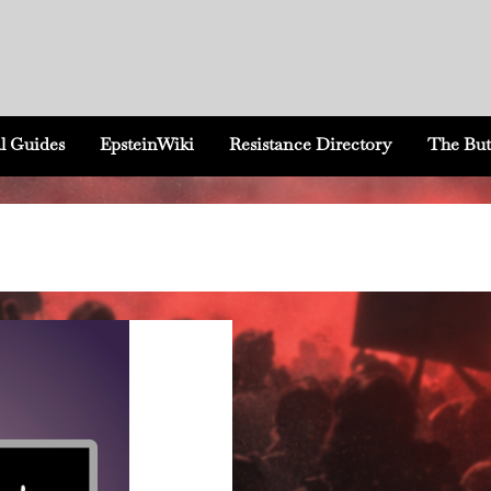
l Guides
EpsteinWiki
Resistance Directory
The But