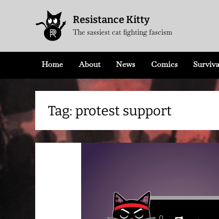
Skip
Resistance Kitty
to
The sassiest cat fighting fascism
content
Home
About
News
Comics
Surviva
Tag:
protest support