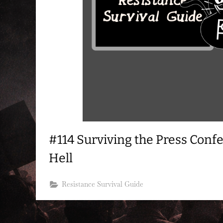
#114 Surviving the Press Con
Hell
Resistance Survival Guide