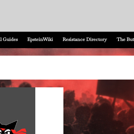
l Guides
EpsteinWiki
Resistance Directory
The But