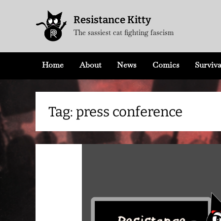
Skip
Resistance Kitty
to
The sassiest cat fighting fascism
content
Home
About
News
Comics
Surviva
Tag:
press conference