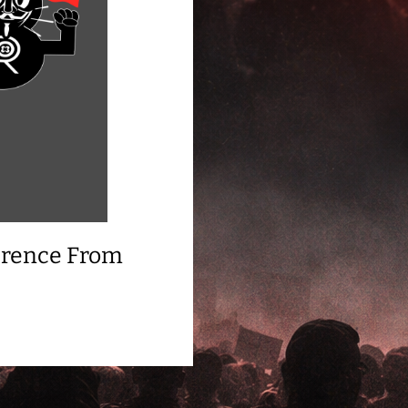
ference From