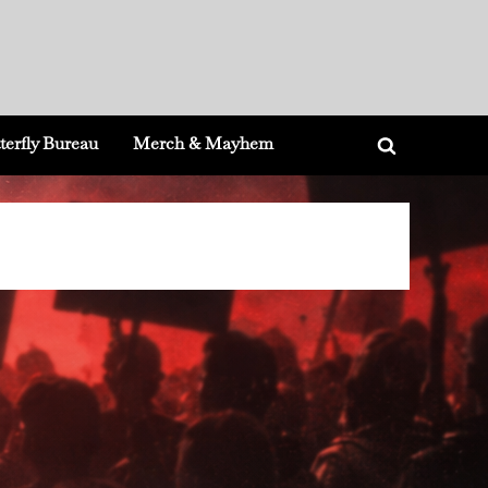
terfly Bureau
Merch & Mayhem
Toggle
search
form