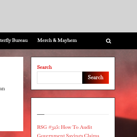
terfly Bureau
Merch & Mayhem
Toggle
search
form
Search
Search
can
Recent Posts
RSG #325: How To Audit
Government Savings Claims