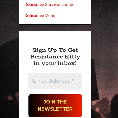
Resistance Survival Guide
Resistance Wins
Sign Up To Get
Resistance Kitty
in your inbox!