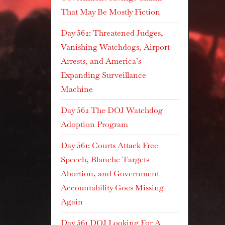
That May Be Mostly Fiction
Day 562: Threatened Judges,
Vanishing Watchdogs, Airport
Arrests, and America’s
Expanding Surveillance
Machine
Day 562 The DOJ Watchdog
Adoption Program
Day 561: Courts Attack Free
Speech, Blanche Targets
Abortion, and Government
Accountability Goes Missing
Again
Day 561 DOJ Looking For A