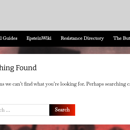
l Guides
EpsteinWiki
Resistance Directory
The But
hing Found
ms we can’t find what you’re looking for. Perhaps searching 
h