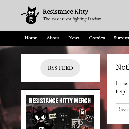
Skip
Resistance Kitty
to
The sassiest cat fighting fascism
content
Home
About
News
Comics
Surviva
Not
RSS FEED
It see
help.
Searc
for: