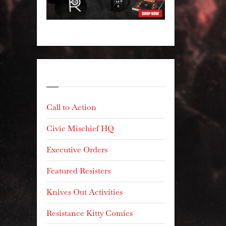
Categories
Call to Action
Civic Mischief HQ
Executive Orders
Featured Resisters
Knives Out Activities
Resistance Kitty Comics