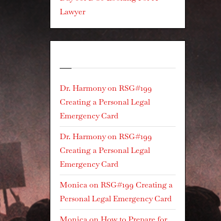
Lawyer
Recent Comments
Dr. Harmony
on
RSG#199
Creating a Personal Legal
Emergency Card
Dr. Harmony
on
RSG#199
Creating a Personal Legal
Emergency Card
Monica
on
RSG#199 Creating a
Personal Legal Emergency Card
Monica
on
How to Prepare for