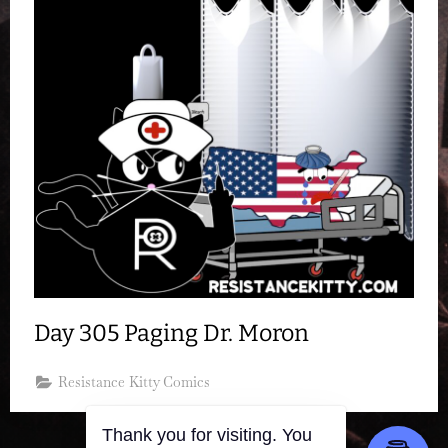
Day 305 Paging Dr. Moron
Resistance Kitty Comics
Thank you for visiting. You