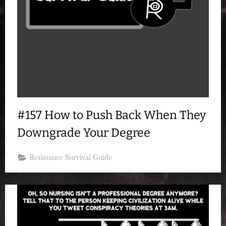
#157 How to Push Back When They
Downgrade Your Degree
Resistance Survival Guide